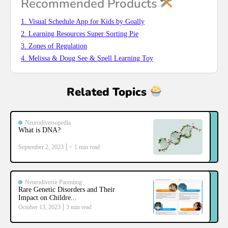
Recommended Products
1. Visual Schedule App for Kids by Goally
2. Learning Resources Super Sorting Pie
3. Zones of Regulation
4. Melissa & Doug See & Spell Learning Toy
Related Topics
Neurodiversopedia
What is DNA?
September 2, 2023
< 1
min read
Neurodiverse Parenting
Rare Genetic Disorders and Their
Impact on Childre...
October 13, 2023
3
min read