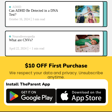
ADHD
Can ADHD Be Detected in a DNA
Test?
October 16, 2024
3
min read
Neurodiversopedia
What are CNVs?
April 22, 2024
< 1
min read
$10 OFF First Purchase
We respect your data and privacy. Unsubscribe
anytime.
Install The
Parent App