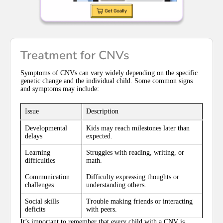
Treatment for CNVs
Symptoms of CNVs can vary widely depending on the specific
genetic change and the individual child. Some common signs
and symptoms may include:
Issue
Description
Developmental
Kids may reach milestones later than
delays
expected.
Learning
Struggles with reading, writing, or
difficulties
math.
Communication
Difficulty expressing thoughts or
challenges
understanding others.
Social skills
Trouble making friends or interacting
deficits
with peers.
It’s important to remember that every child with a CNV is