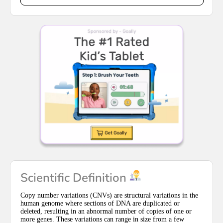
Scientific Definition
Copy number variations (CNVs) are structural variations in the
human genome where sections of DNA are duplicated or
deleted, resulting in an abnormal number of copies of one or
more genes. These variations can range in size from a few