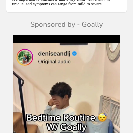
unique, and symptoms can range from mild to severe.
Sponsored by - Goally