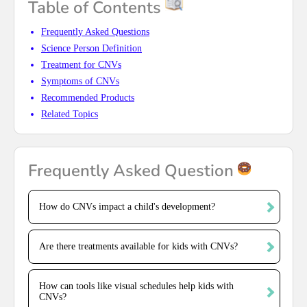
Table of Contents
Frequently Asked Questions
Science Person Definition
Treatment for CNVs
Symptoms of CNVs
Recommended Products
Related Topics
Frequently Asked Question
How do CNVs impact a child's development?
Are there treatments available for kids with CNVs?
How can tools like visual schedules help kids with
CNVs?