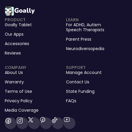
Goally
PRODUCT
LEARN
Goally Tablet
For
ADHD
,
Autism
Speech Therapists
Our Apps
Parent Press
Accessories
Neurodiversopedia
Reviews
COMPANY
SUPPORT
About Us
Manage Account
Warranty
Contact Us
Terms of Use
State Funding
Privacy Policy
FAQs
Media Coverage