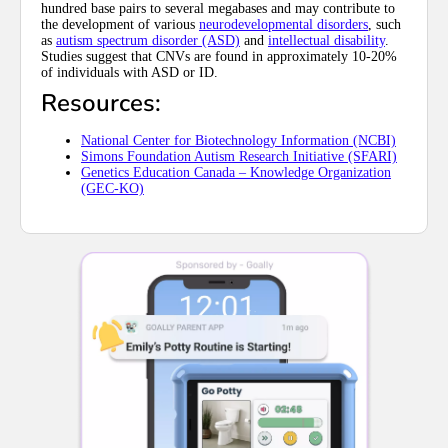
hundred base pairs to several megabases and may contribute to
the development of various
neurodevelopmental disorders
, such
as
autism spectrum disorder (ASD)
and
intellectual disability
.
Studies suggest that CNVs are found in approximately 10-20%
of individuals with ASD or ID.
Resources:
National Center for Biotechnology Information (NCBI)
Simons Foundation Autism Research Initiative (SFARI)
Genetics Education Canada – Knowledge Organization
(GEC-KO)