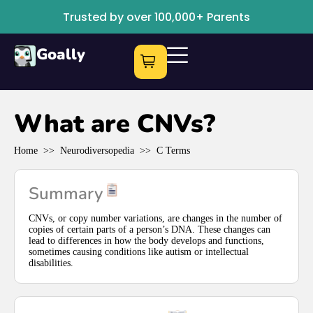
Trusted by over 100,000+ Parents
Goally
What are CNVs?
Home
>>
Neurodiversopedia
>>
C Terms
Summary
CNVs, or copy number variations, are changes in the number of
copies of certain parts of a person’s DNA. These changes can
lead to differences in how the body develops and functions,
sometimes causing conditions like autism or intellectual
disabilities.