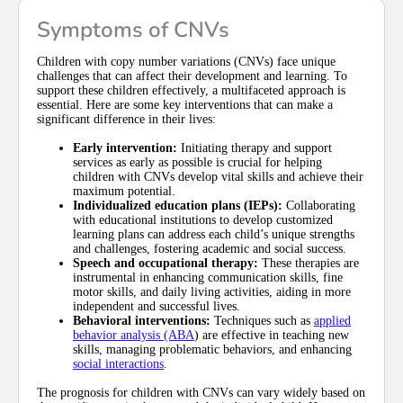
Symptoms of CNVs
Children with copy number variations (CNVs) face unique
challenges that can affect their development and learning. To
support these children effectively, a multifaceted approach is
essential. Here are some key interventions that can make a
significant difference in their lives:
Early intervention:
Initiating therapy and support
services as early as possible is crucial for helping
children with CNVs develop vital skills and achieve their
maximum potential.
Individualized education plans (IEPs):
Collaborating
with educational institutions to develop customized
learning plans can address each child’s unique strengths
and challenges, fostering academic and social success.
Speech and occupational therapy:
These therapies are
instrumental in enhancing communication skills, fine
motor skills, and daily living activities, aiding in more
independent and successful lives.
Behavioral interventions:
Techniques such as
applied
behavior analysis (ABA
) are effective in teaching new
skills, managing problematic behaviors, and enhancing
social interactions
.
The prognosis for children with CNVs can vary widely based on