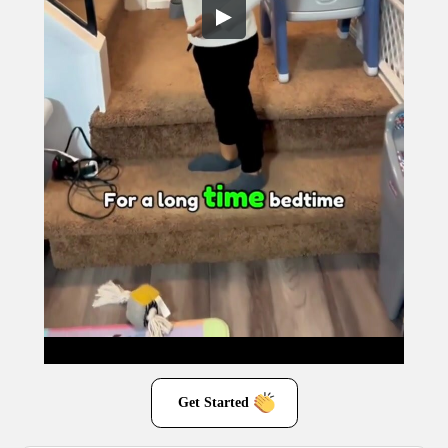
Get Started