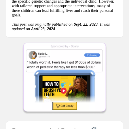
the specific genetic changes and the individual child. However,
with tailored support and appropriate interventions, many of
these children can lead fulfilling lives and reach their personal
goals.
This post was originally published on
Sept. 22, 2023
. It was
updated on
April 23, 2024
.