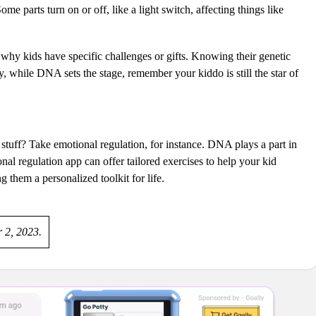
me parts turn on or off, like a light switch, affecting things like
why kids have specific challenges or gifts. Knowing their genetic
, while DNA sets the stage, remember your kiddo is still the star of
stuff? Take emotional regulation, for instance. DNA plays a part in
nal regulation app can offer tailored exercises to help your kid
ng them a personalized toolkit for life.
r 2, 2023.