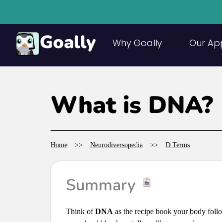
Goally
Why Goally
Our Ap
What is DNA?
Home
>>
Neurodiversopedia
>>
D Terms
Summary
Think of
DNA
as the recipe book your body foll