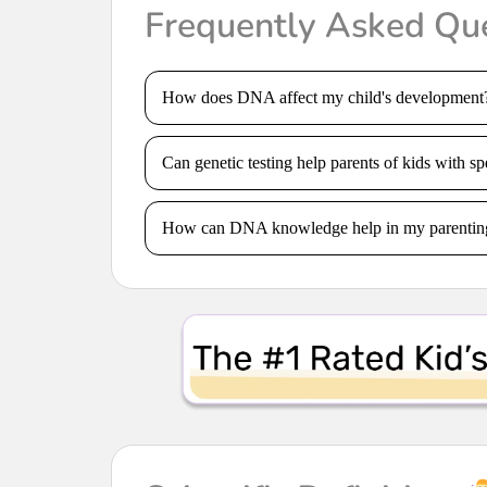
Frequently Asked Qu
How does DNA affect my child's development
Can genetic testing help parents of kids with sp
How can DNA knowledge help in my parentin