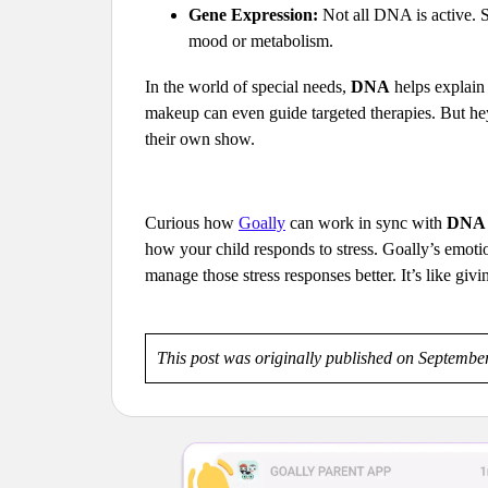
Gene Expression:
Not all DNA is active. So
mood or metabolism.
In the world of special needs,
DNA
helps explain 
makeup can even guide targeted therapies. But hey
their own show.
Curious how
Goally
can work in sync with
DNA
how your child responds to stress. Goally’s emotio
manage those stress responses better. It’s like givi
This post was originally published on Septembe