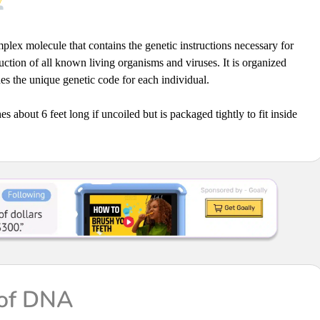
plex molecule that contains the genetic instructions necessary for
ction of all known living organisms and viruses. It is organized
s the unique genetic code for each individual.
es about 6 feet long if uncoiled but is packaged tightly to fit inside
 of DNA