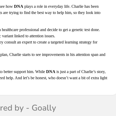
 see how
DNA
plays a role in everyday life. Charlie has been
 are trying to find the best way to help him, so they look into
 healthcare professional and decide to get a genetic test done.
variant linked to attention issues.
y consult an expert to create a targeted learning strategy for
lan, Charlie starts to see improvements in his attention span and
 to better support him. While
DNA
is just a part of Charlie’s story,
zed help. And let’s be honest, who doesn’t want a bit of extra light
ed by - Goally