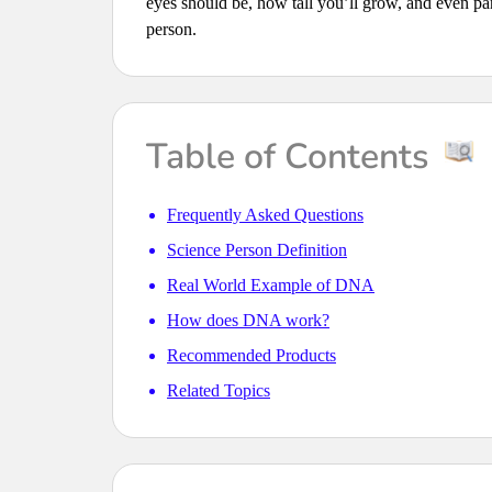
eyes should be, how tall you’ll grow, and even part
person.
Table of Contents
Frequently Asked Questions
Science Person Definition
Real World Example of DNA
How does DNA work?
Recommended Products
Related Topics