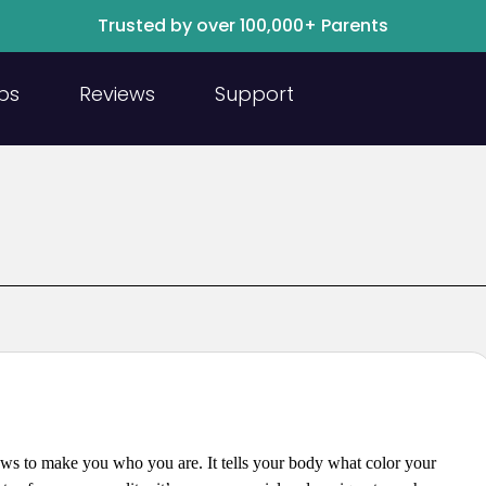
Trusted by over 100,000+ Parents
ps
Reviews
Support
ows to make you who you are. It tells your body what color your