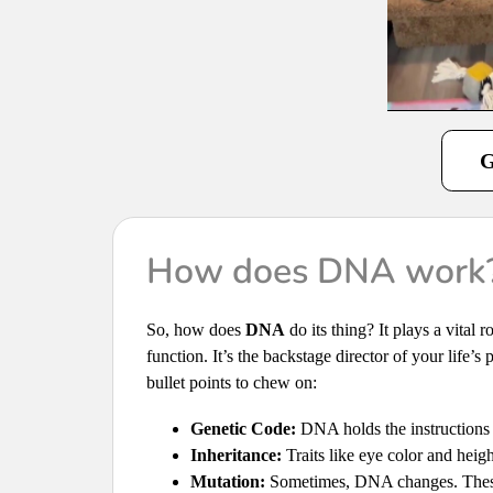
G
How does DNA work
So, how does
DNA
do its thing? It plays a vital
function. It’s the backstage director of your life’s
bullet points to chew on:
Genetic Code:
DNA holds the instructions f
Inheritance:
Traits like eye color and hei
Mutation:
Sometimes, DNA changes. These c