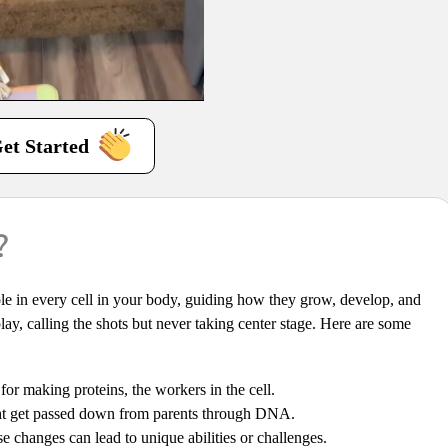
et Started
?
 role in every cell in your body, guiding how they grow, develop, and
 play, calling the shots but never taking center stage. Here are some
or making proteins, the workers in the cell.
ght get passed down from parents through DNA.
hanges can lead to unique abilities or challenges.