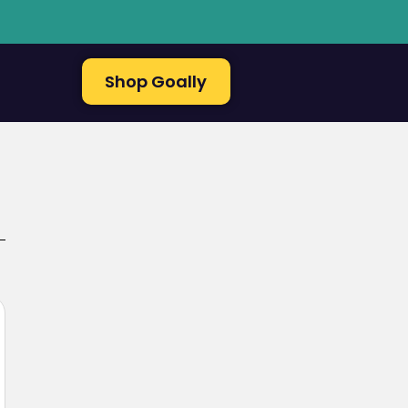
Shop Goally