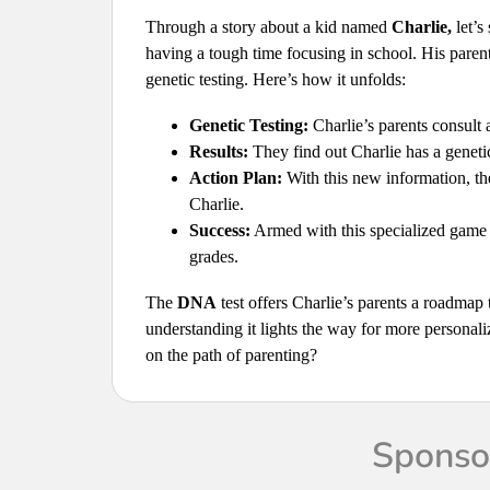
Through a story about a kid named
Charlie,
let’s
having a tough time focusing in school. His parents
genetic testing. Here’s how it unfolds:
Genetic Testing:
Charlie’s parents consult a
Results:
They find out Charlie has a genetic 
Action Plan:
With this new information, the
Charlie.
Success:
Armed with this specialized game p
grades.
The
DNA
test offers Charlie’s parents a roadmap
understanding it lights the way for more personali
on the path of parenting?
Sponsor