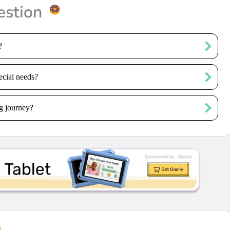
estion
?
ecial needs?
g journey?