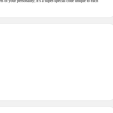
s of your personality; it’s a super-special code unique to each