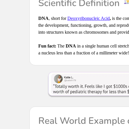
Scientific Definition
DNA
, short for
Deoxyribonucleic Acid
,
is the com
the development, functioning, growth, and reprodu
into structures known as chromosomes and provide
Fun fact:
The
DNA
in a single human cell stretch
a nucleus less than a fraction of a millimeter wide!
Real World Example