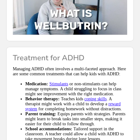
Treatment for ADHD
Managing ADHD often involves a multi-faceted approach. Here
are some common treatments that can help kids with ADHD:
Medication:
Stimulants
or non-stimulants can help
manage symptoms. A child struggling to focus in class
might see improvement with the right medication.
Behavior therapy:
Teaches kids
coping skills
. A
therapist might work with a child to develop a
reward
system
for completing homework without distractions.
Parent training:
Equips parents with strategies. Parents
might learn to break tasks into smaller steps, making it
easier for their child to follow through.
School accommodations:
Tailored support in the
classroom. A teacher could allow a child with ADHD to
take movement breaks during long lessons.