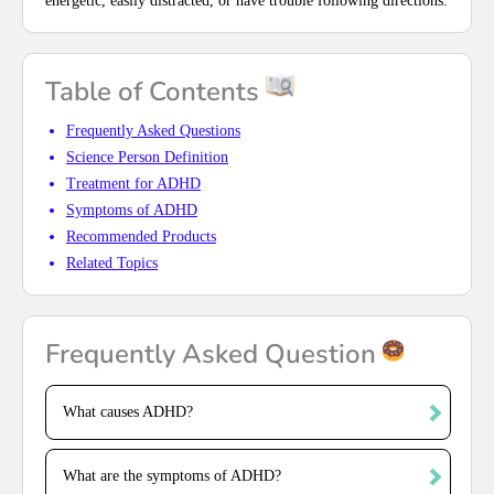
energetic, easily distracted, or have trouble following directions.
Table of Contents
Frequently Asked Questions
Science Person Definition
Treatment for ADHD
Symptoms of ADHD
Recommended Products
Related Topics
Frequently Asked Question
What causes ADHD?
What are the symptoms of ADHD?