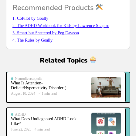
Recommended Products
1. CoPilot by Goally
2. The ADHD Workbook for Kids by Lawrence Shapiro
3. Smart but Scattered by Peg Dawson
4. The Rules by Goally
Related Topics
Neurodiversopedia
What Is Attention-
Deficit/Hyperactivity Disorder (...
August 10, 2024
< 1
min read
ADHD
What Does Undiagnosed ADHD Look
Like?
June 22, 2023
4
min read