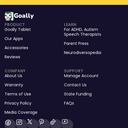
Goally
PRODUCT
LEARN
Goally Tablet
For
ADHD
,
Autism
Speech Therapists
Our Apps
Parent Press
Accessories
Neurodiversopedia
Reviews
COMPANY
SUPPORT
About Us
Manage Account
Warranty
Contact Us
Terms of Use
State Funding
Privacy Policy
FAQs
Media Coverage