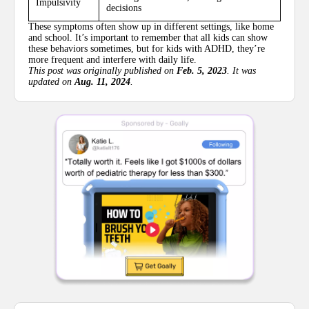
Impulsivity
decisions
These symptoms often show up in different settings, like home
and school. It’s important to remember that all kids can show
these behaviors sometimes, but for kids with ADHD, they’re
more frequent and interfere with daily life.
This post was originally published on
Feb. 5, 2023
. It was
updated on
Aug. 11, 2024
.