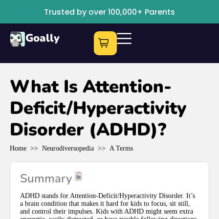
Trusted by over 100,000+ Parents
Goally
What Is Attention-
Deficit/Hyperactivity
Disorder (ADHD)?
Home
>>
Neurodiversopedia
>>
A Terms
Summary
ADHD stands for Attention-Deficit/Hyperactivity Disorder. It’s
a brain condition that makes it hard for kids to focus, sit still,
and control their impulses. Kids with ADHD might seem extra