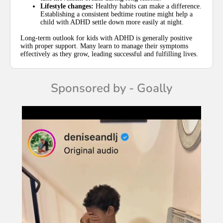
Lifestyle changes:
Healthy habits can make a difference.
Establishing a consistent bedtime routine might help a
child with ADHD settle down more easily at night.
Long-term outlook for kids with ADHD is generally positive
with proper support. Many learn to manage their symptoms
effectively as they grow, leading successful and fulfilling lives.
Sponsored by - Goally