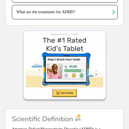
What are the treatments for ADHD?
Scientific Definition