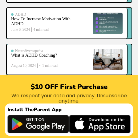
ADHD
How To Increase Motivation With
ADHD
June 6, 2024
4
min read
Neurodiversopedia
What is ADHD Coaching?
August 10, 2024
< 1
min read
$10 OFF First Purchase
We respect your data and privacy. Unsubscribe
anytime.
Install The
Parent App