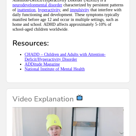
Attention-Deficit/Hyperactivity Disorder (ADHD) is a
neurodevelopmental disorder
characterized by persistent patterns
of
inattention
,
hyperactivity
, and
impulsivity
that interfere with
daily functioning and development. These symptoms typically
manifest before age 12 and occur in multiple settings, such as
home and school. ADHD affects approximately 5-10% of
school-aged children worldwide.
Resources:
CHADD – Children and Adults with Attention-
Deficit/Hyperactivity Disorder
ADDitude Magazine
National Institute of Mental Health
Video Explanation