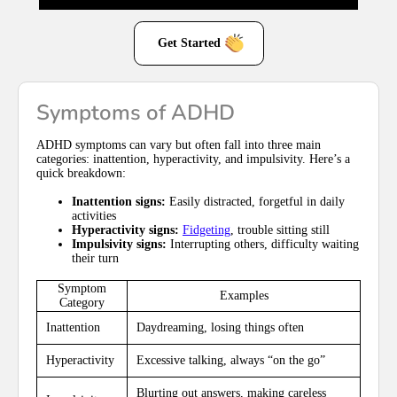
Get Started
Symptoms of ADHD
ADHD symptoms can vary but often fall into three main
categories: inattention, hyperactivity, and impulsivity. Here’s a
quick breakdown:
Inattention signs:
Easily distracted, forgetful in daily
activities
Hyperactivity signs:
Fidgeting
, trouble sitting still
Impulsivity signs:
Interrupting others, difficulty waiting
their turn
Symptom
Examples
Category
Inattention
Daydreaming, losing things often
Hyperactivity
Excessive talking, always “on the go”
Blurting out answers, making careless