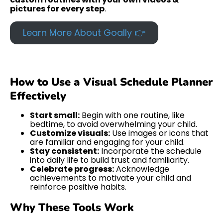
pictures for every step
.
Learn More About Goally 👉
How to Use a Visual Schedule Planner
Effectively
Start small:
Begin with one routine, like
bedtime, to avoid overwhelming your child.
Customize visuals:
Use images or icons that
are familiar and engaging for your child.
Stay consistent:
Incorporate the schedule
into daily life to build trust and familiarity.
Celebrate progress:
Acknowledge
achievements to motivate your child and
reinforce positive habits.
Why These Tools Work