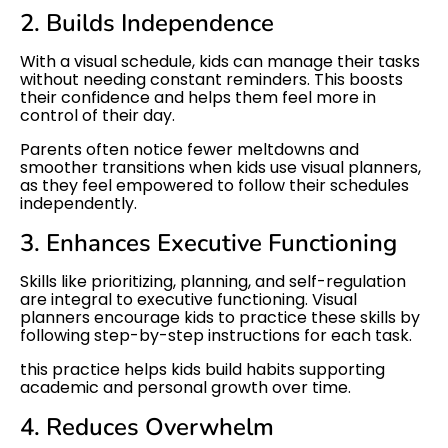
2. Builds Independence
With a visual schedule, kids can manage their tasks
without needing constant reminders. This boosts
their confidence and helps them feel more in
control of their day.
Parents often notice fewer meltdowns and
smoother transitions when kids use visual planners,
as they feel empowered to follow their schedules
independently.
3. Enhances Executive Functioning
Skills like prioritizing, planning, and self-regulation
are integral to executive functioning. Visual
planners encourage kids to practice these skills by
following step-by-step instructions for each task.
this practice helps kids build habits supporting
academic and personal growth over time.
4. Reduces Overwhelm