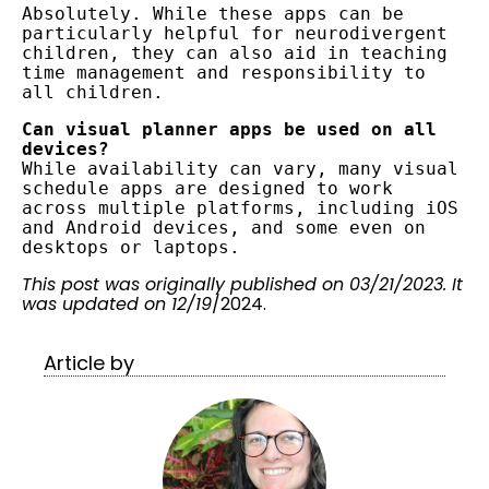
Absolutely. While these apps can be 
particularly helpful for neurodivergent 
children, they can also aid in teaching 
time management and responsibility to 
all children.
Can visual planner apps be used on all 
devices?
While availability can vary, many visual 
schedule apps are designed to work 
across multiple platforms, including iOS 
and Android devices, and some even on 
desktops or laptops.
This post was originally published on 03/21/2023. It
was updated on 12/19
/2024.
Article by