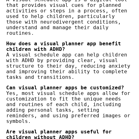
that provides visual cues for planned 
activities or steps in a process, often 
used to help children, particularly 
those with neurodivergent conditions, 
understand and manage their daily 
routines.
How does a visual planner app benefit 
children with ADHD?
A visual schedule app can help children 
with ADHD by providing clear, visual 
structure to their day, reducing anxiety 
and improving their ability to complete 
tasks and transitions.
Can visual planner apps be customized?
Yes, most visual schedule apps allow for 
customization to fit the unique needs 
and routines of each child, including 
adding personal tasks, setting 
reminders, and using preferred images or 
symbols.
Are visual planner apps useful for 
children without ADHD?