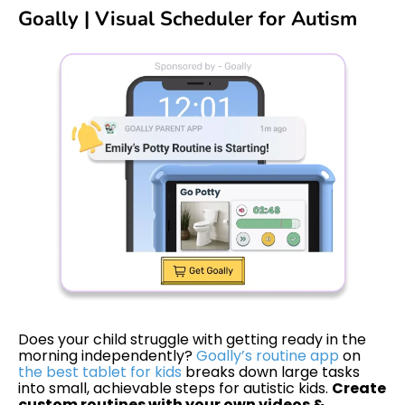
Goally | Visual Scheduler for Autism
Does your child struggle with getting ready in the
morning independently?
Goally’s routine app
on
the best tablet for kids
breaks down large tasks
into small, achievable steps for autistic kids.
Create
custom routines with your own videos &