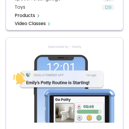
Toys
129
Products
Video Classes
Sponsored by - Goally