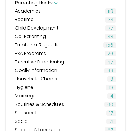
Parenting Hacks
Academics
118
Bedtime
33
Child Development
77
Co-Parenting
38
Emotional Regulation
156
ESA Programs
26
Executive Functioning
47
Goally Information
99
Household Chores
8
Hygiene
18
Mornings
4
Routines & Schedules
60
Seasonal
17
Social
71
Speech & Language
87