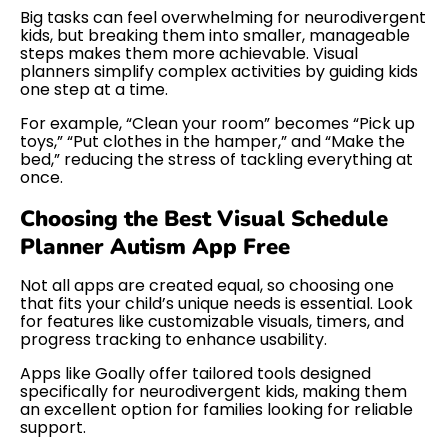
Big tasks can feel overwhelming for neurodivergent
kids, but breaking them into smaller, manageable
steps makes them more achievable. Visual
planners simplify complex activities by guiding kids
one step at a time.
For example, “Clean your room” becomes “Pick up
toys,” “Put clothes in the hamper,” and “Make the
bed,” reducing the stress of tackling everything at
once.
Choosing the Best Visual Schedule
Planner Autism App Free
Not all apps are created equal, so choosing one
that fits your child’s unique needs is essential. Look
for features like customizable visuals, timers, and
progress tracking to enhance usability.
Apps like Goally offer tailored tools designed
specifically for neurodivergent kids, making them
an excellent option for families looking for reliable
support.