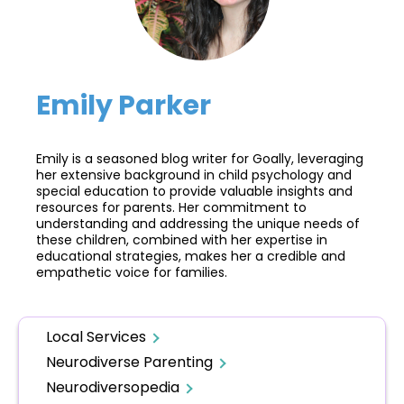
Emily Parker
Emily is a seasoned blog writer for Goally, leveraging
her extensive background in child psychology and
special education to provide valuable insights and
resources for parents. Her commitment to
understanding and addressing the unique needs of
these children, combined with her expertise in
educational strategies, makes her a credible and
empathetic voice for families.
Local Services
Neurodiverse Parenting
Neurodiversopedia