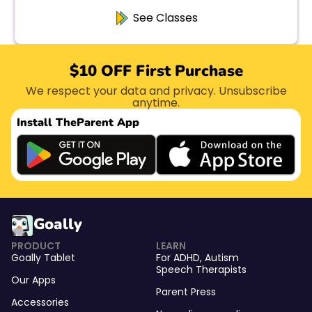
See Classes
$10 OFF First Purchase
We respect your data and privacy. Unsubscribe
anytime.
Install The
Parent App
Goally
PRODUCT
LEARN
Goally Tablet
For
ADHD
,
Autism
Speech Therapists
Our Apps
Parent Press
Accessories