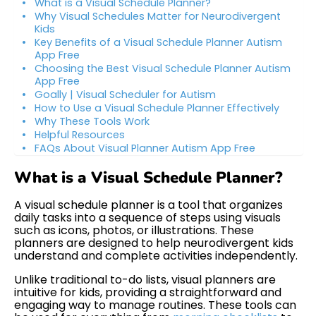
What is a Visual Schedule Planner?
Why Visual Schedules Matter for Neurodivergent
Kids
Key Benefits of a Visual Schedule Planner Autism
App Free
Choosing the Best Visual Schedule Planner Autism
App Free
Goally | Visual Scheduler for Autism
How to Use a Visual Schedule Planner Effectively
Why These Tools Work
Helpful Resources
FAQs About Visual Planner Autism App Free
What is a Visual Schedule Planner?
A visual schedule planner is a tool that organizes
daily tasks into a sequence of steps using visuals
such as icons, photos, or illustrations. These
planners are designed to help neurodivergent kids
understand and complete activities independently.
Unlike traditional to-do lists, visual planners are
intuitive for kids, providing a straightforward and
engaging way to manage routines. These tools can