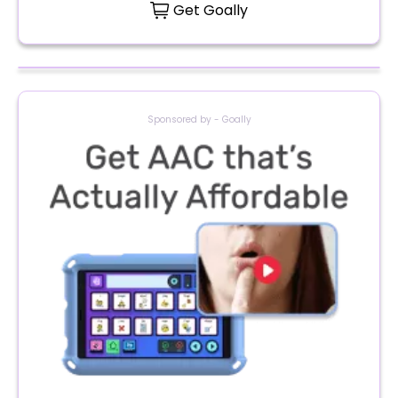
Get Goally
Sponsored by - Goally