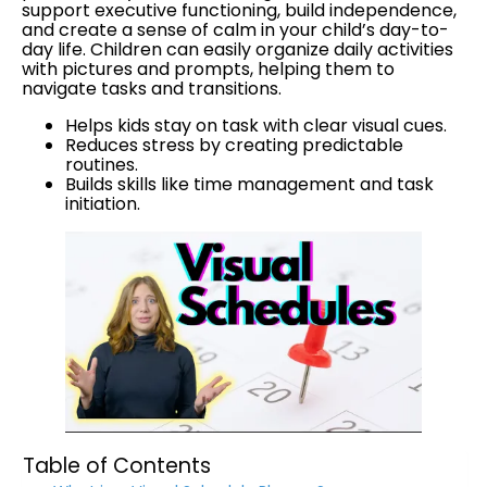
support executive functioning, build independence,
and create a sense of calm in your child’s day-to-
day life. Children can easily organize daily activities
with pictures and prompts, helping them to
navigate tasks and transitions.
Helps kids stay on task with clear visual cues.
Reduces stress by creating predictable
routines.
Builds skills like time management and task
initiation.
Table of Contents