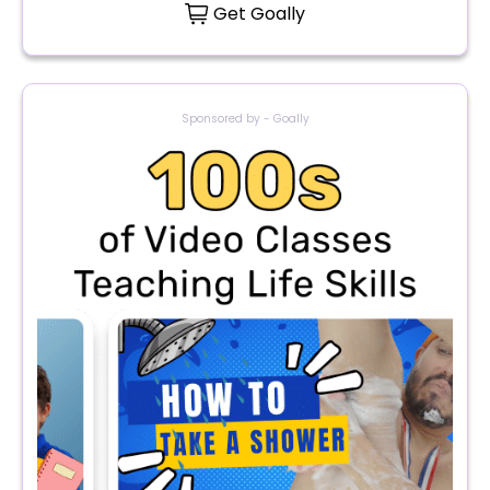
Get Goally
Sponsored by - Goally