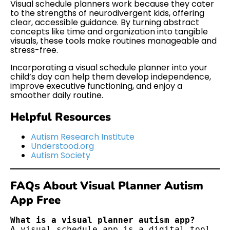
Visual schedule planners work because they cater
to the strengths of neurodivergent kids, offering
clear, accessible guidance. By turning abstract
concepts like time and organization into tangible
visuals, these tools make routines manageable and
stress-free.
Incorporating a visual schedule planner into your
child’s day can help them develop independence,
improve executive functioning, and enjoy a
smoother daily routine.
Helpful Resources
Autism Research Institute
Understood.org
Autism Society
FAQs About Visual Planner Autism
App Free
What is a visual planner autism app?
A visual schedule app is a digital tool 