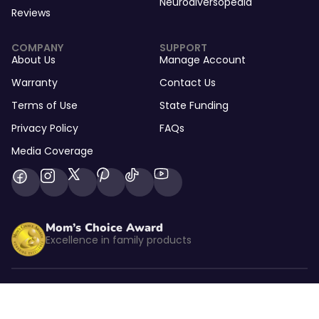
Neurodiversopedia
Reviews
COMPANY
SUPPORT
About Us
Manage Account
Warranty
Contact Us
Terms of Use
State Funding
Privacy Policy
FAQs
Media Coverage
Mom’s Choice Award
Excellence in family products
Listed by kidSAFE