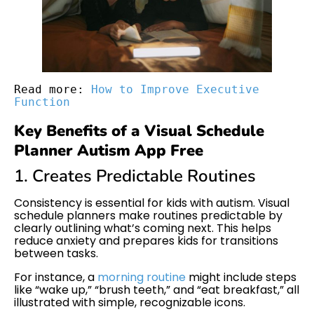
Read more: 
How to Improve Executive 
Function
Key Benefits of a Visual Schedule
Planner Autism App Free
1. Creates Predictable Routines
Consistency is essential for kids with autism. Visual
schedule planners make routines predictable by
clearly outlining what’s coming next. This helps
reduce anxiety and prepares kids for transitions
between tasks.
For instance, a
morning routine
might include steps
like “wake up,” “brush teeth,” and “eat breakfast,” all
illustrated with simple, recognizable icons.