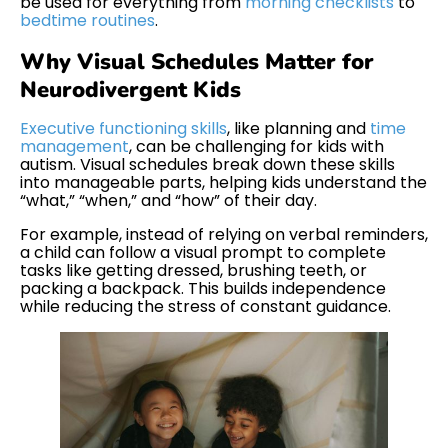
be used for everything from
morning checklists
to
bedtime routines
.
Why Visual Schedules Matter for
Neurodivergent Kids
Executive functioning skills
, like planning and
time
management
, can be challenging for kids with
autism. Visual schedules break down these skills
into manageable parts, helping kids understand the
“what,” “when,” and “how” of their day.
For example, instead of relying on verbal reminders,
a child can follow a visual prompt to complete
tasks like getting dressed, brushing teeth, or
packing a backpack. This builds independence
while reducing the stress of constant guidance.