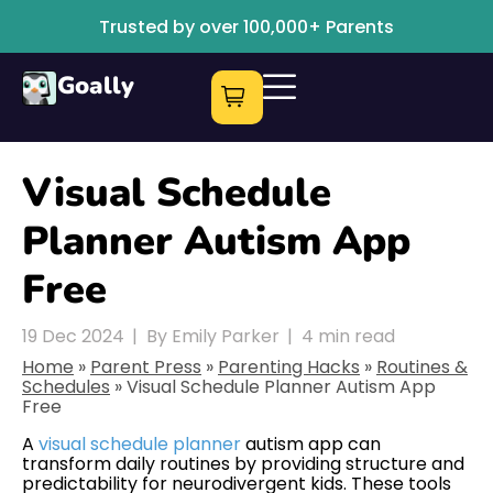
Trusted by over 100,000+ Parents
Goally
Visual Schedule
Planner Autism App
Free
19 Dec 2024
|
By Emily Parker
|
4
min read
Home
»
Parent Press
»
Parenting Hacks
»
Routines &
Schedules
»
Visual Schedule Planner Autism App
Free
A
visual schedule planner
autism app can
transform daily routines by providing structure and
predictability for neurodivergent kids. These tools