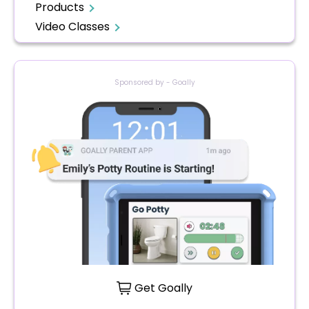
Products
Video Classes
Sponsored by - Goally
Get Goally