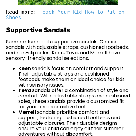
Read more: 
Teach Your Kid How to Put on 
Shoes
Supportive Sandals
Summer fun needs supportive sandals. Choose
sandals with adjustable straps, cushioned footbeds,
and non-slip soles. Keen, Teva, and Merrell have
sensory-friendly sandal selections.
Keen
sandals focus on comfort and support.
Their adjustable straps and cushioned
footbeds make them an ideal choice for kids
with sensory issues.
Teva
sandals offer a combination of style and
comfort. With adjustable straps and cushioned
soles, these sandals provide a customized fit
for your child’s sensitive feet.
Merrell
sandals prioritize comfort and
support, featuring cushioned footbeds and
adjustable closures. Their durable designs
ensure your child can enjoy all their summer
adventures without discomfort.