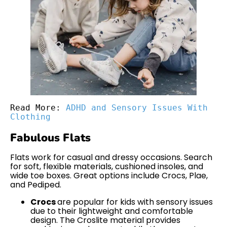
Read More: 
ADHD and Sensory Issues With 
Clothing
Fabulous Flats
Flats work for casual and dressy occasions. Search
for soft, flexible materials, cushioned insoles, and
wide toe boxes. Great options include Crocs, Plae,
and Pediped.
Crocs
are popular for kids with sensory issues
due to their lightweight and comfortable
design. The Croslite material provides