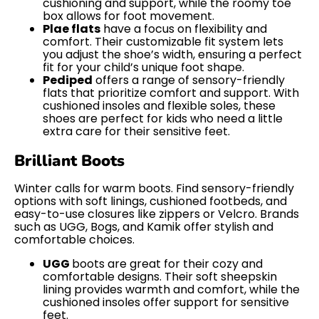
cushioning and support, while the roomy toe
box allows for foot movement.
Plae flats
have a focus on flexibility and
comfort. Their customizable fit system lets
you adjust the shoe’s width, ensuring a perfect
fit for your child’s unique foot shape.
Pediped
offers a range of sensory-friendly
flats that prioritize comfort and support. With
cushioned insoles and flexible soles, these
shoes are perfect for kids who need a little
extra care for their sensitive feet.
Brilliant Boots
Winter calls for warm boots. Find sensory-friendly
options with soft linings, cushioned footbeds, and
easy-to-use closures like zippers or Velcro. Brands
such as UGG, Bogs, and Kamik offer stylish and
comfortable choices.
UGG
boots are great for their cozy and
comfortable designs. Their soft sheepskin
lining provides warmth and comfort, while the
cushioned insoles offer support for sensitive
feet.