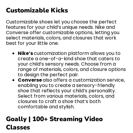
Customizable Kicks
Customizable shoes let you choose the perfect
features for your child’s unique needs. Nike and
Converse offer customizable options, letting you
select materials, colors, and closures that work
best for your little one.
Nike’s
customization platform allows you to
create a one-of-a-kind shoe that caters to
your child’s sensory needs. Choose from a
range of materials, colors, and closure options
to design the perfect pair.
Converse
also offers a customization service,
enabling you to create a sensory-friendly
shoe that reflects your child’s personality.
Select from various materials, colors, and
closures to craft a shoe that’s both
comfortable and stylish.
Goally | 100+ Streaming Video
Classes