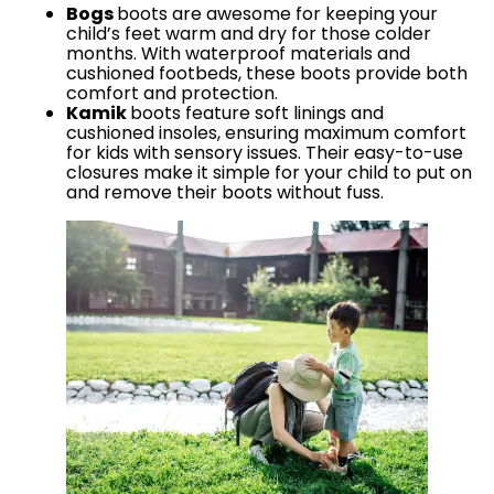
Bogs
boots are awesome for keeping your
child’s feet warm and dry for those colder
months. With waterproof materials and
cushioned footbeds, these boots provide both
comfort and protection.
Kamik
boots feature soft linings and
cushioned insoles, ensuring maximum comfort
for kids with sensory issues. Their easy-to-use
closures make it simple for your child to put on
and remove their boots without fuss.