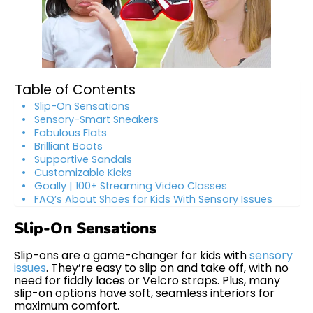
Table of Contents
Slip-On Sensations
Sensory-Smart Sneakers
Fabulous Flats
Brilliant Boots
Supportive Sandals
Customizable Kicks
Goally | 100+ Streaming Video Classes
FAQ’s About Shoes for Kids With Sensory Issues
Slip-On Sensations
Slip-ons are a game-changer for kids with
sensory
issues
. They’re easy to slip on and take off, with no
need for fiddly laces or Velcro straps. Plus, many
slip-on options have soft, seamless interiors for
maximum comfort.