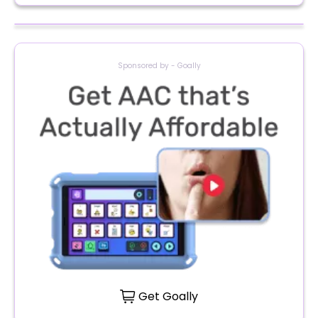
Sponsored by - Goally
Get Goally