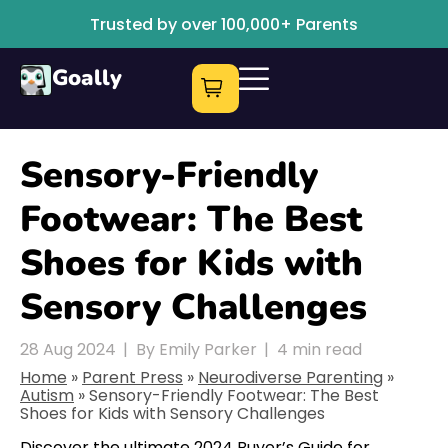
Trusted by over 100,000+ Parents
Goally
Sensory-Friendly
Footwear: The Best
Shoes for Kids with
Sensory Challenges
28 Aug 2024
|
By Emily Parker
|
4
min read
Home
»
Parent Press
»
Neurodiverse Parenting
»
Autism
»
Sensory-Friendly Footwear: The Best
Shoes for Kids with Sensory Challenges
Discover the ultimate 2024 Buyer’s Guide for