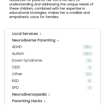
resources for parents. Her commitment to
understanding and addressing the unique needs of
these children, combined with her expertise in
educational strategies, makes her a credible and
empathetic voice for families.
Local Services
Neurodiverse Parenting
ADHD
363
Autism
394
Down Syndrome
14
ODD
11
Other
53
RSD
6
SPD
11
Neurodiversopedia
Parenting Hacks