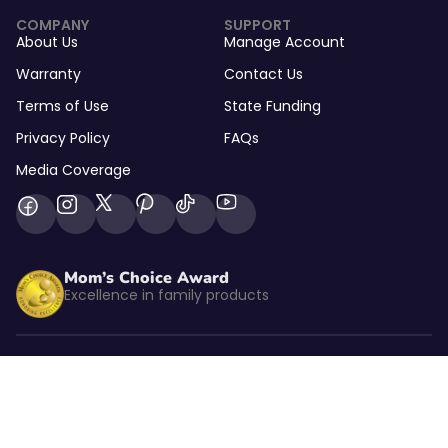
COMPANY
SUPPORT
About Us
Manage Account
Warranty
Contact Us
Terms of Use
State Funding
Privacy Policy
FAQs
Media Coverage
Mom’s Choice Award
Excellence in family products
Listed by kidSAFE
CBS NEWS
As seen on CBS News