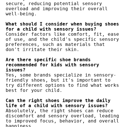
secure, reducing potential sensory 
overload and improving their overall 
well-being.

What should I consider when buying shoes 
Consider factors like comfort, fit, ease 
of use, and the child's specific sensory 
preferences, such as materials that 
don't irritate their skin.

Are there specific shoe brands 
recommended for kids with sensory 
Yes, some brands specialize in sensory-
friendly shoes, but it's important to 
try different options to find what works 
best for your child.

Can the right shoes improve the daily 
Absolutely, the right shoes can reduce 
discomfort and sensory overload, leading 
to improved focus, behavior, and overall 
happiness.