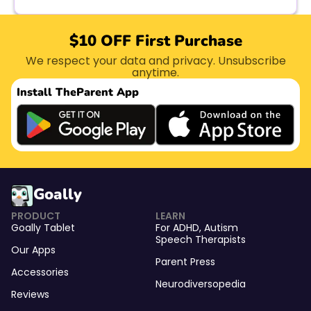
$10 OFF First Purchase
We respect your data and privacy. Unsubscribe
anytime.
Install The
Parent App
Goally
PRODUCT
LEARN
Goally Tablet
For
ADHD
,
Autism
Speech Therapists
Our Apps
Parent Press
Accessories
Neurodiversopedia
Reviews