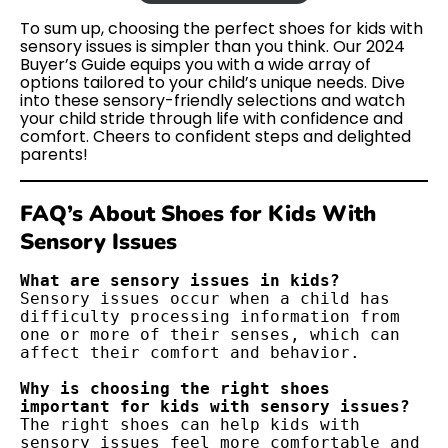
To sum up, choosing the perfect shoes for kids with
sensory issues is simpler than you think. Our 2024
Buyer’s Guide equips you with a wide array of
options tailored to your child’s unique needs. Dive
into these sensory-friendly selections and watch
your child stride through life with confidence and
comfort. Cheers to confident steps and delighted
parents!
FAQ’s About Shoes for Kids With
Sensory Issues
Sensory issues occur when a child has 
difficulty processing information from 
one or more of their senses, which can 
affect their comfort and behavior.

Why is choosing the right shoes 
The right shoes can help kids with 
sensory issues feel more comfortable and 