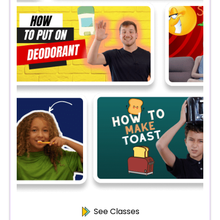
See Classes