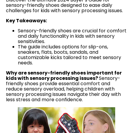
sensory-friendly shoes designed to ease daily
challenges for kids with sensory processing issues.
Key Takeaways:
Sensory-friendly shoes are crucial for comfort
and daily functionality in kids with sensory
sensitivities.
The guide includes options for slip-ons,
sneakers, flats, boots, sandals, and
customizable kicks tailored to meet sensory
needs.
Why are sensory-friendly shoes important for
kids with sensory processing issues?
Sensory-
friendly shoes provide essential comfort and
reduce sensory overload, helping children with
sensory processing issues navigate their day with
less stress and more confidence.