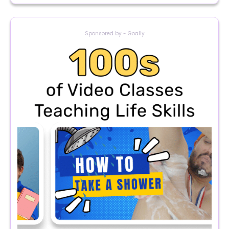
Sponsored by - Goally