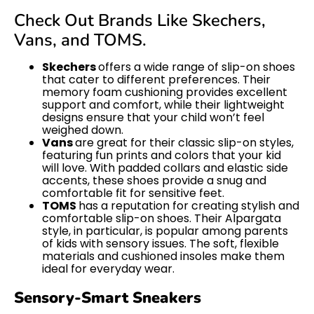
Check Out Brands Like Skechers,
Vans, and TOMS.
Skechers
offers a wide range of slip-on shoes
that cater to different preferences. Their
memory foam cushioning provides excellent
support and comfort, while their lightweight
designs ensure that your child won’t feel
weighed down.
Vans
are great for their classic slip-on styles,
featuring fun prints and colors that your kid
will love. With padded collars and elastic side
accents, these shoes provide a snug and
comfortable fit for sensitive feet.
TOMS
has a reputation for creating stylish and
comfortable slip-on shoes. Their Alpargata
style, in particular, is popular among parents
of kids with sensory issues. The soft, flexible
materials and cushioned insoles make them
ideal for everyday wear.
Sensory-Smart Sneakers