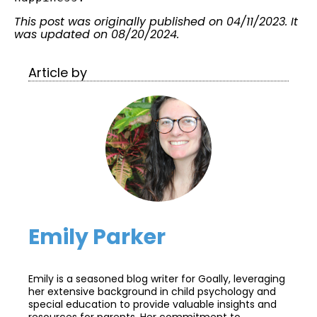
This post was originally published on 04/11/2023. It
was updated on 08/20/2024.
Article by
Emily Parker
Emily is a seasoned blog writer for Goally, leveraging
her extensive background in child psychology and
special education to provide valuable insights and