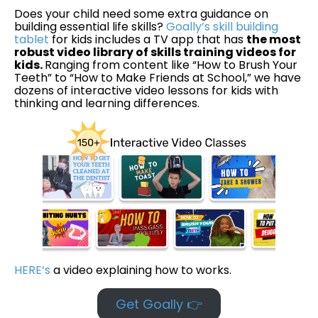
Does your child need some extra guidance on
building essential life skills?
Goally’s skill building
tablet
for kids includes a TV app that has
the most
robust video library of skills training videos for
kids.
Ranging from content like “How to Brush Your
Teeth” to “How to Make Friends at School,” we have
dozens of interactive video lessons for kids with
thinking and learning differences.
HERE’s
a video explaining how to works.
Get Goally 👉