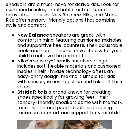
Sneakers are a must-have for active kids. Look for
cushioned insoles, breathable materials, and
adjustable closures. New Balance, Nike, and Stride
Rite offer sensory-friendly options that combine
style and comfort.
New Balance
sneakers are great, with
comfort in mind, featuring cushioned midsoles
and supportive heel counters. Their adjustable
hook-and-loop closures make it easy for your
child to achieve the perfect fit.
Nike’s
sensory-friendly sneakers range
includes soft, flexible materials and cushioned
insoles. Their FlyEase technology offers an
easy-entry design, making it simple for kids
with sensory issues to put on and take off their
shoes.
Stride Rite
is a brand known for creating
shoes specifically for growing feet. Their
sensory-friendly sneakers come with memory
foam insoles and padded collars, ensuring
maximum comfort and support for your child.