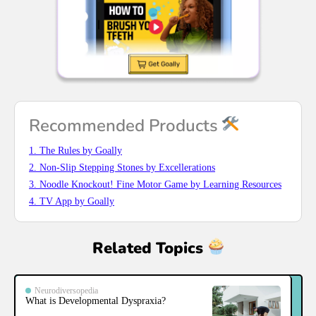
Recommended Products
1. The Rules by Goally
2. Non-Slip Stepping Stones by Excellerations
3. Noodle Knockout! Fine Motor Game by Learning Resources
4. TV App by Goally
Related Topics
Neurodiversopedia
What is Developmental Dyspraxia?