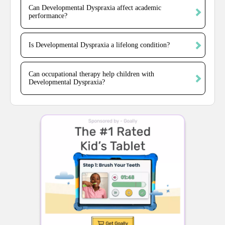
Can Developmental Dyspraxia affect academic
performance?
Is Developmental Dyspraxia a lifelong condition?
Can occupational therapy help children with
Developmental Dyspraxia?