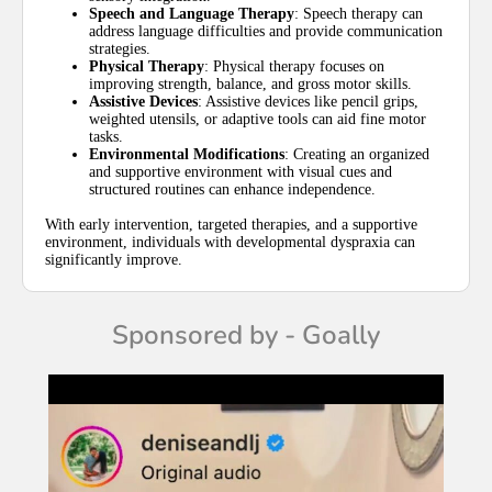
Speech and Language Therapy
: Speech therapy can
address language difficulties and provide communication
strategies.
Physical Therapy
: Physical therapy focuses on
improving strength, balance, and gross motor skills.
Assistive Devices
: Assistive devices like pencil grips,
weighted utensils, or adaptive tools can aid fine motor
tasks.
Environmental Modifications
: Creating an organized
and supportive environment with visual cues and
structured routines can enhance independence.
With early intervention, targeted therapies, and a supportive
environment, individuals with developmental dyspraxia can
significantly improve.
Sponsored by - Goally