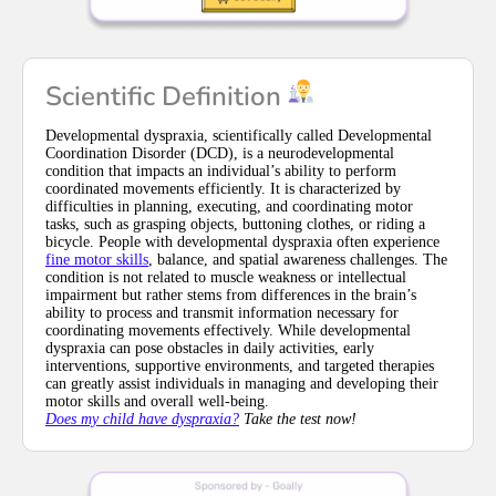
Scientific Definition
Developmental dyspraxia, scientifically called Developmental
Coordination Disorder (DCD), is a neurodevelopmental
condition that impacts an individual’s ability to perform
coordinated movements efficiently. It is characterized by
difficulties in planning, executing, and coordinating motor
tasks, such as grasping objects, buttoning clothes, or riding a
bicycle. People with developmental dyspraxia often experience
fine motor skills
, balance, and spatial awareness challenges. The
condition is not related to muscle weakness or intellectual
impairment but rather stems from differences in the brain’s
ability to process and transmit information necessary for
coordinating movements effectively. While developmental
dyspraxia can pose obstacles in daily activities, early
interventions, supportive environments, and targeted therapies
can greatly assist individuals in managing and developing their
motor skills and overall well-being.
Does my child have dyspraxia?
Take the test now!