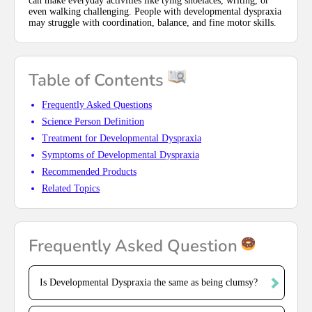
can make everyday activities like tying shoelaces, writing, or
even walking challenging. People with developmental dyspraxia
may struggle with coordination, balance, and fine motor skills.
Table of Contents
Frequently Asked Questions
Science Person Definition
Treatment for Developmental Dyspraxia
Symptoms of Developmental Dyspraxia
Recommended Products
Related Topics
Frequently Asked Question
Is Developmental Dyspraxia the same as being clumsy?