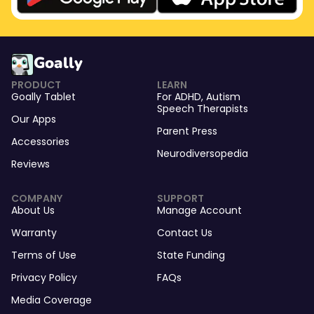
Goally
PRODUCT
LEARN
Goally Tablet
For
ADHD
,
Autism
Speech Therapists
Our Apps
Parent Press
Accessories
Neurodiversopedia
Reviews
COMPANY
SUPPORT
About Us
Manage Account
Warranty
Contact Us
Terms of Use
State Funding
Privacy Policy
FAQs
Media Coverage