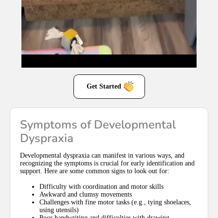
Get Started
Symptoms of Developmental
Dyspraxia
Developmental dyspraxia can manifest in various ways, and
recognizing the symptoms is crucial for early identification and
support. Here are some common signs to look out for:
Difficulty with coordination and motor skills
Awkward and clumsy movements
Challenges with fine motor tasks (e.g., tying shoelaces,
using utensils)
Poor handwriting and difficulties with drawing