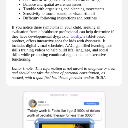
Balance and spatial awareness issues
Trouble with organizing and planning movements
Sensitivity to touch, sound, or visual stimuli
Difficulty following instructions and routines
If you notice these symptoms in your child, seeking an
evaluation from a healthcare professional can help determine if
they have developmental dyspraxia.
Goally
, a tablet-based
product, offers interactive apps for kids with dyspraxia. It
includes digital visual schedules, AAC, gamified learning, and
skills training videos to help build life, language, and social
skills while promoting emotional regulation and executive
functioning.
Editor’s note: This information is not meant to diagnose or treat
and should not take the place of personal consultation, as
needed, with a qualified healthcare provider and/or BCBA.