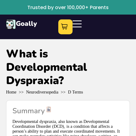
Trusted by over 100,000+ Parents
Goally
What is
Developmental
Dyspraxia?
Home
>>
Neurodiversopedia
>>
D Terms
Summary
Developmental dyspraxia, also known as Developmental
Coordination Disorder (DCD), is a condition that affects a
person’s ability to plan and execute coordinated movements. It