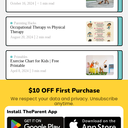
October 16, 2024
< 1
min read
Parenting Hacks
Occupational Therapy vs Physical
Therapy
August 20, 2024
2
min read
Printables
Exercise Chart for Kids | Free
Printable
April 8, 2024
3
min read
$10 OFF First Purchase
We respect your data and privacy. Unsubscribe
anytime.
Install The
Parent App