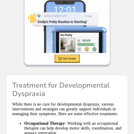
Treatment for Developmental
Dyspraxia
While there is no cure for developmental dyspraxia, various
interventions and strategies can greatly support individuals in
managing their symptoms. Here are some effective treatments:
Occupational Therapy
: Working with an occupational
therapist can help develop motor skills, coordination, and
sensory integration.