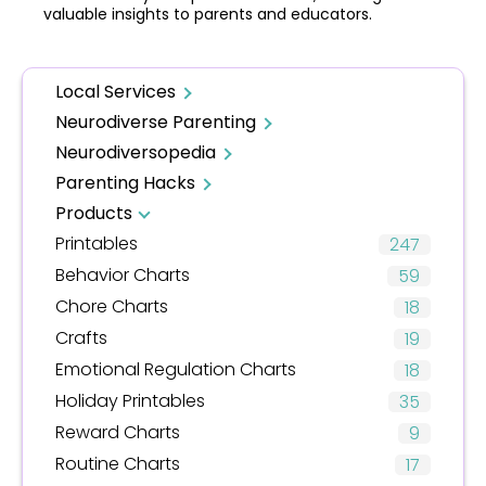
valuable insights to parents and educators.
Local Services
Neurodiverse Parenting
Neurodiversopedia
Parenting Hacks
Products
Printables
247
Behavior Charts
59
Chore Charts
18
Crafts
19
Emotional Regulation Charts
18
Holiday Printables
35
Reward Charts
9
Routine Charts
17