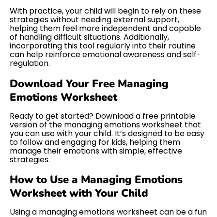
With practice, your child will begin to rely on these
strategies without needing external support,
helping them feel more independent and capable
of handling difficult situations. Additionally,
incorporating this tool regularly into their routine
can help reinforce emotional awareness and self-
regulation.
Download Your Free Managing
Emotions Worksheet
Ready to get started? Download a free printable
version of the managing emotions worksheet that
you can use with your child. It’s designed to be easy
to follow and engaging for kids, helping them
manage their emotions with simple, effective
strategies.
How to Use a Managing Emotions
Worksheet with Your Child
Using a managing emotions worksheet can be a fun