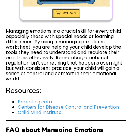
Managing emotions is a crucial skill for every child,
especially those with special needs or learning
differences. By using a managing emotions
worksheet, you are helping your child develop the
tools they need to understand and regulate their
emotions effectively. Remember, emotional
regulation isn’t something that happens overnight,
but with consistent practice, your child will gain a
sense of control and comfort in their emotional
world.
Resources:
Parenting.com
Centers for Disease Control and Prevention
Child Mind Institute
FAQ about Managing Emotions