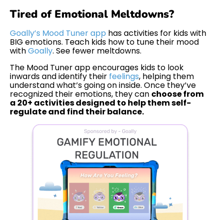
Tired of Emotional Meltdowns?
Goally’s Mood Tuner app
has activities for kids with
BIG emotions. Teach kids how to tune their mood
with
Goally
. See fewer meltdowns.
The Mood Tuner app encourages kids to look
inwards and identify their
feelings
, helping them
understand what’s going on inside. Once they’ve
recognized their emotions, they can
choose from
a 20+ activities designed to help them self-
regulate and find their balance.