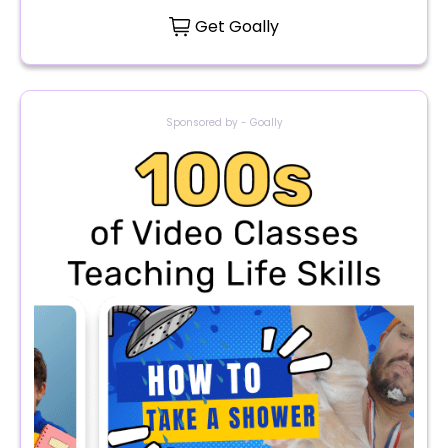
Get Goally
Sponsored by - Goally