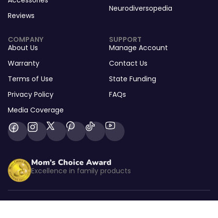
Accessories
Neurodiversopedia
Reviews
COMPANY
SUPPORT
About Us
Manage Account
Warranty
Contact Us
Terms of Use
State Funding
Privacy Policy
FAQs
Media Coverage
Mom’s Choice Award
Excellence in family products
Listed by kidSAFE