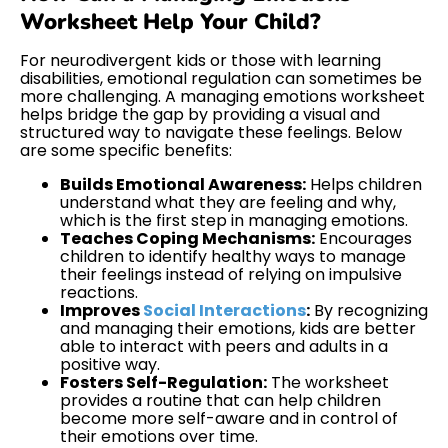
Worksheet Help Your Child?
For neurodivergent kids or those with learning
disabilities, emotional regulation can sometimes be
more challenging. A managing emotions worksheet
helps bridge the gap by providing a visual and
structured way to navigate these feelings. Below
are some specific benefits:
Builds Emotional Awareness:
Helps children
understand what they are feeling and why,
which is the first step in managing emotions.
Teaches Coping Mechanisms:
Encourages
children to identify healthy ways to manage
their feelings instead of relying on impulsive
reactions.
Improves
Social Interactions
:
By recognizing
and managing their emotions, kids are better
able to interact with peers and adults in a
positive way.
Fosters Self-Regulation:
The worksheet
provides a routine that can help children
become more self-aware and in control of
their emotions over time.