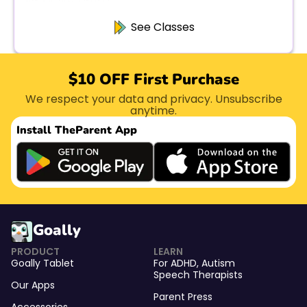
See Classes
$10 OFF First Purchase
We respect your data and privacy. Unsubscribe
anytime.
Install The
Parent App
Goally
PRODUCT
LEARN
Goally Tablet
For
ADHD
,
Autism
Speech Therapists
Our Apps
Parent Press