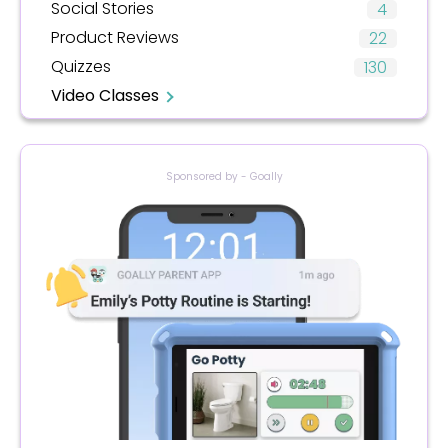
Social Stories
4
Product Reviews
22
Quizzes
130
Video Classes
Sponsored by - Goally