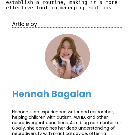
establish a routine, making it a more 
effective tool in managing emotions.
Article by
Hennah Bagalan
Hennah is an experienced writer and researcher,
helping children with autism, ADHD, and other
neurodivergent conditions. As a blog contributor for
Goally, she combines her deep understanding of
neurodiversity with practical advice, offering