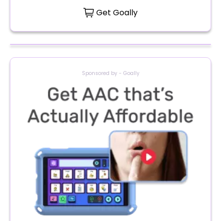
Get Goally
Sponsored by - Goally