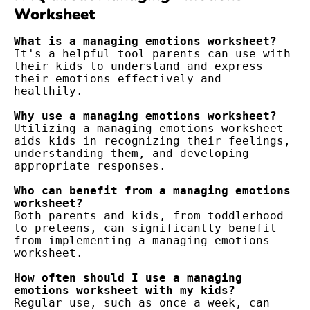
Worksheet
What is a managing emotions worksheet?
It's a helpful tool parents can use with 
their kids to understand and express 
their emotions effectively and 
healthily.
Why use a managing emotions worksheet?
Utilizing a managing emotions worksheet 
aids kids in recognizing their feelings, 
understanding them, and developing 
appropriate responses.
Who can benefit from a managing emotions 
worksheet?
Both parents and kids, from toddlerhood 
to preteens, can significantly benefit 
from implementing a managing emotions 
worksheet.
How often should I use a managing 
emotions worksheet with my kids?
Regular use, such as once a week, can 