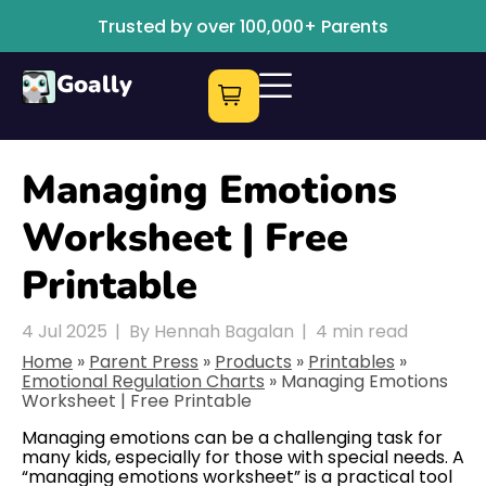
Trusted by over 100,000+ Parents
Goally
Managing Emotions
Worksheet | Free
Printable
4 Jul 2025
|
By Hennah Bagalan
|
4
min read
Home
»
Parent Press
»
Products
»
Printables
»
Emotional Regulation Charts
»
Managing Emotions
Worksheet | Free Printable
Managing emotions can be a challenging task for
many kids, especially for those with special needs. A
“managing emotions worksheet” is a practical tool