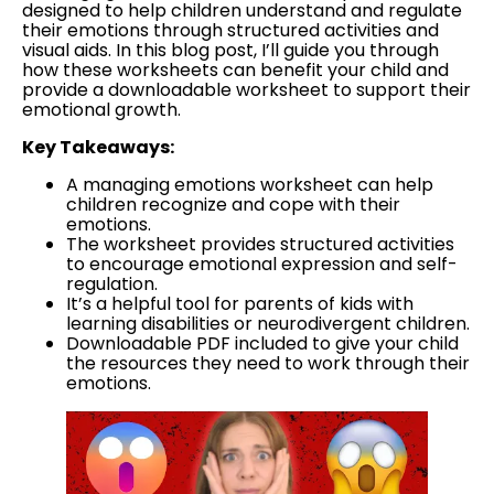
designed to help children understand and regulate
their emotions through structured activities and
visual aids. In this blog post, I’ll guide you through
how these worksheets can benefit your child and
provide a downloadable worksheet to support their
emotional growth.
Key Takeaways:
A managing emotions worksheet can help
children recognize and cope with their
emotions.
The worksheet provides structured activities
to encourage emotional expression and self-
regulation.
It’s a helpful tool for parents of kids with
learning disabilities or neurodivergent children.
Downloadable PDF included to give your child
the resources they need to work through their
emotions.