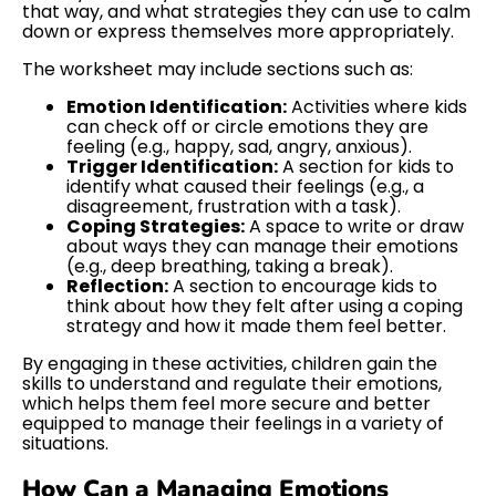
that way, and what strategies they can use to calm
down or express themselves more appropriately.
The worksheet may include sections such as:
Emotion Identification:
Activities where kids
can check off or circle emotions they are
feeling (e.g., happy, sad, angry, anxious).
Trigger Identification:
A section for kids to
identify what caused their feelings (e.g., a
disagreement, frustration with a task).
Coping Strategies:
A space to write or draw
about ways they can manage their emotions
(e.g., deep breathing, taking a break).
Reflection:
A section to encourage kids to
think about how they felt after using a coping
strategy and how it made them feel better.
By engaging in these activities, children gain the
skills to understand and regulate their emotions,
which helps them feel more secure and better
equipped to manage their feelings in a variety of
situations.
How Can a Managing Emotions