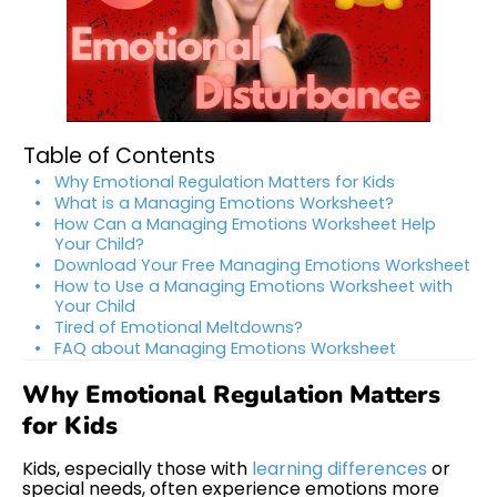
Table of Contents
Why Emotional Regulation Matters for Kids
What is a Managing Emotions Worksheet?
How Can a Managing Emotions Worksheet Help
Your Child?
Download Your Free Managing Emotions Worksheet
How to Use a Managing Emotions Worksheet with
Your Child
Tired of Emotional Meltdowns?
FAQ about Managing Emotions Worksheet
Why Emotional Regulation Matters
for Kids
Kids, especially those with
learning differences
or
special needs, often experience emotions more