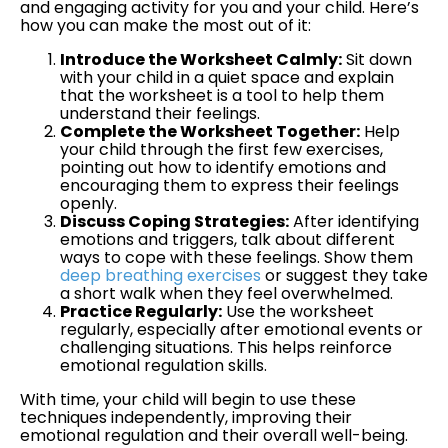
and engaging activity for you and your child. Here’s
how you can make the most out of it:
Introduce the Worksheet Calmly:
Sit down
with your child in a quiet space and explain
that the worksheet is a tool to help them
understand their feelings.
Complete the Worksheet Together:
Help
your child through the first few exercises,
pointing out how to identify emotions and
encouraging them to express their feelings
openly.
Discuss Coping Strategies:
After identifying
emotions and triggers, talk about different
ways to cope with these feelings. Show them
deep breathing exercises
or suggest they take
a short walk when they feel overwhelmed.
Practice Regularly:
Use the worksheet
regularly, especially after emotional events or
challenging situations. This helps reinforce
emotional regulation skills.
With time, your child will begin to use these
techniques independently, improving their
emotional regulation and their overall well-being.