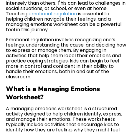
intensely than others. This can lead to challenges in
social situations, at school, or even at home.
Teaching
emotional regulation
is essential to
helping children navigate their feelings, and a
managing emotions worksheet can be a powerful
tool in this journey.
Emotional regulation involves recognizing one’s
feelings, understanding the cause, and deciding how
to express or manage them. By engaging in
activities that help them label their emotions and
practice coping strategies, kids can begin to feel
more in control and confident in their ability to
handle their emotions, both in and out of the
classroom.
What is a Managing Emotions
Worksheet?
A managing emotions worksheet is a structured
activity designed to help children identify, express,
and manage their emotions. These worksheets
typically include activities that encourage kids to
identify how they are feeling, why they might feel