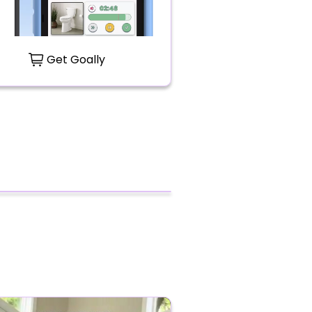
Get Goally