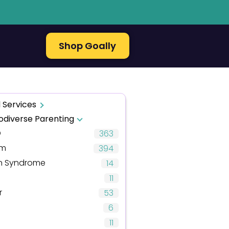
Shop Goally
 Services
odiverse Parenting
D
363
sm
394
 Syndrome
14
11
r
53
6
11