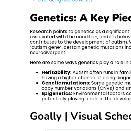
Genetics: A Key Pie
Research points to genetics as a significan
associated with the condition, and it’s beli
contributes to the development of autism. Wh
“autism gene”, certain genetic mutations inc
neurodivergent.
Here are some ways genetics play a role in 
Heritability:
Autism often runs in famil
having a higher chance of being diagn
Genetic mutations:
Some genetic muta
copy number variations (CNVs) and si
Epigenetics:
Environmental factors ca
potentially playing a role in the devel
Goally | Visual Sche