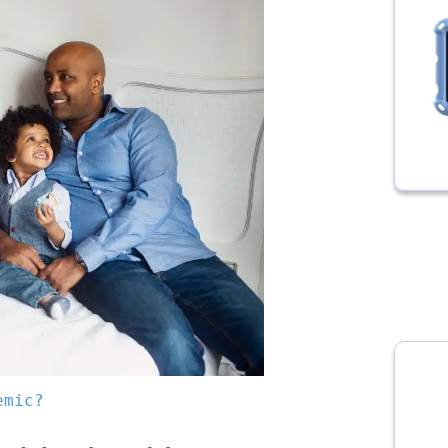
emic?