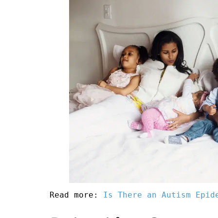
Read more: 
Is There an Autism Epid