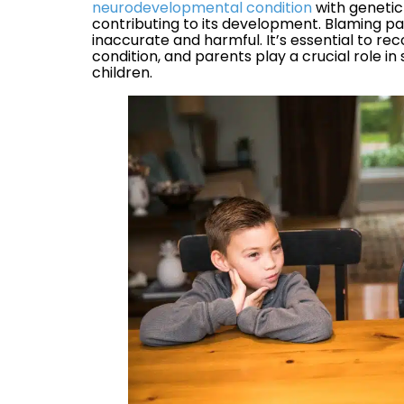
neurodevelopmental condition
with genetic
contributing to its development. Blaming par
inaccurate and harmful. It’s essential to re
condition, and parents play a crucial role i
children.