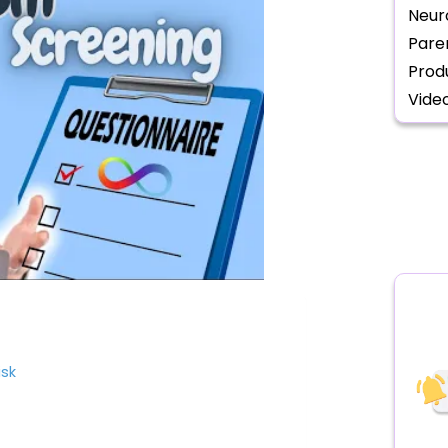
Neur
Pare
Prod
Vide
isk