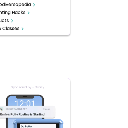
odiversopedia
nting Hacks
ucts
o Classes
Sponsored by - Goally