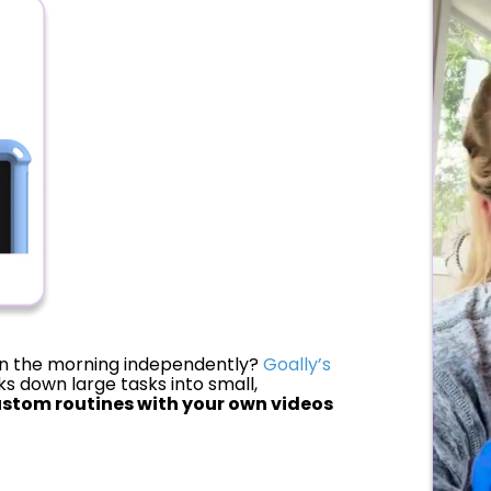
 in the morning independently?
Goally’s
s down large tasks into small,
stom routines with your own videos