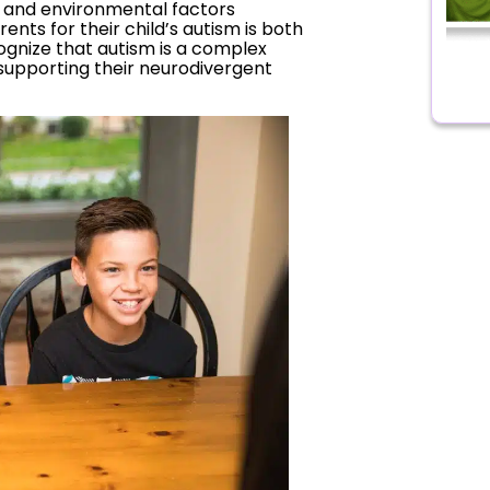
 and environmental factors
ents for their child’s autism is both
cognize that autism is a complex
n supporting their neurodivergent