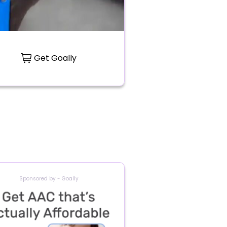
Get Goally
Sponsored by - Goally