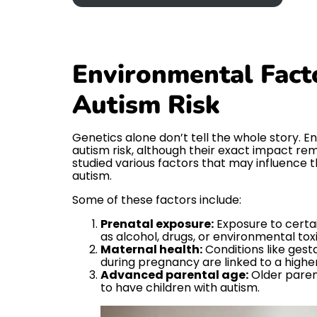
Environmental Facto
Autism Risk
Genetics alone don’t tell the whole story. E
autism risk, although their exact impact re
studied various factors that may influence th
autism.
Some of these factors include:
Prenatal exposure:
Exposure to certa
as alcohol, drugs, or environmental toxi
Maternal health:
Conditions like gesta
during pregnancy are linked to a higher 
Advanced parental age:
Older parent
to have children with autism.