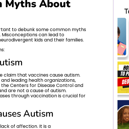
 Myths About
mportant to debunk some common myths
. Misconceptions can lead to
eurodivergent kids and their families.
hs:
Autism
he claim that vaccines cause autism.
and leading health organizations,
 the Centers for Disease Control and
and are not a cause of autism.
ses through vaccination is crucial for
auses Autism
ack of affection. It is a