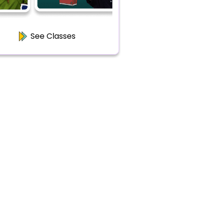
See Classes