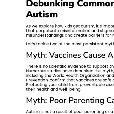
Debunking Common
Autism
As we explore how kids get autism, it’s i
that perpetuate misinformation and stigma
misunderstandings and create barriers for n
Let’s tackle two of the most persistent myt
Myth: Vaccines Cause 
There is no scientific evidence to support t
Numerous studies have debunked this myth, 
including the World Health Organization and
Prevention, confirm that vaccines are safe 
Protecting your child from preventable disea
their health and well-being.
Myth: Poor Parenting C
Autism is not a result of poor parenting or a l