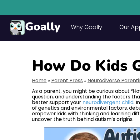
Goally
Why Goally
Our Ap
How Do Kids G
Home
»
Parent Press
»
Neurodiverse Parent
As a parent, you might be curious about “Ho
question, and understanding the factors tha
better support your
neurodivergent child
. I
of genetics and environmental factors, deb
empower kids with thinking and learning diffe
uncover the truth behind autism’s origins.