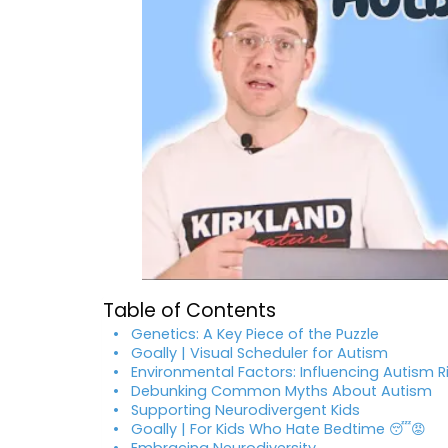
Table of Contents
Genetics: A Key Piece of the Puzzle
Goally | Visual Scheduler for Autism
Environmental Factors: Influencing Autism R
Debunking Common Myths About Autism
Supporting Neurodivergent Kids
Goally | For Kids Who Hate Bedtime 😴😡
Embracing Neurodiversity