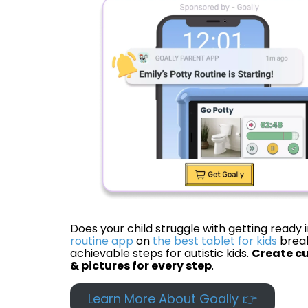
Does your child struggle with getting ready
routine app
on
the best tablet for kids
break
achievable steps for autistic kids.
Create cu
& pictures for every step
.
Learn More About Goally 👉