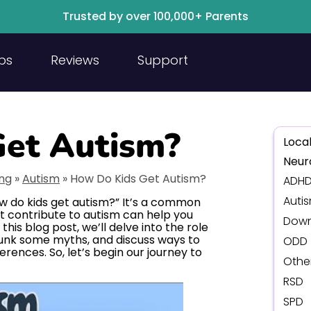
Trusted by over 100,000+ Parents
ps
Reviews
Support
et Autism?
Local
Neur
ing
»
Autism
»
How Do Kids Get Autism?
ADH
Auti
w do kids get autism?” It’s a common
t contribute to autism can help you
Down
n this blog post, we’ll delve into the role
unk some myths, and discuss ways to
ODD
rences. So, let’s begin our journey to
Othe
RSD
SPD