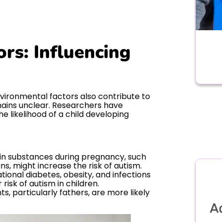
rs: Influencing
nvironmental factors also contribute to
mains unclear. Researchers have
e likelihood of a child developing
in substances during pregnancy, such
ns, might increase the risk of autism.
tional diabetes, obesity, and infections
risk of autism in children.
s, particularly fathers, are more likely