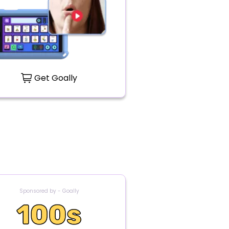
Get Goally
Sponsored by - Goally