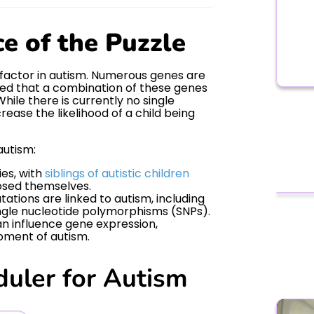
ce of the Puzzle
t factor in autism. Numerous genes are
eved that a combination of these genes
ile there is currently no single
rease the likelihood of a child being
autism:
ies, with
siblings of autistic children
osed themselves.
tions are linked to autism, including
ngle nucleotide polymorphisms (SNPs).
n influence gene expression,
opment of autism.
duler for Autism