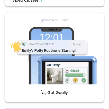
Video Classes
Sponsored by - Goally
Get Goally