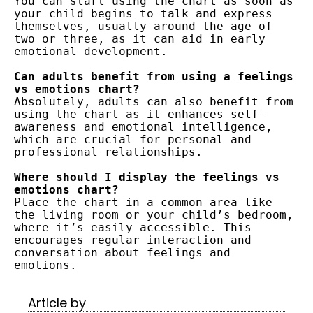
You can start using the chart as soon as 
your child begins to talk and express 
themselves, usually around the age of 
two or three, as it can aid in early 
emotional development.
Can adults benefit from using a feelings 
vs emotions chart?
Absolutely, adults can also benefit from 
using the chart as it enhances self-
awareness and emotional intelligence, 
which are crucial for personal and 
professional relationships.
Where should I display the feelings vs 
emotions chart?
Place the chart in a common area like 
the living room or your child’s bedroom, 
where it’s easily accessible. This 
encourages regular interaction and 
conversation about feelings and 
emotions.
Article by