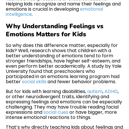
Helping kids recognize and name their feelings and
emotions is crucial in developing
emotional
intelligence
.
Why Understanding Feelings vs
Emotions Matters for Kids
So why does this difference matter, especially for
kids? Well, research shows that children with a
better understanding of emotions tend to form
stronger friendships, have higher self-esteem, and
even perform better academically. A study by Yale
University found that preschoolers who
participated in an emotions learning program had
better
social skills
and fewer behavior problems.
But for kids with learning disabilities,
autism
,
ADHD
,
or other neurodivergent traits, identifying and
expressing feelings and emotions can be especially
challenging. They may have trouble reading facial
expressions and
social cues
or have bigger, more
intense emotional reactions to things.
That’s why directly teaching kids about feelings and