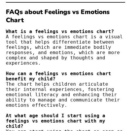
FAQs about Feelings vs Emotions
Chart
What is a feelings vs emotions chart?
A feelings vs emotions chart is a visual 
tool that helps differentiate between 
feelings, which are immediate bodily 
responses, and emotions, which are more 
complex and shaped by thoughts and 
experiences.
How can a feelings vs emotions chart 
benefit my child?
The chart helps children articulate 
their internal experiences, fostering 
emotional literacy and enhancing their 
ability to manage and communicate their 
emotions effectively.
At what age should I start using a 
feelings vs emotions chart with my 
child?