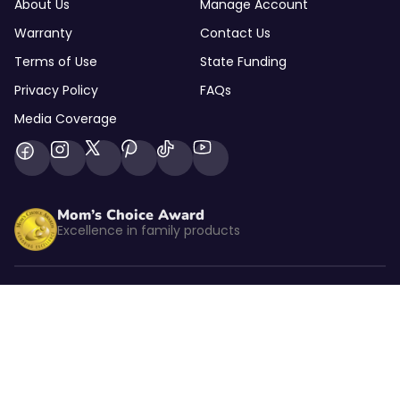
About Us
Manage Account
Warranty
Contact Us
Terms of Use
State Funding
Privacy Policy
FAQs
Media Coverage
Mom’s Choice Award
Excellence in family products
Listed by kidSAFE
CBS NEWS
As seen on CBS News
© 2026 Goally Inc. All rights reserved.