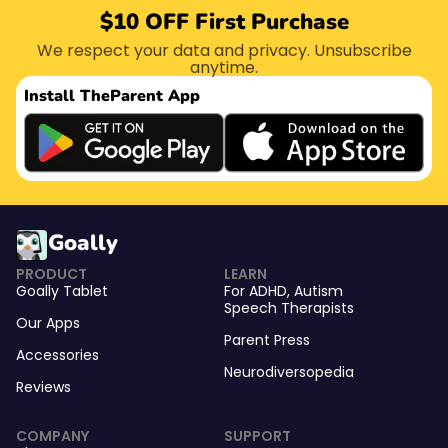
$10 OFF First Purchase
We respect your data and privacy. Unsubscribe
anytime.
Install The
Parent App
Goally
PRODUCT
LEARN
Goally Tablet
For
ADHD
,
Autism
Speech Therapists
Our Apps
Parent Press
Accessories
Neurodiversopedia
Reviews
COMPANY
SUPPORT