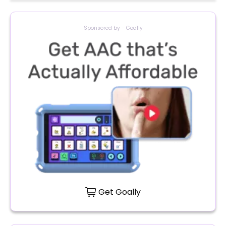
Sponsored by - Goally
Get Goally