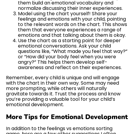
them build an emotional vocabulary and
normalize discussing their inner experiences.
Model using the chart yourself! Share your
feelings and emotions with your child, pointing
to the relevant words on the chart. This shows
them that everyone experiences a range of
emotions and that talking about them is okay.
Use the chart as a starting point for deeper
emotional conversations. Ask your child
questions like, “What made you feel that way?”
or “How did your body feel when you were
angry?” This helps them develop self-
awareness and reflect on their experiences.
Remember, every child is unique and will engage
with the chart in their own way. Some may need
more prompting, while others will naturally
gravitate towards it. Trust the process and know
you’re providing a valuable tool for your child’s
emotional development.
More Tips for Emotional Development
In addition to the feelings vs emotions sorting
game, here are a few other suggestions I often