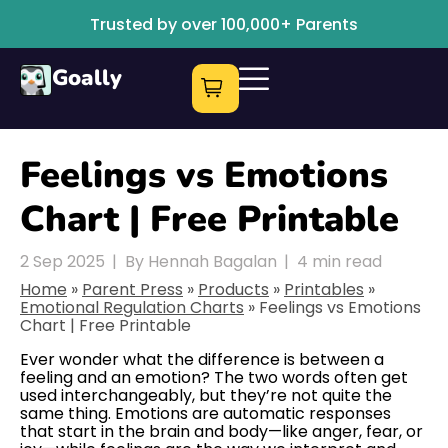
Trusted by over 100,000+ Parents
Goally
Feelings vs Emotions
Chart | Free Printable
2 Sep 2025
|
By Hennah Bagalan
|
4
min read
Home
»
Parent Press
»
Products
»
Printables
»
Emotional Regulation Charts
»
Feelings vs Emotions
Chart | Free Printable
Ever wonder what the difference is between a
feeling and an emotion? The two words often get
used interchangeably, but they’re not quite the
same thing. Emotions are automatic responses
that start in the brain and body—like anger, fear, or