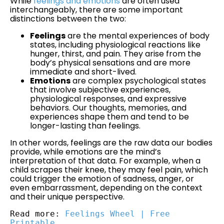
While
feelings and emotions
are often used
interchangeably, there are some important
distinctions between the two:
Feelings
are the mental experiences of body
states, including physiological reactions like
hunger, thirst, and pain. They arise from the
body’s physical sensations and are more
immediate and short-lived.
Emotions
are complex psychological states
that involve subjective experiences,
physiological responses, and expressive
behaviors. Our thoughts, memories, and
experiences shape them and tend to be
longer-lasting than feelings.
In other words, feelings are the raw data our bodies
provide, while emotions are the mind’s
interpretation of that data. For example, when a
child scrapes their knee, they may feel pain, which
could trigger the emotion of sadness, anger, or
even embarrassment, depending on the context
and their unique perspective.
Read more: 
Feelings Wheel | Free 
Printable