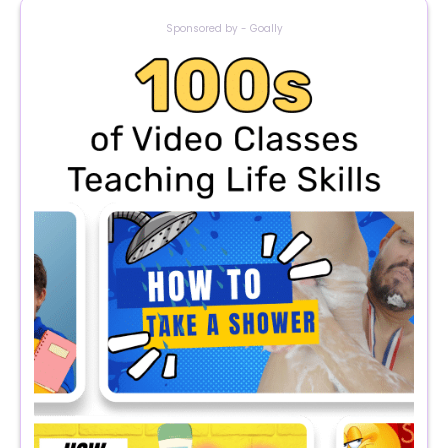
Sponsored by - Goally