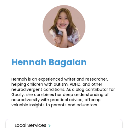
Hennah Bagalan
Hennah is an experienced writer and researcher,
helping children with autism, ADHD, and other
neurodivergent conditions. As a blog contributor for
Goally, she combines her deep understanding of
neurodiversity with practical advice, offering
valuable insights to parents and educators.
Local Services