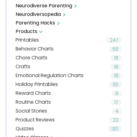
Neurodiverse Parenting
Neurodiversopedia
Parenting Hacks
Products
Printables
247
Behavior Charts
59
Chore Charts
18
Crafts
19
Emotional Regulation Charts
18
Holiday Printables
35
Reward Charts
9
Routine Charts
17
Social Stories
4
Product Reviews
22
Quizzes
130