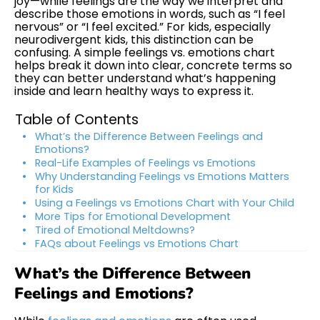
joy—while feelings are the way we interpret and
describe those emotions in words, such as “I feel
nervous” or “I feel excited.” For kids, especially
neurodivergent kids, this distinction can be
confusing. A simple feelings vs. emotions chart
helps break it down into clear, concrete terms so
they can better understand what’s happening
inside and learn healthy ways to express it.
Table of Contents
What’s the Difference Between Feelings and
Emotions?
Real-Life Examples of Feelings vs Emotions
Why Understanding Feelings vs Emotions Matters
for Kids
Using a Feelings vs Emotions Chart with Your Child
More Tips for Emotional Development
Tired of Emotional Meltdowns?
FAQs about Feelings vs Emotions Chart
What’s the Difference Between
Feelings and Emotions?