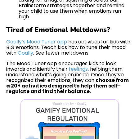
Brainstorm strategies together and remind
your child to use them when emotions run
high.
Tired of Emotional Meltdowns?
Goally’s Mood Tuner app
has activities for kids with
BIG emotions. Teach kids how to tune their mood
with
Goally
. See fewer meltdowns.
The Mood Tuner app encourages kids to look
inwards and identify their
feelings
, helping them
understand what’s going on inside. Once they’ve
recognized their emotions, they can
choose from
a 20+ activities designed to help them self-
regulate and find their balance.