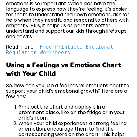
emotions is so important. When kids have the
language to express how they’re feeling, it’s easier
for them to understand their own emotions, ask for
help when they need it, and respond to others with
empathy. Plus, it helps us as parents better
understand and support our kids through life’s ups
and downs.
Read more: 
Free Printable Emotional 
Regulation Worksheets
Using a Feelings vs Emotions Chart
with Your Child
So, how can you use a feelings vs emotions chart to
support your child’s emotional growth? Here are a
few tips:
Print out the chart and display it in a
prominent place, like on the fridge or in your
child’s room.
When your child experiences a strong feeling
or emotion, encourage them to find the
corresponding word on the chart. This helps