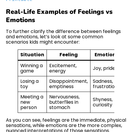
Real-Life Examples of Feelings vs
Emotions
To further clarify the difference between feelings
and emotions, let’s look at some common
scenarios kids might encounter:
Situation
Feeling
Emotion
Winning a
Excitement,
Joy, pride
game
energy
Losing a
Disappointment,
Sadness,
toy
emptiness
frustration
Meeting a
Nervousness,
Shyness,
new
butterflies in
curiosity
person
stomach
As you can see, feelings are the immediate, physical
sensations, while emotions are the more complex,
nuanced interpretations of those sensations.