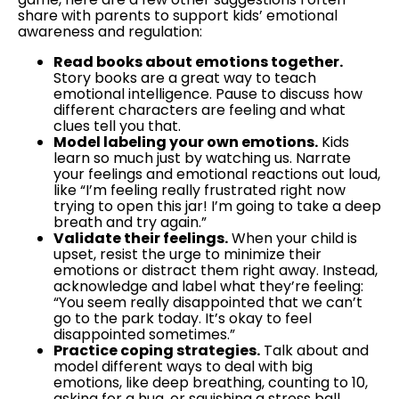
share with parents to support kids’ emotional
awareness and regulation:
Read books about emotions together.
Story books are a great way to teach
emotional intelligence. Pause to discuss how
different characters are feeling and what
clues tell you that.
Model labeling your own emotions.
Kids
learn so much just by watching us. Narrate
your feelings and emotional reactions out loud,
like “I’m feeling really frustrated right now
trying to open this jar! I’m going to take a deep
breath and try again.”
Validate their feelings.
When your child is
upset, resist the urge to minimize their
emotions or distract them right away. Instead,
acknowledge and label what they’re feeling:
“You seem really disappointed that we can’t
go to the park today. It’s okay to feel
disappointed sometimes.”
Practice coping strategies.
Talk about and
model different ways to deal with big
emotions, like deep breathing, counting to 10,
asking for a hug, or squishing a stress ball.