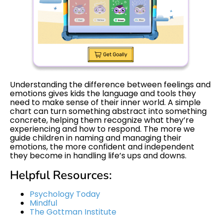
Understanding the difference between feelings and
emotions gives kids the language and tools they
need to make sense of their inner world. A simple
chart can turn something abstract into something
concrete, helping them recognize what they’re
experiencing and how to respond. The more we
guide children in naming and managing their
emotions, the more confident and independent
they become in handling life’s ups and downs.
Helpful Resources:
Psychology Today
Mindful
The Gottman Institute