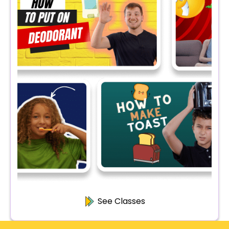
See Classes