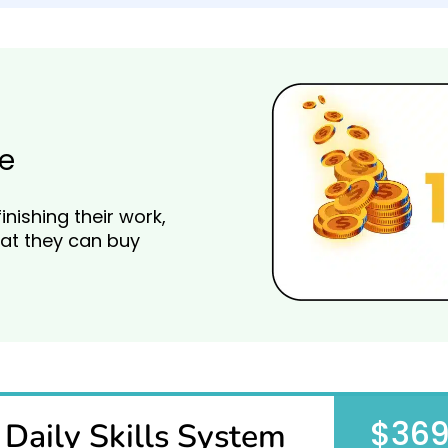
e
finishing their work,
at they can buy
$36
Daily Skills System