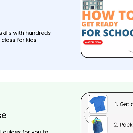
skills with hundreds
 class for kids
se
 guides for you to