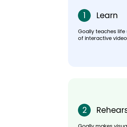
1
Learn
Goally teaches life 
of interactive video
2
Rehear
Goally makes visual