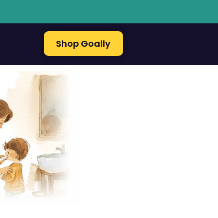
Shop Goally