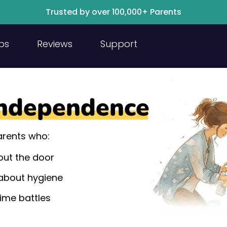
Trusted by over 100,000+ Parents
ps
Reviews
Support
ndependence
parents who:
 out the door
about hygiene
time battles