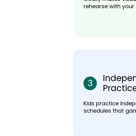
rehearse with your
Indepe
3
Practic
Kids practice indep
schedules that gam