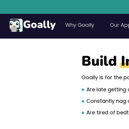
Goally
Why Goally
Our Ap
Build
I
Goally is for the 
Are late getting
Constantly nag 
Are tired of bed