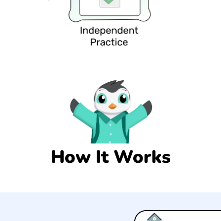
How It Works