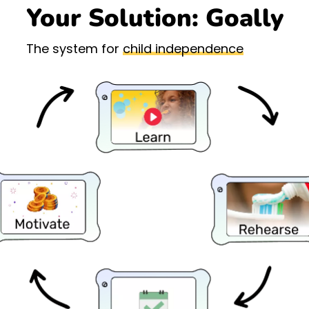
Your Solution: Goally
The system for
child independence