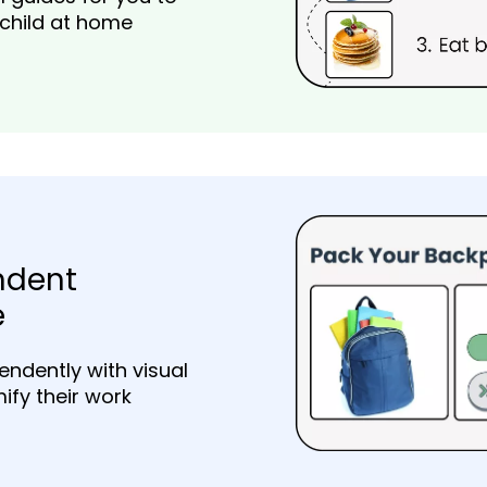
 child at home
ndent
e
endently with visual
ify their work