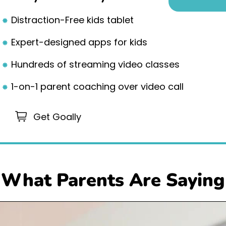
Distraction-Free kids tablet
Expert-designed apps for kids
Hundreds of streaming video classes
1-on-1 parent coaching over video call
Get Goally
What Parents Are Saying