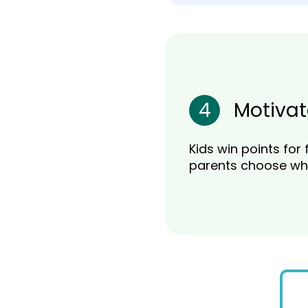
4
Motivat
Kids win points for 
parents choose wh