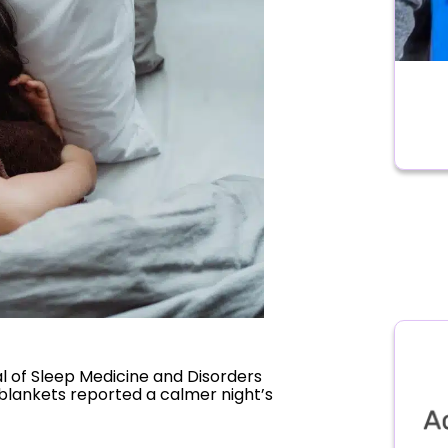
al of Sleep Medicine and Disorders
blankets reported a calmer night’s