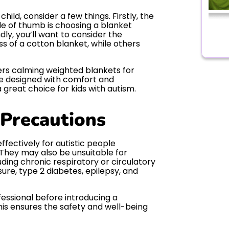
ild, consider a few things. Firstly, the
ule of thumb is choosing a blanket
dly, you’ll want to consider the
s of a cotton blanket, while others
fers calming weighted blankets for
re designed with comfort and
great choice for kids with autism.
 Precautions
fectively for autistic people
They may also be unsuitable for
uding chronic respiratory or circulatory
ure, type 2 diabetes, epilepsy, and
fessional before introducing a
This ensures the safety and well-being