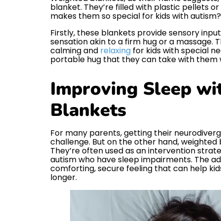
blanket. They’re filled with plastic pellets 
makes them so special for kids with autism? 
Firstly, these blankets provide sensory inpu
sensation akin to a firm hug or a massage. T
calming and
relaxing
for kids with special nee
portable hug that they can take with them 
Improving Sleep wi
Blankets
For many parents, getting their neurodiverg
challenge. But on the other hand, weighte
They’re often used as an intervention strate
autism who have sleep impairments. The ad
comforting, secure feeling that can help kid
longer.