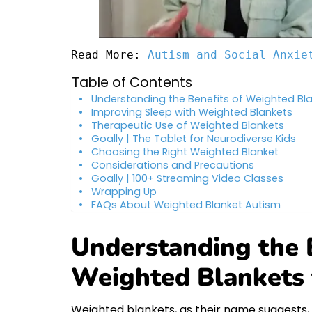
Read More: 
Autism and Social Anxie
Table of Contents
Understanding the Benefits of Weighted Bla
Improving Sleep with Weighted Blankets
Therapeutic Use of Weighted Blankets
Goally | The Tablet for Neurodiverse Kids
Choosing the Right Weighted Blanket
Considerations and Precautions
Goally | 100+ Streaming Video Classes
Wrapping Up
FAQs About Weighted Blanket Autism
Understanding the B
Weighted Blankets 
Weighted blankets, as their name suggests,