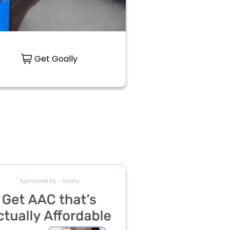
Get Goally
Sponsored by - Goally