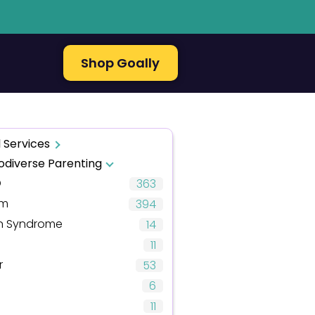
Shop Goally
 Services
odiverse Parenting
D
363
sm
394
 Syndrome
14
11
r
53
6
11