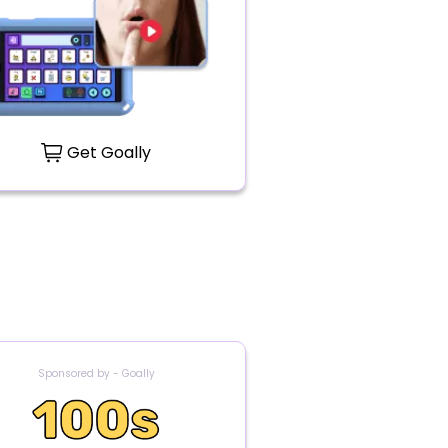
Get Goally
Sponsored by - Goally