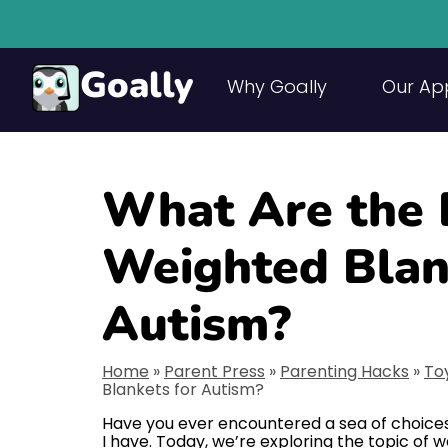
Goally
Why Goally
Our Ap
What Are the 
Weighted Blan
Autism?
Home
»
Parent Press
»
Parenting Hacks
»
To
Blankets for Autism?
Have you ever encountered a sea of choices
I have. Today, we’re exploring the topic of w