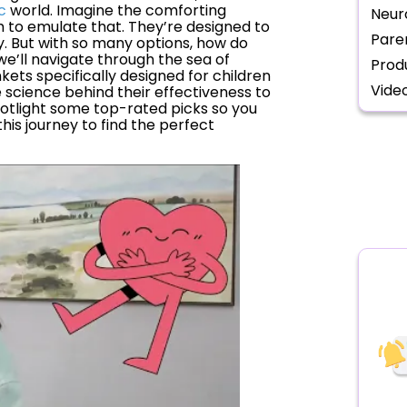
c
world. Imagine the comforting
Neur
 to emulate that. They’re designed to
Pare
y. But with so many options, how do
we’ll navigate through the sea of
Prod
kets specifically designed for children
Vide
 science behind their effectiveness to
spotlight some top-rated picks so you
his journey to find the perfect