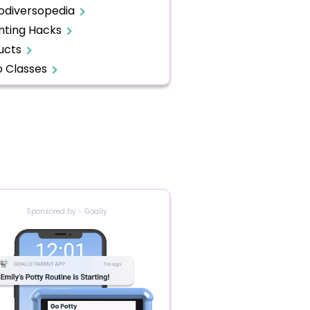
odiversopedia
nting Hacks
ucts
o Classes
Sponsored by - Goally