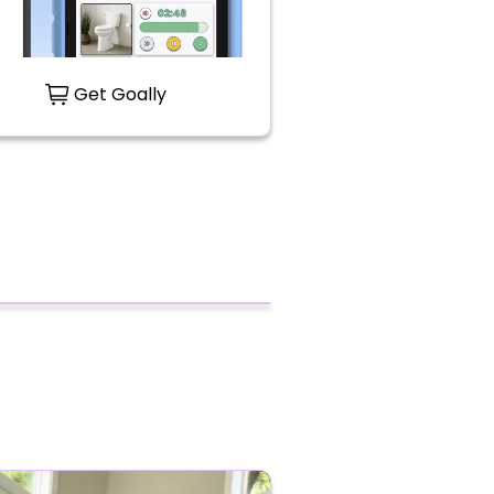
Get Goally