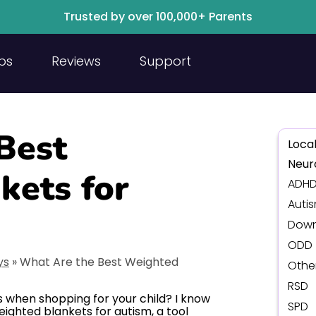
Trusted by over 100,000+ Parents
ps
Reviews
Support
Best
Local
Neur
kets for
ADH
Auti
Down
ODD
ys
»
What Are the Best Weighted
Othe
RSD
 when shopping for your child? I know
SPD
eighted blankets for autism, a tool