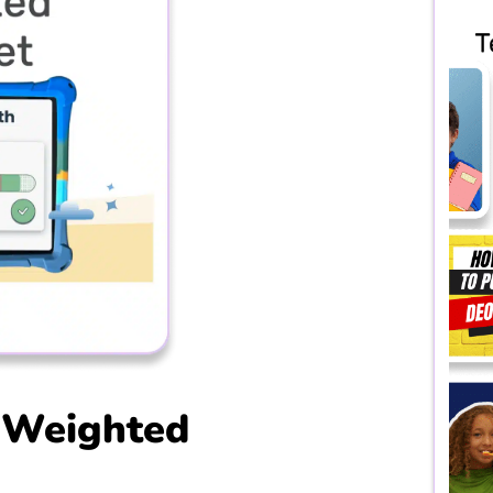
 Weighted