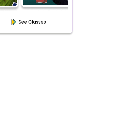
See Classes