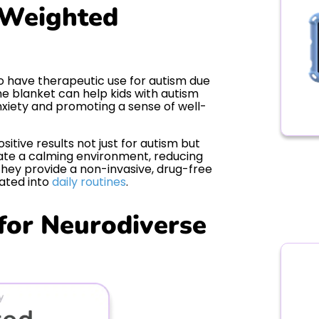
 Weighted
so have therapeutic use for autism due
he blanket can help kids with autism
xiety and promoting a sense of well-
tive results not just for autism but
eate a calming environment, reducing
they provide a non-invasive, drug-free
rated into
daily routines
.
 for Neurodiverse