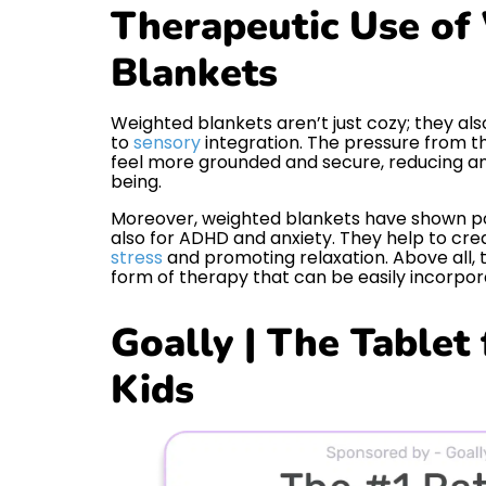
Therapeutic Use of
Blankets
Weighted blankets aren’t just cozy; they al
to
sensory
integration. The pressure from t
feel more grounded and secure, reducing an
being.
Moreover, weighted blankets have shown posi
also for ADHD and anxiety. They help to cr
stress
and promoting relaxation. Above all, 
form of therapy that can be easily incorpo
Goally | The Tablet
Kids