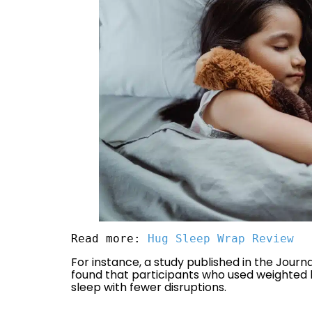
Read more: 
Hug Sleep Wrap Review
For instance, a study published in the Journ
found that participants who used weighted 
sleep with fewer disruptions.