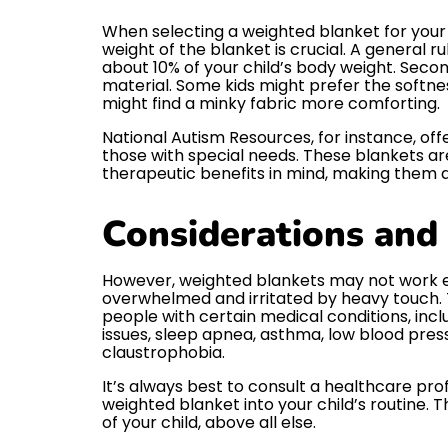
When selecting a weighted blanket for your ch
weight of the blanket is crucial. A general r
about 10% of your child’s body weight. Secon
material. Some kids might prefer the softnes
might find a minky fabric more comforting.
National Autism Resources, for instance, of
those with special needs. These blankets a
therapeutic benefits in mind, making them a 
Considerations and
However, weighted blankets may not work ef
overwhelmed and irritated by heavy touch. 
people with certain medical conditions, incl
issues, sleep apnea, asthma, low blood press
claustrophobia.
It’s always best to consult a healthcare pro
weighted blanket into your child’s routine. 
of your child, above all else.