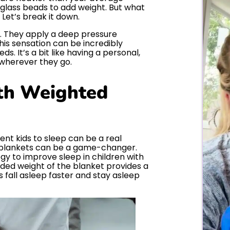
or glass beads to add weight. But what
Let’s break it down.
t. They apply a deep pressure
his sensation can be incredibly
ds. It’s a bit like having a personal,
wherever they go.
th Weighted
ent kids to sleep can be a real
d blankets can be a game-changer.
gy to improve sleep in children with
ded weight of the blanket provides a
s fall asleep faster and stay asleep