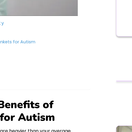
ty
nkets for Autism
enefits of
for Autism
 are heavier than your average