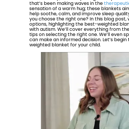
that’s been making waves in the
therapeuti
sensation of a warm hug; these blankets aim
help soothe, calm, and improve sleep qualit
you choose the right one? In this blog post, 
options, highlighting the best-weighted blan
with autism. We’ll cover everything from the
tips on selecting the right one. We’ll even 
can make an informed decision. Let’s begin t
weighted blanket for your child.