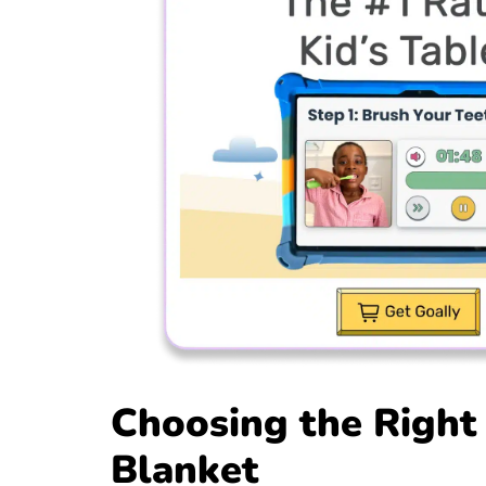
Choosing the Right
Blanket