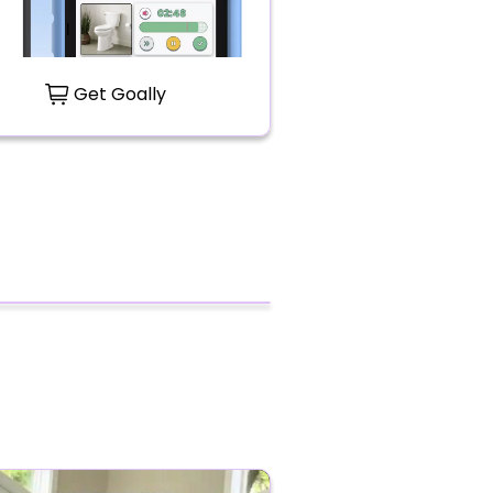
Get Goally