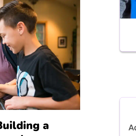
Building a