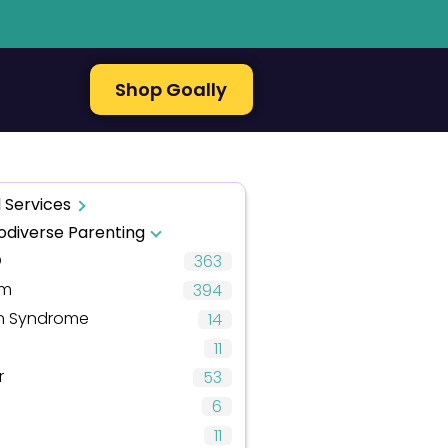
Shop Goally
 Services
odiverse Parenting
D
363
sm
394
 Syndrome
14
11
r
53
6
11