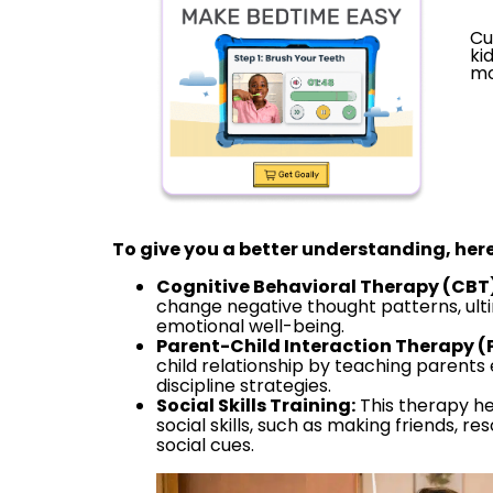
Cu
ki
mo
To give you a better understanding, here
Cognitive Behavioral Therapy (CBT)
change negative thought patterns, ult
emotional well-being.
Parent-Child Interaction Therapy (
child relationship by teaching parent
discipline strategies.
Social Skills Training:
This therapy he
social skills, such as making friends, r
social cues.