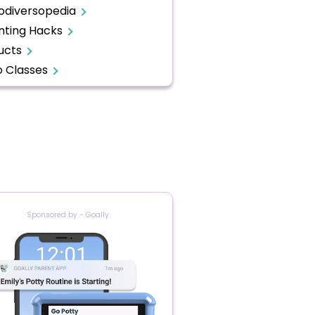
odiversopedia
nting Hacks
ucts
o Classes
Sponsored by - Goally