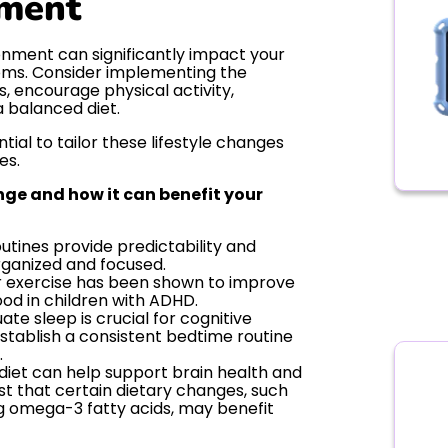
nment
onment can significantly impact your
oms. Consider implementing the
es, encourage physical activity,
 balanced diet.
tial to tailor these lifestyle changes
es.
ange and how it can benefit your
utines provide predictability and
organized and focused.
 exercise has been shown to improve
ood in children with ADHD.
te sleep is crucial for cognitive
Establish a consistent bedtime routine
.
 diet can help support brain health and
st that certain dietary changes, such
ng omega-3 fatty acids, may benefit