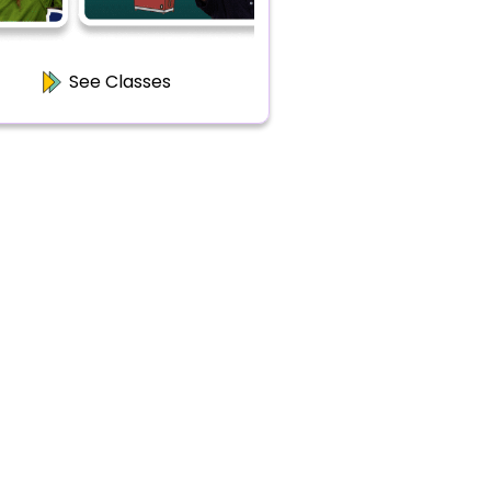
See Classes