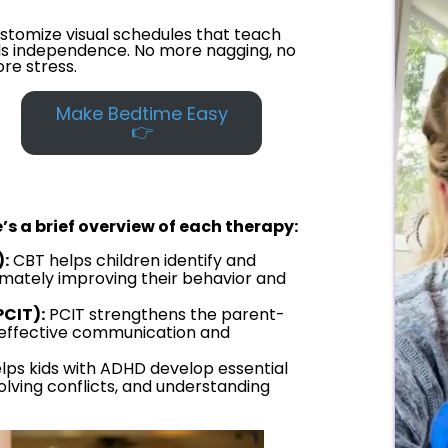
stomize visual schedules that teach
ds independence. No more nagging, no
re stress.
Make Bedtime Easy
👉
’s a brief overview of each therapy:
:
CBT helps children identify and
imately improving their behavior and
PCIT):
PCIT strengthens the parent-
s effective communication and
lps kids with ADHD develop essential
esolving conflicts, and understanding