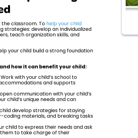
ed
n the classroom. To
help your child
ng strategies: develop an Individualized
rs, teach organization skills, and
lp your child build a strong foundation
 and how it can benefit your child:
Work with your child’s school to
ic accommodations and supports
open communication with your child’s
ur child’s unique needs and can
child develop strategies for staying
or-coding materials, and breaking tasks
r child to express their needs and ask
them to take charge of their