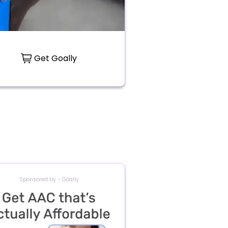
Get Goally
Sponsored by - Goally