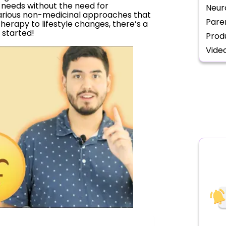
e needs without the need for
Neur
e various non-medicinal approaches that
Pare
therapy to lifestyle changes, there’s a
t started!
Prod
Vide