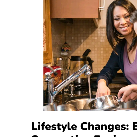
Lifestyle Changes: 