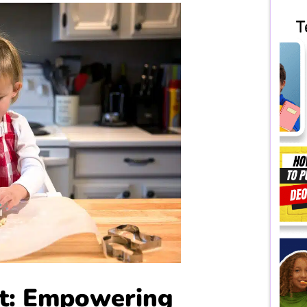
rt: Empowering