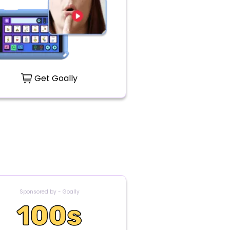
Get Goally
Sponsored by - Goally