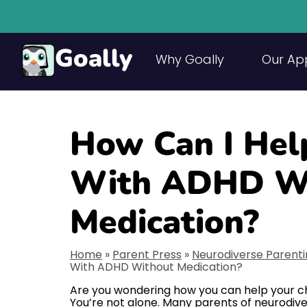
Goally
Why Goally
Our Ap
How Can I Hel
With ADHD W
Medication?
Home
»
Parent Press
»
Neurodiverse Parent
With ADHD Without Medication?
Are you wondering how you can help your c
You’re not alone. Many parents of neurodive