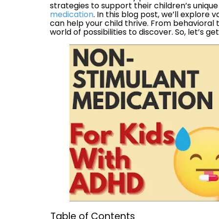
strategies to support their children’s uniqu
medication
. In this blog post, we’ll explor
can help your child thrive. From behavioral 
world of possibilities to discover. So, let’s ge
Table of Contents