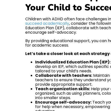
Your Child to Succe
Children with ADHD often face challenges i
succeed academically
, consider the followi
Education Plan (IEP), collaborate with teache
encourage self-advocacy.
By providing educational support, you can he
for academic success.
Let’s take a closer look at each strategy
Individualized Education Plan (IEP):
develop an IEP, which outlines specif
tailored to your child’s needs.
Collaborate with teachers:
Maintain 
teachers to ensure they understand yo
provide appropriate support.
Teach organization skills:
Help your 
organized, such as using planners, col
into smaller steps.
Encourage self-advocacy:
Teach you
for help when necessary, empowering 