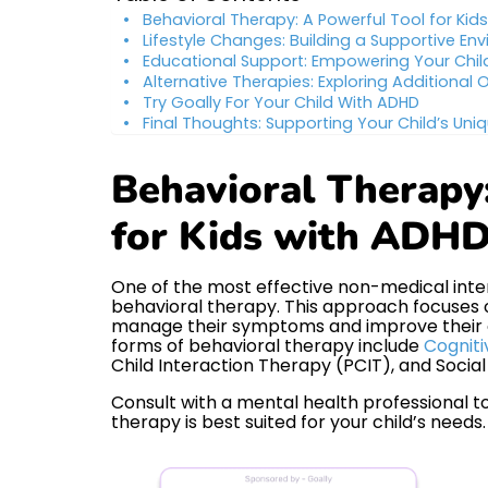
Behavioral Therapy: A Powerful Tool for Kid
Lifestyle Changes: Building a Supportive En
Educational Support: Empowering Your Chil
Alternative Therapies: Exploring Additional 
Try Goally For Your Child With ADHD
Final Thoughts: Supporting Your Child’s Uni
Behavioral Therapy
for Kids with ADH
One of the most effective non-medical inter
behavioral therapy. This approach focuses on
manage their symptoms and improve their o
forms of behavioral therapy include
Cogniti
Child Interaction Therapy (PCIT), and Social S
Consult with a mental health professional t
therapy is best suited for your child’s needs.