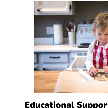
Educational Suppo