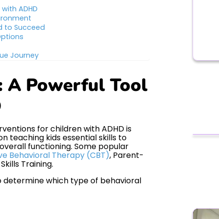
s with ADHD
vironment
d to Succeed
Options
que Journey
: A Powerful Tool
D
ventions for children with ADHD is
 teaching kids essential skills to
verall functioning. Some popular
ve Behavioral Therapy (CBT)
, Parent-
kills Training.
o determine which type of behavioral