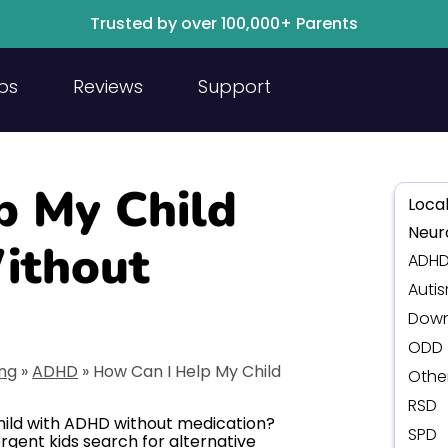
Trusted by over 100,000+ Parents
ps
Reviews
Support
p My Child
Local
Neur
ithout
ADH
Auti
Down
ODD
ing
»
ADHD
»
How Can I Help My Child
Othe
RSD
hild with ADHD without medication?
SPD
rgent kids search for alternative