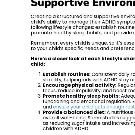
Supportive Enviro
Creating a structured and supportive envir
child’s ability to manage their ADHD sympt
following lifestyle changes: establish routin
promote healthy sleep habits, and provide a
Remember, every child is unique, so it’s essen
to your child’s specific needs and preferenc
Here’s a closer look at each lifestyle ch
child:
Establish routines:
Consistent daily ro
stability, helping kids with ADHD stay 
Encourage physical activity:
Regular
focus, reduce impulsivity, and boost m
Promote healthy sleep habits:
Adequa
functioning and emotional regulation. 
and
ensure your child gets enough rest
Provide a balanced diet:
A nutritious
overall well-being. Some studies sugge
as reducing sugar intake and increasi
children with ADHD.