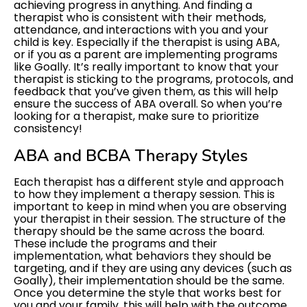
achieving progress in anything. And finding a
therapist who is consistent with their methods,
attendance, and interactions with you and your
child is key. Especially if the therapist is using ABA,
or if you as a parent are implementing programs
like Goally. It’s really important to know that your
therapist is sticking to the programs, protocols, and
feedback that you’ve given them, as this will help
ensure the success of ABA overall. So when you’re
looking for a therapist, make sure to prioritize
consistency!
ABA and BCBA Therapy Styles
Each therapist has a different style and approach
to how they implement a therapy session. This is
important to keep in mind when you are observing
your therapist in their session. The structure of the
therapy should be the same across the board.
These include the programs and their
implementation, what behaviors they should be
targeting, and if they are using any devices (such as
Goally), their implementation should be the same.
Once you determine the style that works best for
you and your family, this will help with the outcome