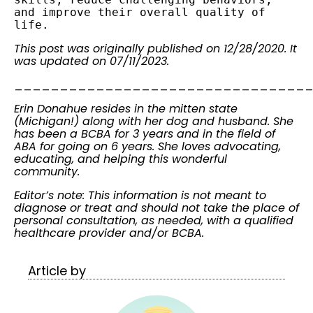
and improve their overall quality of 
life.
This post was originally published on 12/28/2020. It
was updated on 07/11/2023.
________________________________
Erin Donahue resides in the mitten state
(Michigan!) along with her dog and husband. She
has been a BCBA for 3 years and in the field of
ABA for going on 6 years. She loves advocating,
educating, and helping this wonderful
community.
Editor’s note: This information is not meant to
diagnose or treat and should not take the place of
personal consultation, as needed, with a qualified
healthcare provider and/or BCBA.
Article by