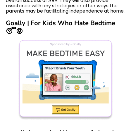
overall success of ABA. They will also provide
assistance with any strategies or other ways the
parents may be facilitating independence at home.
Goally | For Kids Who Hate Bedtime
😴😡