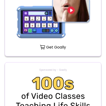
Get Goally
Sponsored by - Goally