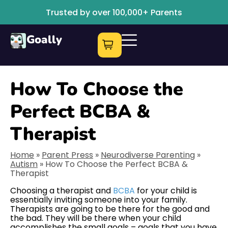
Trusted by over 100,000+ Parents
Goally
How To Choose the
Perfect BCBA &
Therapist
Home
»
Parent Press
»
Neurodiverse Parenting
»
Autism
»
How To Choose the Perfect BCBA &
Therapist
Choosing a therapist and
BCBA
for your child is
essentially inviting someone into your family.
Therapists are going to be there for the good and
the bad. They will be there when your child
accomplishes the small goals – goals that you have