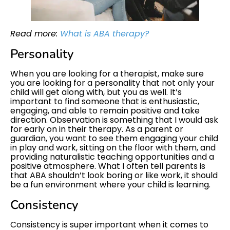
Read more:
What is ABA therapy?
Personality
When you are looking for a therapist, make sure
you are looking for a personality that not only your
child will get along with, but you as well. It’s
important to find someone that is enthusiastic,
engaging, and able to remain positive and take
direction. Observation is something that I would ask
for early on in their therapy. As a parent or
guardian, you want to see them engaging your child
in play and work, sitting on the floor with them, and
providing naturalistic teaching opportunities and a
positive atmosphere. What I often tell parents is
that ABA shouldn’t look boring or like work, it should
be a fun environment where your child is learning.
Consistency
Consistency is super important when it comes to