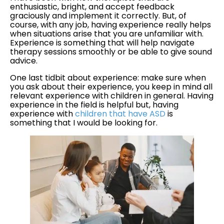
enthusiastic, bright, and accept feedback
graciously and implement it correctly. But, of
course, with any job, having experience really helps
when situations arise that you are unfamiliar with.
Experience is something that will help navigate
therapy sessions smoothly or be able to give sound
advice.
One last tidbit about experience: make sure when
you ask about their experience, you keep in mind all
relevant experience with children in general. Having
experience in the field is helpful but, having
experience with
children that have ASD
is
something that I would be looking for.