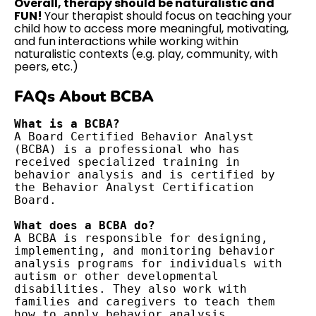
Overall, therapy should be naturalistic and
FUN!
Your therapist should focus on teaching your
child how to access more meaningful, motivating,
and fun interactions while working within
naturalistic contexts (e.g. play, community, with
peers, etc.)
FAQs About BCBA
A Board Certified Behavior Analyst 
(BCBA) is a professional who has 
received specialized training in 
behavior analysis and is certified by 
the Behavior Analyst Certification 
Board.

What does a BCBA do?
A BCBA is responsible for designing, 
implementing, and monitoring behavior 
analysis programs for individuals with 
autism or other developmental 
disabilities. They also work with 
families and caregivers to teach them 
how to apply behavior analysis 