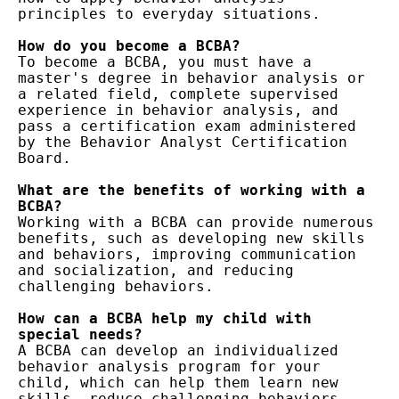
principles to everyday situations.

How do you become a BCBA?
To become a BCBA, you must have a 
master's degree in behavior analysis or 
a related field, complete supervised 
experience in behavior analysis, and 
pass a certification exam administered 
by the Behavior Analyst Certification 
Board.

What are the benefits of working with a 
BCBA?
Working with a BCBA can provide numerous 
benefits, such as developing new skills 
and behaviors, improving communication 
and socialization, and reducing 
challenging behaviors.

How can a BCBA help my child with 
special needs?
A BCBA can develop an individualized 
behavior analysis program for your 
child, which can help them learn new 
skills, reduce challenging behaviors, 