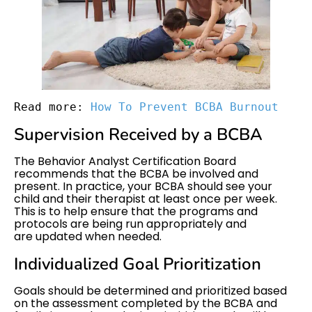
Read more: 
How To Prevent BCBA Burnout
Supervision Received by a BCBA
The Behavior Analyst Certification Board
recommends that the BCBA be involved and
present. In practice, your BCBA should see your
child and their therapist at least once per week.
This is to help ensure that the programs and
protocols are being run appropriately and
are updated when needed.
Individualized Goal Prioritization
Goals should be determined and prioritized based
on the assessment completed by the BCBA and