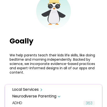
Goally
We help parents teach their kids life skills, like doing
bedtime and morning independently. Backed by
science, we incorporate evidence-based practices
and expert-informed designs in all of our apps and
content.
Local Services
Neurodiverse Parenting
ADHD
363