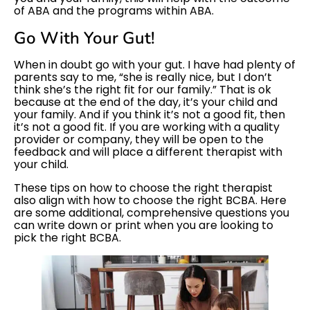
of ABA and the programs within ABA.
Go With Your Gut!
When in doubt go with your gut. I have had plenty of
parents say to me, “she is really nice, but I don’t
think she’s the right fit for our family.” That is ok
because at the end of the day, it’s your child and
your family. And if you think it’s not a good fit, then
it’s not a good fit. If you are working with a quality
provider or company, they will be open to the
feedback and will place a different therapist with
your child.
These tips on how to choose the right therapist
also align with how to choose the right BCBA. Here
are some additional, comprehensive questions you
can write down or print when you are looking to
pick the right BCBA.