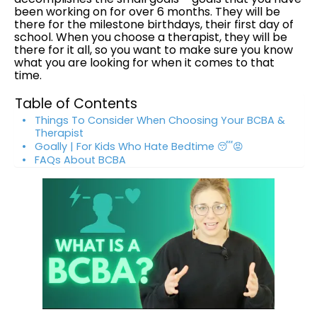
been working on for over 6 months. They will be
there for the milestone birthdays, their first day of
school. When you choose a therapist, they will be
there for it all, so you want to make sure you know
what you are looking for when it comes to that
time.
Table of Contents
Things To Consider When Choosing Your BCBA &
Therapist
Goally | For Kids Who Hate Bedtime 😴😡
FAQs About BCBA