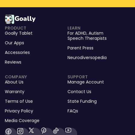
Goally
PRODUCT
LEARN
Goally Tablet
For
ADHD
,
Autism
Speech Therapists
Our Apps
Parent Press
Accessories
Neurodiversopedia
Reviews
COMPANY
SUPPORT
About Us
Manage Account
Warranty
Contact Us
Terms of Use
State Funding
Privacy Policy
FAQs
Media Coverage