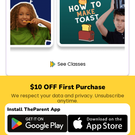
See Classes
$10 OFF First Purchase
We respect your data and privacy. Unsubscribe
anytime.
Install The
Parent App