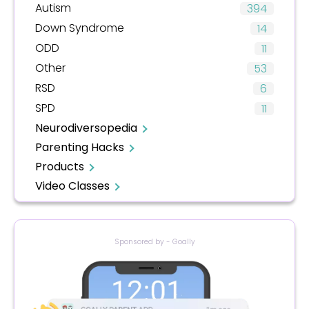
Autism
394
Down Syndrome
14
ODD
11
Other
53
RSD
6
SPD
11
Neurodiversopedia
Parenting Hacks
Products
Video Classes
Sponsored by - Goally