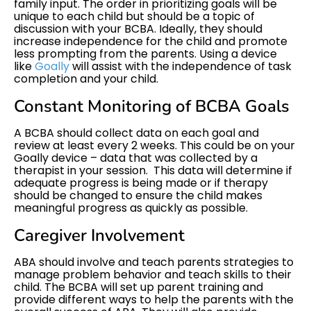
family input. The order in prioritizing goals will be
unique to each child but should be a topic of
discussion with your BCBA. Ideally, they should
increase independence for the child and promote
less prompting from the parents. Using a device
like
Goally
will assist with the independence of task
completion and your child.
Constant Monitoring of BCBA Goals
A BCBA should collect data on each goal and
review at least every 2 weeks. This could be on your
Goally device – data that was collected by a
therapist in your session. This data will determine if
adequate progress is being made or if therapy
should be changed to ensure the child makes
meaningful progress as quickly as possible.
Caregiver Involvement
ABA should involve and teach parents strategies to
manage problem behavior and teach skills to their
child. The BCBA will set up parent training and
provide different ways to help the parents with the