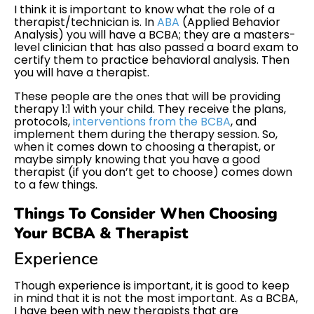
I think it is important to know what the role of a
therapist/technician is. In
ABA
(Applied Behavior
Analysis) you will have a BCBA; they are a masters-
level clinician that has also passed a board exam to
certify them to practice behavioral analysis. Then
you will have a therapist.
These people are the ones that will be providing
therapy 1:1 with your child. They receive the plans,
protocols,
interventions from the BCBA
, and
implement them during the therapy session. So,
when it comes down to choosing a therapist, or
maybe simply knowing that you have a good
therapist (if you don’t get to choose) comes down
to a few things.
Things To Consider When Choosing
Your BCBA & Therapist
Experience
Though experience is important, it is good to keep
in mind that it is not the most important. As a BCBA,
I have been with new therapists that are