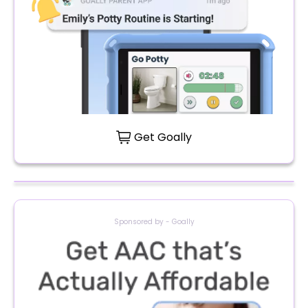
Get Goally
Sponsored by - Goally