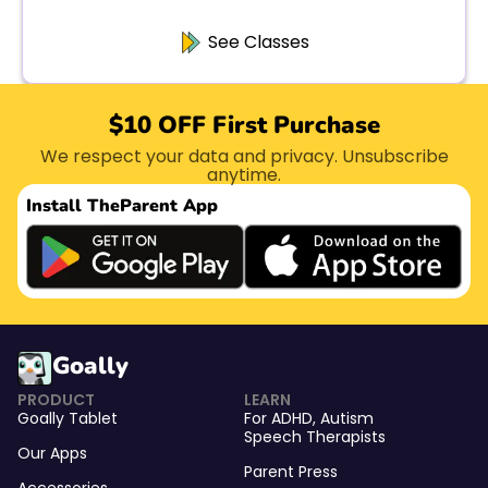
See Classes
$10 OFF First Purchase
We respect your data and privacy. Unsubscribe
anytime.
Install The
Parent App
Goally
PRODUCT
LEARN
Goally Tablet
For
ADHD
,
Autism
Speech Therapists
Our Apps
Parent Press