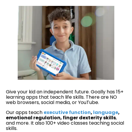
Give your kid an independent future. Goally has 15+
learning apps that teach life skills. There are NO
web browsers, social media, or YouTube.
Our apps teach
executive function
,
language
,
emotional regulation, finger dexterity skills
,
and more. It also 100+ video classes teaching social
skills.