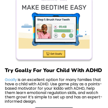
Try Goally For Your Child With ADHD
Goally
is an excellent option for many families that
have a child with ADHD. Use game play as a points-
based motivator for your kiddo with ADHD, help
them learn emotional regulation skills, and watch
them grow! It’s simple to set up and has an expert-
informed design.