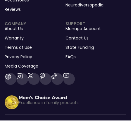
Accessories
Neurodiversopedia
Reviews
COMPANY
SUPPORT
About Us
Manage Account
Warranty
Contact Us
Terms of Use
State Funding
Privacy Policy
FAQs
Media Coverage
Mom’s Choice Award
Excellence in family products
Listed by kidSAFE