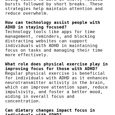
bursts followed by short breaks. These 
strategies help maintain attention and 
reduce overwhelm.

How can technology assist people with 
Technology tools like apps for time 
management, reminders, and blocking 
distracting websites can support 
individuals with ADHD in maintaining 
focus on tasks and managing their time 
more effectively.

What role does physical exercise play in 
Regular physical exercise is beneficial 
for individuals with ADHD as it enhances 
neurotransmitter activity in the brain, 
which can improve attention span, reduce 
impulsivity, and foster a better mood, 
aiding in overall focus and 
concentration.

Can dietary changes impact focus in 