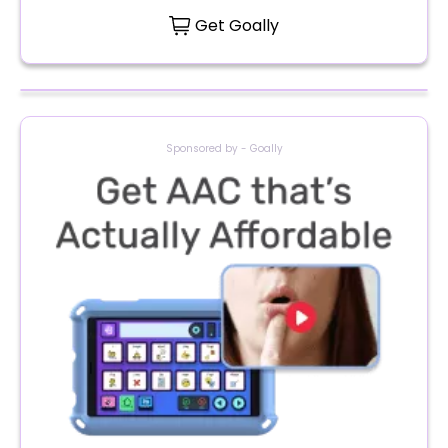
Get Goally
Sponsored by - Goally