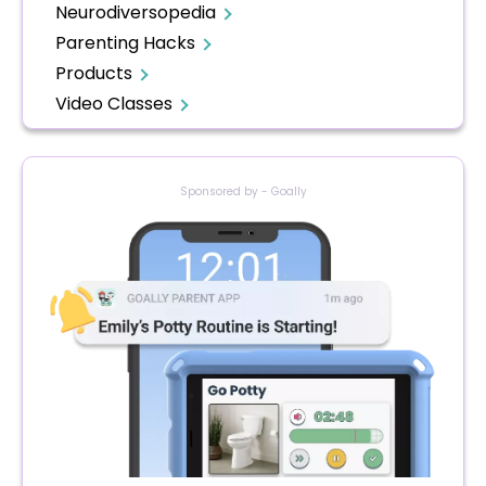
Neurodiversopedia
Parenting Hacks
Products
Video Classes
Sponsored by - Goally