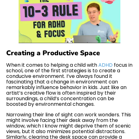
Creating a Productive Space
When it comes to helping a child with
ADHD
focus in
school, one of the first strategies is to create a
conducive environment. I’ve always found it
fascinating that a change in environment can
remarkably influence behavior in kids. Just like an
artist’s creative flow is often inspired by their
surroundings, a child’s concentration can be
boosted by environmental changes.
Narrowing their line of sight can work wonders. This
might involve facing their desk away from the
window, which I know might deprive them of scenic
views, but it also minimizes potential distractions.
Similarly, clearing the desk space can provide a