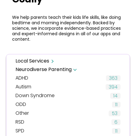
We help parents teach their kids life skills, like doing
bedtime and morning independently. Backed by
science, we incorporate evidence-based practices
and expert-informed designs in all of our apps and
content.
Local Services
Neurodiverse Parenting
ADHD
363
Autism
394
Down Syndrome
14
ODD
11
Other
53
RSD
6
SPD
11