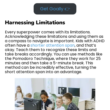
Get Goally 👉
Harnessing Limitations
Every superpower comes with its limitations.
Acknowledging these limitations and using them as
a compass to navigate is important. Kids with ADHD
often have a
shorter attention span
, and that’s
okay. Teach them to recognize these limits and
take breaks accordingly. You can use methods like
the Pomodoro Technique, where they work for 25
minutes and then take a 5-minute break. This
method can be incredibly effective, turning the
short attention span into an advantage.