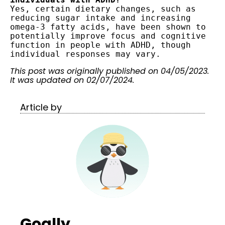
Yes, certain dietary changes, such as 
reducing sugar intake and increasing 
omega-3 fatty acids, have been shown to 
potentially improve focus and cognitive 
function in people with ADHD, though 
This post was originally published on 04/05/2023.
It was updated on 02/07/2024.
Article by
Goally