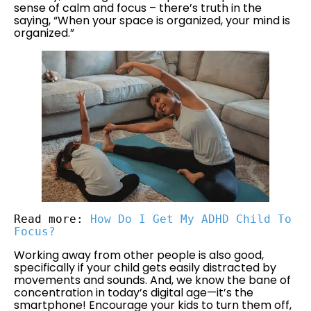
sense of calm and focus – there’s truth in the
saying, “When your space is organized, your mind is
organized.”
Read more: 
How Do I Get My ADHD Child To 
Focus?
Working away from other people is also good,
specifically if your child gets easily distracted by
movements and sounds. And, we know the bane of
concentration in today’s digital age—it’s the
smartphone! Encourage your kids to turn them off,