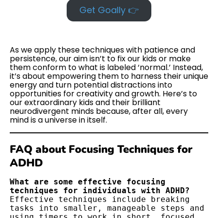
Get Goally 👉
As we apply these techniques with patience and
persistence, our aim isn’t to fix our kids or make
them conform to what is labeled ‘normal.’ Instead,
it’s about empowering them to harness their unique
energy and turn potential distractions into
opportunities for creativity and growth. Here’s to
our extraordinary kids and their brilliant
neurodivergent minds because, after all, every
mind is a universe in itself.
FAQ about Focusing Techniques for
ADHD
What are some effective focusing 
Effective techniques include breaking 
tasks into smaller, manageable steps and 
using timers to work in short, focused 