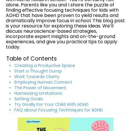
alone. Parents like you and I share the puzzle of
finding effective focusing techniques for kids with
ADHD that have been proven to yield results and
dramatically improve focus in school. This blog post
is your resource for exploring these ideas. We’ll
discuss neuroscience-based strategies,
incorporate expert insights and on-the-ground
experiences, and give you practical tips to apply
today.
Table of Contents
Creating a Productive Space
Start a Thought Dump
Work Towards Clarity
Employing Human Connect
The Power of Movement
Harnessing Limitations
Setting Goals
Try Goally For Your Child With ADHD
FAQ about Focusing Techniques for ADHD