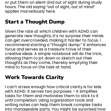
or put them on silent and out of sight during study
hours. The old saying “out of sight, out of mind”
applies marvellously here.
Start a Thought Dump
Given the rate at which children with ADHD can
generate new thoughts, it’s no surprise their minds
can get overcrowded, making it harder to focus. I
recommend starting a “thought dump.” It enhances
focus and serves as a treasure trove of their
creative ideas. A simple notebook will do the trick,
allowing them to jot down or sketch out their
thoughts as they come, thereby emptying their
mind to focus on the task at hand.
Work Towards Clarity
I can’t stress enough how critical clarity is for kids
with ADHD. It serves two purposes – it simplifies
tasks for them and motivates them to stick to it
until completion. Using organization tools and
writing notes can help them break complex tasks
into manageable parts. You might be surprised how