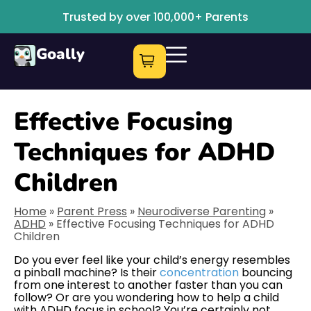
Trusted by over 100,000+ Parents
Goally
Effective Focusing
Techniques for ADHD
Children
Home
»
Parent Press
»
Neurodiverse Parenting
»
ADHD
»
Effective Focusing Techniques for ADHD
Children
Do you ever feel like your child’s energy resembles
a pinball machine? Is their
concentration
bouncing
from one interest to another faster than you can
follow? Or are you wondering how to help a child
with ADHD focus in school? You’re certainly not