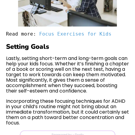
Read more: 
Focus Exercises for Kids
Setting Goals
Lastly, setting short-term and long-term goals can
help your kids focus. Whether it’s finishing a chapter
of a book or scoring well on the next test, having a
target to work towards can keep them motivated.
Most significantly, it gives them a sense of
accomplishment when they succeed, boosting
their self-esteem and confidence.
Incorporating these focusing techniques for ADHD
in your child’s routine might not bring about an
immediate transformation, but it could certainly set
them on a path toward better concentration and
focus.