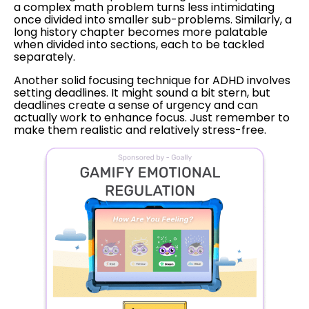
a complex math problem turns less intimidating
once divided into smaller sub-problems. Similarly, a
long history chapter becomes more palatable
when divided into sections, each to be tackled
separately.
Another solid focusing technique for ADHD involves
setting deadlines. It might sound a bit stern, but
deadlines create a sense of urgency and can
actually work to enhance focus. Just remember to
make them realistic and relatively stress-free.