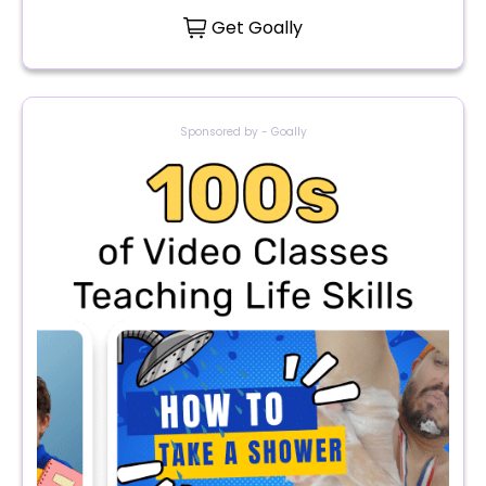
Get Goally
Sponsored by - Goally