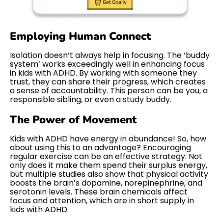
Employing Human Connect
Isolation doesn’t always help in focusing. The ‘buddy
system’ works exceedingly well in enhancing focus
in kids with ADHD. By working with someone they
trust, they can share their progress, which creates
a sense of accountability. This person can be you, a
responsible sibling, or even a study buddy.
The Power of Movement
Kids with ADHD have energy in abundance! So, how
about using this to an advantage? Encouraging
regular exercise can be an effective strategy. Not
only does it make them spend their surplus energy,
but multiple studies also show that physical activity
boosts the brain’s dopamine, norepinephrine, and
serotonin levels. These brain chemicals affect
focus and attention, which are in short supply in
kids with ADHD.