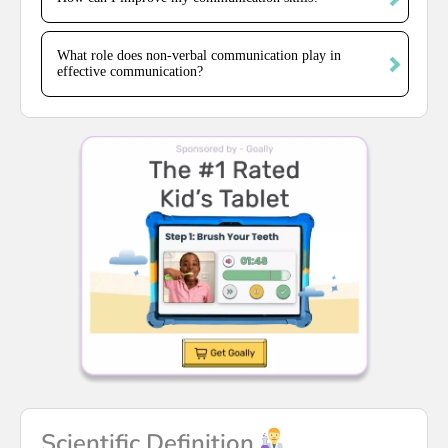
What role does non-verbal communication play in
effective communication?
Scientific Definition