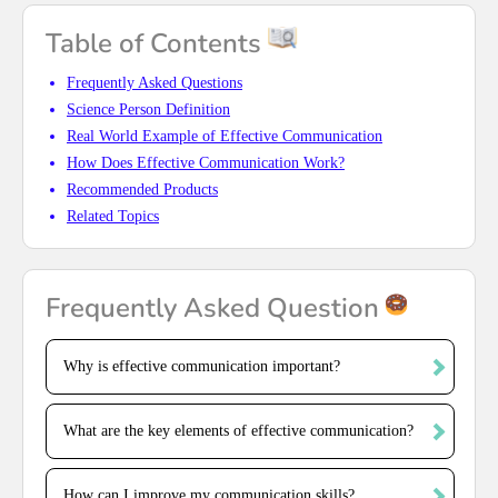
Table of Contents
Frequently Asked Questions
Science Person Definition
Real World Example of Effective Communication
How Does Effective Communication Work?
Recommended Products
Related Topics
Frequently Asked Question
Why is effective communication important?
What are the key elements of effective communication?
How can I improve my communication skills?