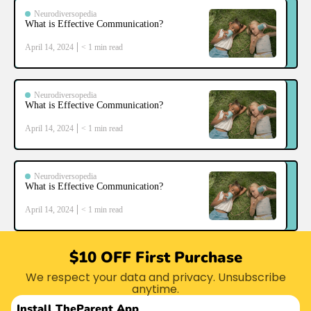
Neurodiversopedia
What is Effective Communication?
April 14, 2024
< 1
min read
Neurodiversopedia
What is Effective Communication?
April 14, 2024
< 1
min read
Neurodiversopedia
What is Effective Communication?
April 14, 2024
< 1
min read
$10 OFF First Purchase
We respect your data and privacy. Unsubscribe
anytime.
Install The
Parent App