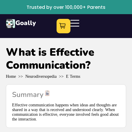
Trusted by over 100,000+ Parents
Goally
What is Effective
Communication?
Home
>>
Neurodiversopedia
>>
E Terms
Summary
Effective communication happens when ideas and thoughts are
shared in a way that is received and understood clearly. When
communication is effective, everyone involved feels good about
the interaction.