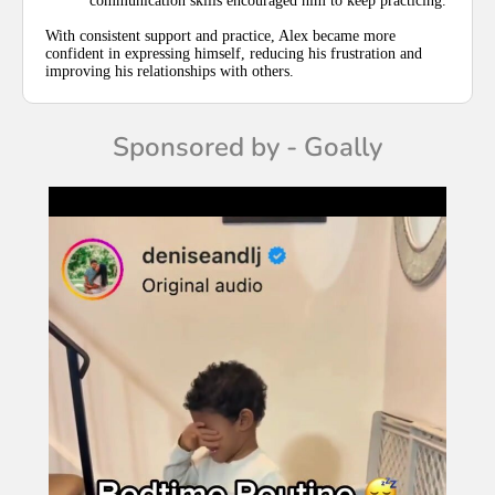
communication skills encouraged him to keep practicing.
With consistent support and practice, Alex became more
confident in expressing himself, reducing his frustration and
improving his relationships with others.
Sponsored by - Goally