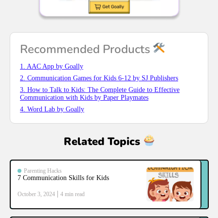
Recommended Products
1. AAC App by Goally
2. Communication Games for Kids 6-12 by SJ Publishers
3. How to Talk to Kids: The Complete Guide to Effective
Communication with Kids by Paper Playmates
4. Word Lab by Goally
Related Topics
Parenting Hacks
7 Communication Skills for Kids
October 3, 2024
4
min read