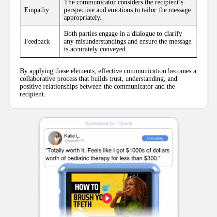
The communicator considers the recipient’s
Empathy
perspective and emotions to tailor the message
appropriately.
Both parties engage in a dialogue to clarify
Feedback
any misunderstandings and ensure the message
is accurately conveyed.
By applying these elements, effective communication becomes a
collaborative process that builds trust, understanding, and
positive relationships between the communicator and the
recipient.