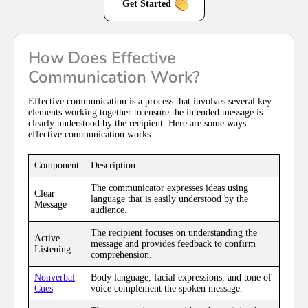
Get Started
How Does Effective
Communication Work?
Effective communication is a process that involves several key
elements working together to ensure the intended message is
clearly understood by the recipient. Here are some ways
effective communication works:
Component
Description
The communicator expresses ideas using
Clear
language that is easily understood by the
Message
audience.
The recipient focuses on understanding the
Active
message and provides feedback to confirm
Listening
comprehension.
Nonverbal
Body language, facial expressions, and tone of
Cues
voice complement the spoken message.