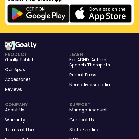
Goally
PRODUCT
LEARN
Goally Tablet
For
ADHD
,
Autism
Speech Therapists
Our Apps
Parent Press
Accessories
Neurodiversopedia
Reviews
COMPANY
SUPPORT
About Us
Manage Account
Warranty
Contact Us
Terms of Use
State Funding