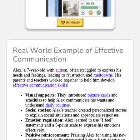
Real World Example of Effective
Communication
Alex, a 7-year-old with
autism
, often struggled to express his
needs and feelings, leading to frustration and
meltdowns
. His
parents and teachers worked together to help him develop
effective communication skills
:
Visual supports:
They introduced
picture cards
and
schedules to help Alex communicate his wants and
understand
daily routines
.
Social stories:
Alex’s teacher created personalized stories
to explain social situations and appropriate responses.
Emotion regulation:
Alex learned to use “I feel”
statements and a 5-point scale to express his emotions
effectively.
Positive reinforcement:
Praising Alex for using his new