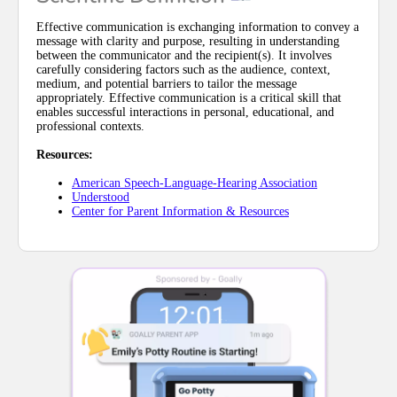
Effective communication is exchanging information to convey a
message with clarity and purpose, resulting in understanding
between the communicator and the recipient(s). It involves
carefully considering factors such as the audience, context,
medium, and potential barriers to tailor the message
appropriately. Effective communication is a critical skill that
enables successful interactions in personal, educational, and
professional contexts.
Resources:
American Speech-Language-Hearing Association
Understood
Center for Parent Information & Resources