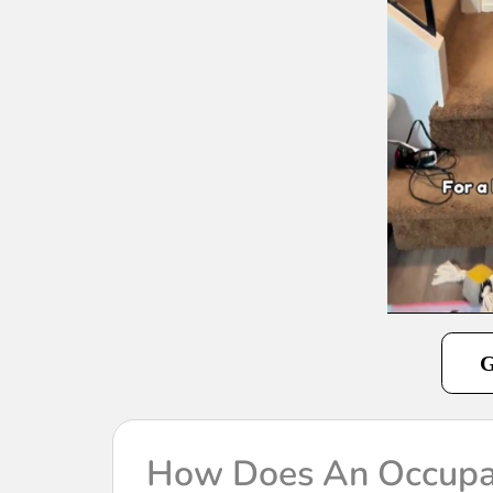
G
How Does An Occupat