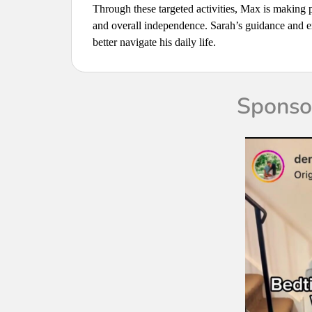
Through these targeted activities, Max is making 
and overall independence. Sarah’s guidance and ex
better navigate his daily life.
Sponsor