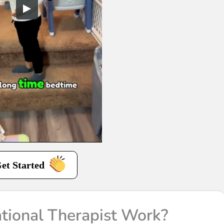
et Started
ional Therapist Work?