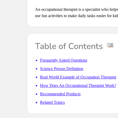
An occupational therapist is a specialist who help
use fun activities to make daily tasks easier for ki
Table of Contents
Frequently Asked Questions
Science Person Definition
Real World Example of Occupation Therapist
How Does An Occupational Therapist Work?
Recommended Products
Related Topics