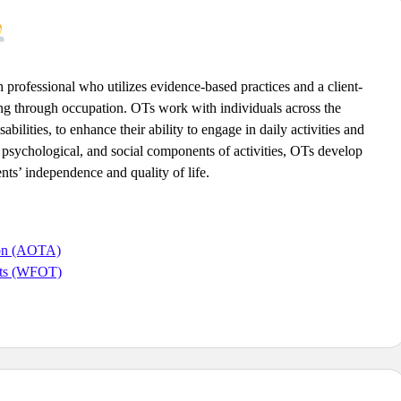
h professional who utilizes evidence-based practices and a client-
ng through occupation. OTs work with individuals across the
bilities, to enhance their ability to engage in daily activities and
l, psychological, and social components of activities, OTs develop
nts’ independence and quality of life.
ion (AOTA)
ists (WFOT)