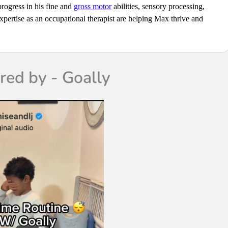
progress in his fine and
gross motor
abilities, sensory processing,
pertise as an occupational therapist are helping Max thrive and
ed by - Goally