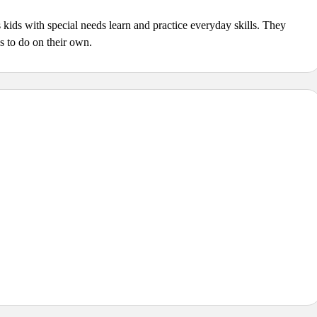
s kids with special needs learn and practice everyday skills. They
ds to do on their own.