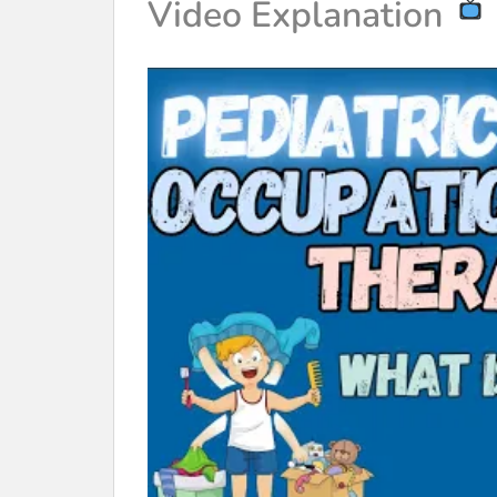
Video Explanation