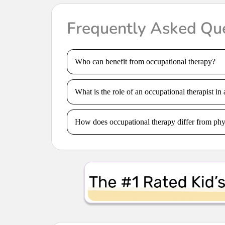
Frequently Asked Qu
Who can benefit from occupational therapy?
What is the role of an occupational therapist in 
How does occupational therapy differ from phy