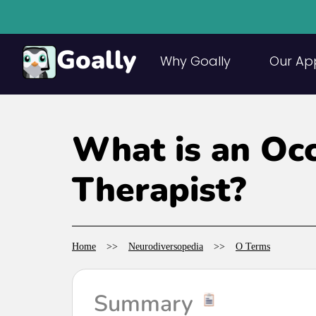
Goally
Why Goally
Our Ap
What is an Oc
Therapist?
Home
>>
Neurodiversopedia
>>
O Terms
Summary