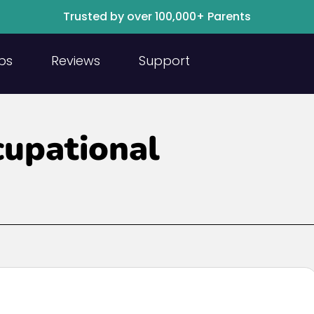
Trusted by over 100,000+ Parents
ps
Reviews
Support
cupational