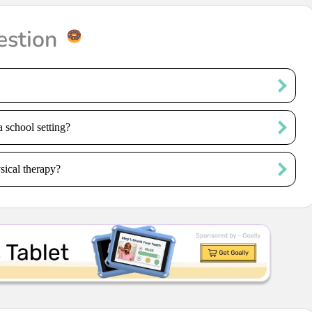
estion
a school setting?
sical therapy?