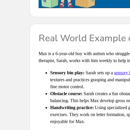
Real World Example o
Max is a 6-year-old boy with autism who struggl
therapist, Sarah, works with him weekly to help im
Sensory bin play:
Sarah sets up a
sensory 
textures and practices grasping and manipul
fine motor control.
Obstacle course:
Sarah creates a fun obstac
balancing. This helps Max develop gross mo
Handwriting practice:
Using specialized g
exercises. They work on letter formation, 
enjoyable for Max.