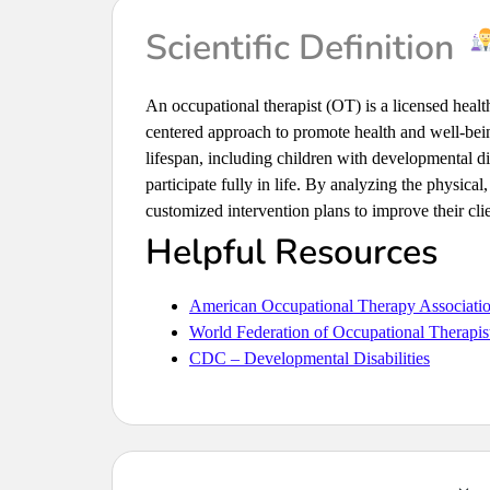
Scientific Definition
An occupational therapist (OT) is a licensed healt
centered approach to promote health and well-bei
lifespan, including children with developmental disa
participate fully in life. By analyzing the physica
customized intervention plans to improve their clie
Helpful Resources
American Occupational Therapy Associat
World Federation of Occupational Therap
CDC – Developmental Disabilities