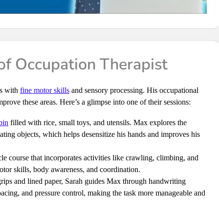
f Occupation Therapist
es with
fine motor skills
and sensory processing. His occupational
prove these areas. Here’s a glimpse into one of their sessions:
bin
filled with rice, small toys, and utensils. Max explores the
ating objects, which helps desensitize his hands and improves his
le course that incorporates activities like crawling, climbing, and
tor skills, body awareness, and coordination.
rips and lined paper, Sarah guides Max through handwriting
spacing, and pressure control, making the task more manageable and