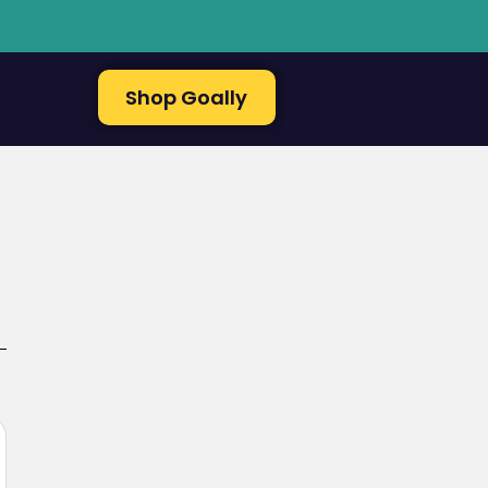
Shop Goally