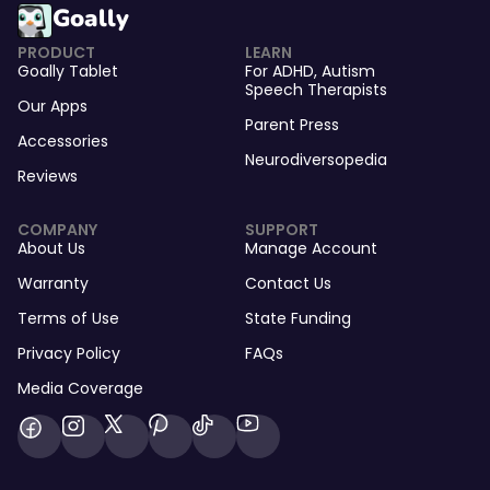
Goally
PRODUCT
LEARN
Goally Tablet
For
ADHD
,
Autism
Speech Therapists
Our Apps
Parent Press
Accessories
Neurodiversopedia
Reviews
COMPANY
SUPPORT
About Us
Manage Account
Warranty
Contact Us
Terms of Use
State Funding
Privacy Policy
FAQs
Media Coverage