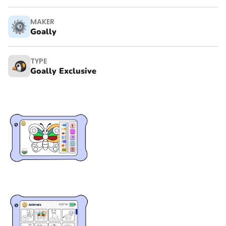
MAKER
Goally
TYPE
Goally Exclusive