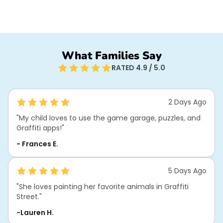
What Families Say
RATED 4.9 / 5.0
2 Days Ago
"My child loves to use the game garage, puzzles, and
Graffiti apps!"
- Frances E.
5 Days Ago
"She loves painting her favorite animals in Graffiti
Street."
-Lauren H.