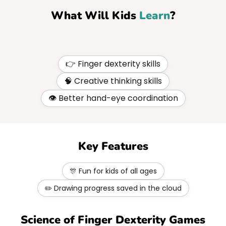
What Will Kids
Learn
?
👉 Finger dexterity skills
🧠 Creative thinking skills
👁️ Better hand-eye coordination
Key Features
🎊 Fun for kids of all ages
✏️ Drawing progress saved in the cloud
Science of Finger Dexterity Games