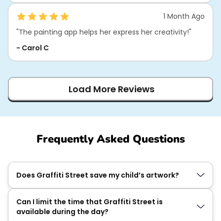
1 Month Ago
"The painting app helps her express her creativity!"
- Carol C
Load More Reviews
Frequently Asked Questions
Does Graffiti Street save my child’s artwork?
Can I limit the time that Graffiti Street is
available during the day?