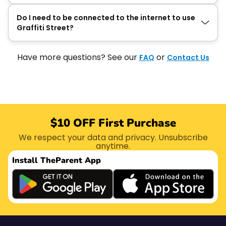
Do I need to be connected to the internet to use
Graffiti Street?
Have more questions? See our
or
FAQ
Contact Us
$10 OFF First Purchase
We respect your data and privacy. Unsubscribe
anytime.
Install The
Parent App