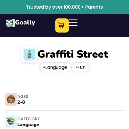
Trusted by over 100,000+ Parents
Goally
Graffiti Street
Language
Fun
AGES
2-8
CATEGORY
Language