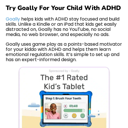
Try Goally For Your Child With ADHD
Goally
helps kids with ADHD stay focused and build
skills. Unlike a Kindle or an iPad that kids get easily
distracted on, Goally has no YouTube, no social
media, no web browser, and especially no ads.
Goally uses game play as a points-based motivator
for your kiddo with ADHD and helps them learn
emotional regulation skills. It’s simple to set up and
has an expert-informed design.