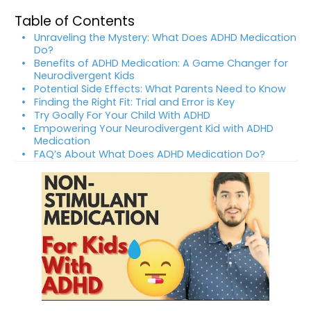
Table of Contents
Unraveling the Mystery: What Does ADHD Medication
Do?
Benefits of ADHD Medication: A Game Changer for
Neurodivergent Kids
Potential Side Effects: What Parents Need to Know
Finding the Right Fit: Trial and Error is Key
Try Goally For Your Child With ADHD
Empowering Your Neurodivergent Kid with ADHD
Medication
FAQ’s About What Does ADHD Medication Do?