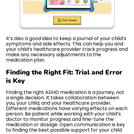
It’s also a good idea to keep a journal of your child’s
symptoms and side effects. This can help you and
your child’s healthcare provider track progress and
make any necessary adjustments to the
medication plan.
Finding the Right Fit: Trial and Error
is Key
Finding the right ADHD medication is a journey, not
a single decision. It takes collaboration between
you, your child, and your healthcare provider.
Different medications have varying effects on each
person. Be patient while working with your child’s
doctor to monitor progress and fine-tune the
medication or dosage. Open communication is key
to finding the best possible support for your child.