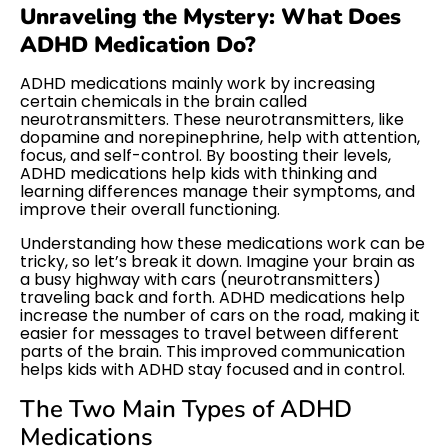
Unraveling the Mystery: What Does
ADHD Medication Do?
ADHD medications mainly work by increasing
certain chemicals in the brain called
neurotransmitters. These neurotransmitters, like
dopamine and norepinephrine, help with attention,
focus, and self-control. By boosting their levels,
ADHD medications help kids with thinking and
learning differences manage their symptoms, and
improve their overall functioning.
Understanding how these medications work can be
tricky, so let’s break it down. Imagine your brain as
a busy highway with cars (neurotransmitters)
traveling back and forth. ADHD medications help
increase the number of cars on the road, making it
easier for messages to travel between different
parts of the brain. This improved communication
helps kids with ADHD stay focused and in control.
The Two Main Types of ADHD
Medications