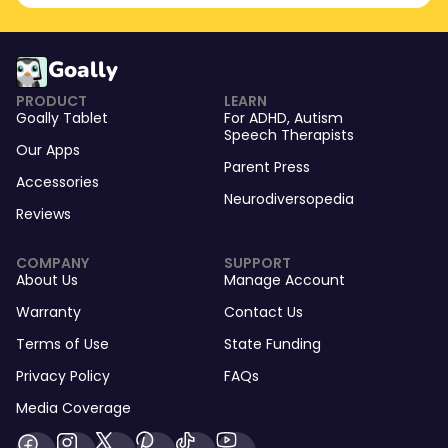
Goally
PRODUCT
LEARN
Goally Tablet
For
ADHD
,
Autism
Speech Therapists
Our Apps
Parent Press
Accessories
Neurodiversopedia
Reviews
COMPANY
SUPPORT
About Us
Manage Account
Warranty
Contact Us
Terms of Use
State Funding
Privacy Policy
FAQs
Media Coverage