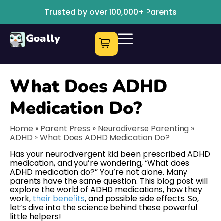
Trusted by over 100,000+ Parents
Goally
What Does ADHD
Medication Do?
Home
»
Parent Press
»
Neurodiverse Parenting
»
ADHD
»
What Does ADHD Medication Do?
Has your neurodivergent kid been prescribed ADHD
medication, and you’re wondering, “What does
ADHD medication do?” You’re not alone. Many
parents have the same question. This blog post will
explore the world of ADHD medications, how they
work,
their benefits
, and possible side effects. So,
let’s dive into the science behind these powerful
little helpers!