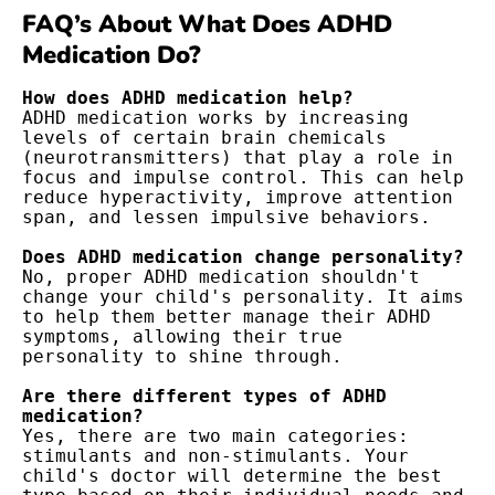
FAQ’s About What Does ADHD
Medication Do?
ADHD medication works by increasing 
levels of certain brain chemicals 
(neurotransmitters) that play a role in 
focus and impulse control. This can help 
reduce hyperactivity, improve attention 
span, and lessen impulsive behaviors.

No, proper ADHD medication shouldn't 
change your child's personality. It aims 
to help them better manage their ADHD 
symptoms, allowing their true 
personality to shine through.

Are there different types of ADHD 
Yes, there are two main categories: 
stimulants and non-stimulants. Your 
child's doctor will determine the best 