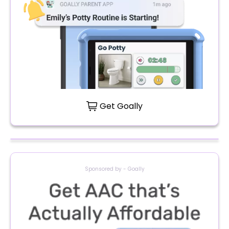
Get Goally
Sponsored by - Goally