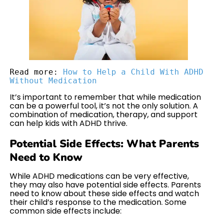
Read more: 
How to Help a Child With ADHD 
Without Medication
It’s important to remember that while medication
can be a powerful tool, it’s not the only solution. A
combination of medication, therapy, and support
can help kids with ADHD thrive.
Potential Side Effects: What Parents
Need to Know
While ADHD medications can be very effective,
they may also have potential side effects. Parents
need to know about these side effects and watch
their child’s response to the medication. Some
common side effects include: