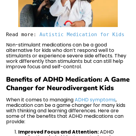
Read more: 
Autistic Medication for Kids
Non-stimulant medications can be a good
alternative for kids who don’t respond well to
stimulants or experience severe side effects. They
work differently than stimulants but can still help
improve focus and self-control.
Benefits of ADHD Medication: A Game
Changer for Neurodivergent Kids
When it comes to managing
ADHD symptoms
,
medication can be a game changer for many kids
with thinking and learning differences. Here are
some of the benefits that ADHD medications can
provide:
Improved Focus and Attention:
ADHD