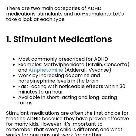
There are two main categories of ADHD
medications: stimulants and non-stimulants. Let’s
take a look at each type:
1. Stimulant Medications
Most commonly prescribed for ADHD
Examples: Methylphenidate (Ritalin, Concerta)
and
Amphetamine
(Adderall, Vyvanse)
Work by increasing dopamine and
norepinephrine levels in the brain
Fast-acting with noticeable effects within 30
minutes to an hour
Available in short-acting and long-acting
forms
Stimulant medications are often the first choice for
treating ADHD because they have proven effective
for many kids. However, it’s important to
remember that every child is different, and what
works for one may not work for another.