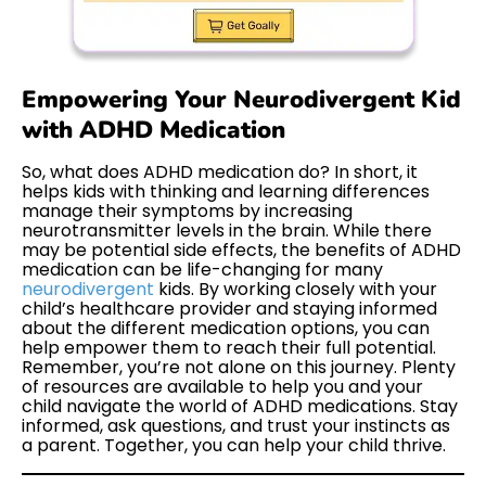
Empowering Your Neurodivergent Kid
with ADHD Medication
So, what does ADHD medication do? In short, it
helps kids with thinking and learning differences
manage their symptoms by increasing
neurotransmitter levels in the brain. While there
may be potential side effects, the benefits of ADHD
medication can be life-changing for many
neurodivergent
kids. By working closely with your
child’s healthcare provider and staying informed
about the different medication options, you can
help empower them to reach their full potential.
Remember, you’re not alone on this journey. Plenty
of resources are available to help you and your
child navigate the world of ADHD medications. Stay
informed, ask questions, and trust your instincts as
a parent. Together, you can help your child thrive.