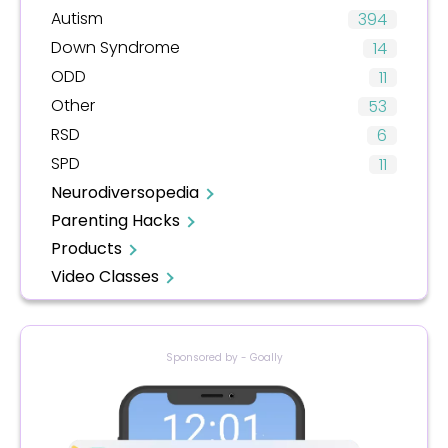
Autism
394
Down Syndrome
14
ODD
11
Other
53
RSD
6
SPD
11
Neurodiversopedia
Parenting Hacks
Products
Video Classes
Sponsored by - Goally