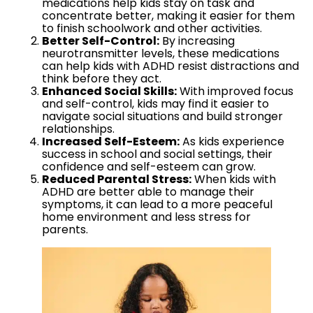
medications help kids stay on task and
concentrate better, making it easier for them
to finish schoolwork and other activities.
Better Self-Control:
By increasing
neurotransmitter levels, these medications
can help kids with ADHD resist distractions and
think before they act.
Enhanced Social Skills:
With improved focus
and self-control, kids may find it easier to
navigate social situations and build stronger
relationships.
Increased Self-Esteem:
As kids experience
success in school and social settings, their
confidence and self-esteem can grow.
Reduced Parental Stress:
When kids with
ADHD are better able to manage their
symptoms, it can lead to a more peaceful
home environment and less stress for
parents.