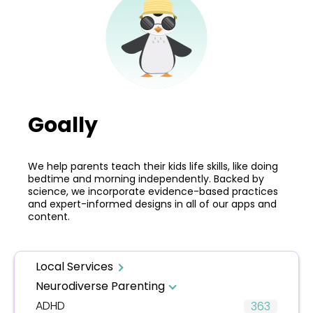
Goally
We help parents teach their kids life skills, like doing
bedtime and morning independently. Backed by
science, we incorporate evidence-based practices
and expert-informed designs in all of our apps and
content.
Local Services
Neurodiverse Parenting
ADHD
363