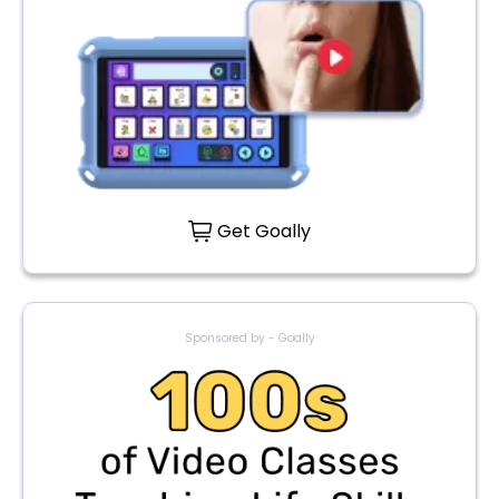
Get Goally
Sponsored by - Goally