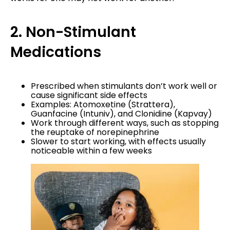
2. Non-Stimulant
Medications
Prescribed when stimulants don’t work well or
cause significant side effects
Examples: Atomoxetine (Strattera),
Guanfacine (Intuniv), and Clonidine (Kapvay)
Work through different ways, such as stopping
the reuptake of norepinephrine
Slower to start working, with effects usually
noticeable within a few weeks