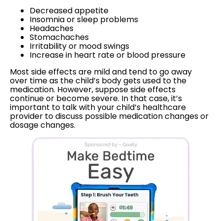
Decreased appetite
Insomnia or sleep problems
Headaches
Stomachaches
Irritability or mood swings
Increase in heart rate or blood pressure
Most side effects are mild and tend to go away
over time as the child’s body gets used to the
medication. However, suppose side effects
continue or become severe. In that case, it’s
important to talk with your child’s healthcare
provider to discuss possible medication changes or
dosage changes.