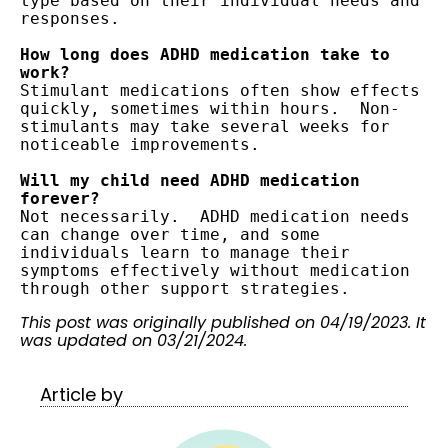
type based on their individual needs and 
responses.

How long does ADHD medication take to 
Stimulant medications often show effects 
quickly, sometimes within hours.  Non-
stimulants may take several weeks for 
noticeable improvements.

Will my child need ADHD medication 
Not necessarily.  ADHD medication needs 
can change over time, and some 
individuals learn to manage their 
symptoms effectively without medication 
through other support strategies.
This post was originally published on 04/19/2023. It
was updated on 03/21/2024.
Article by