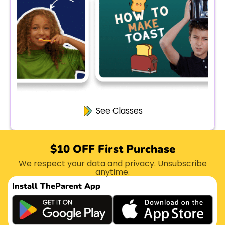
See Classes
$10 OFF First Purchase
We respect your data and privacy. Unsubscribe
anytime.
Install The
Parent App