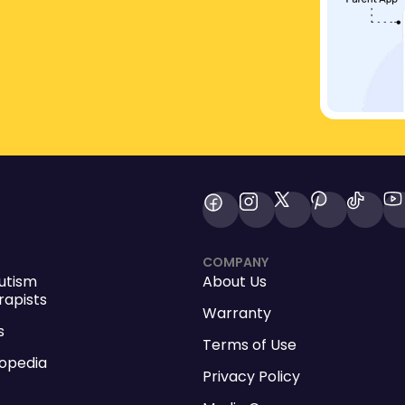
COMPANY
utism
About Us
apists
Warranty
s
Terms of Use
opedia
Privacy Policy