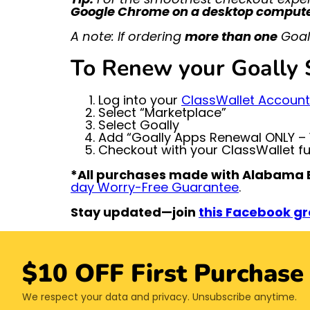
Google Chrome on a desktop comput
A note: If ordering
more than one
Goall
To Renew your Goally S
Log into your
ClassWallet Account
Select “Marketplace”
Select Goally
Add “Goally Apps Renewal ONLY – 1
Checkout with your ClassWallet f
*All purchases made with Alabama E
day Worry-Free Guarantee
.
Stay updated—join
this Facebook g
$10 OFF First Purchase
We respect your data and privacy. Unsubscribe anytime.