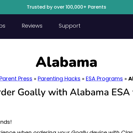
Trusted by over 100,000+ Parents
ps
Reviews
Support
Alabama
Parent Press
»
Parenting Hacks
»
ESA Programs
»
A
order Goally with Alabama ESA 
unds!
ience when ordering your Goally device with Cl