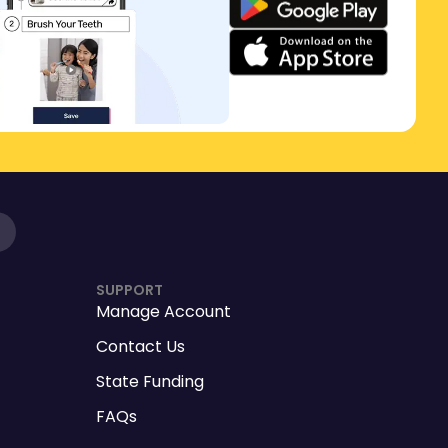
SUPPORT
Manage Account
Contact Us
State Funding
FAQs