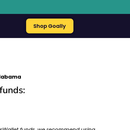
Shop Goally
labama
funds:
assWallet funds, we recommend using