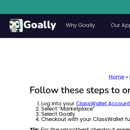
Goally
Why Goally
Our Ap
Home
»
Follow these steps to 
Log into your
ClassWallet Account
Select “Marketplace”
Select Goally
Checkout with your ClassWallet f
Tip:
For the smoothest checkout exper