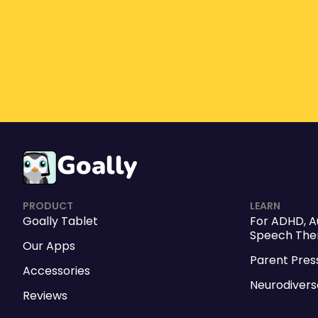
Goally
PRODUCT
LEARN
Goally Tablet
For
ADHD
,
A
Speech Ther
Our Apps
Parent Pres
Accessories
Neurodivers
Reviews