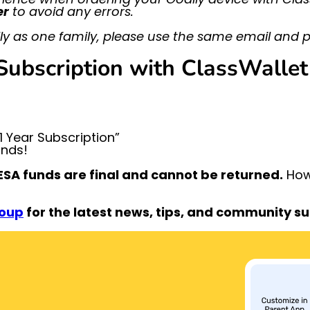
er
to avoid any errors.
y as one family, please use the same email and p
ubscription with ClassWallet
 Year Subscription”
unds!
SA funds are final and cannot be returned.
Howe
roup
for the latest news, tips, and community s