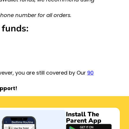
hone number for all orders.
 funds:
ver, you are still covered by Our
90
upport!
Install The
Parent App