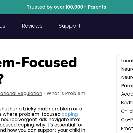
Trusted by over 100,000+ Parents
ps
Reviews
Support
em-Focused
Local
Neur
?
Neur
Pare
otional Regulation
»
What is Problem-
Acad
Bedt
 whether a tricky math problem or a
Chil
at’s where problem-focused
coping
neurodivergent kids navigate life’s
Co-P
focused coping, why it’s essential for
Emot
 and how you can support your child in