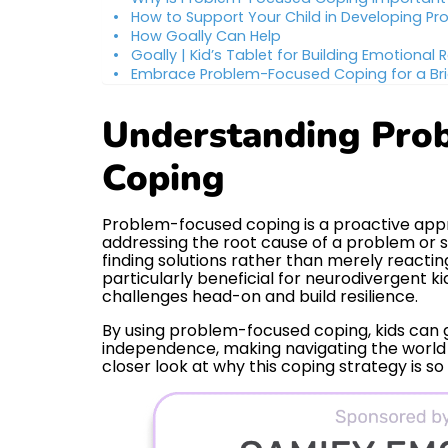
How to Support Your Child in Developing Pr
How Goally Can Help
Goally | Kid’s Tablet for Building Emotional R
Embrace Problem-Focused Coping for a Bri
Understanding Pro
Coping
Problem-focused coping is a proactive appr
addressing the root cause of a problem or st
finding solutions rather than merely reacting 
particularly beneficial for neurodivergent k
challenges head-on and build resilience.
By using problem-focused coping, kids can g
independence, making navigating the world 
closer look at why this coping strategy is so 