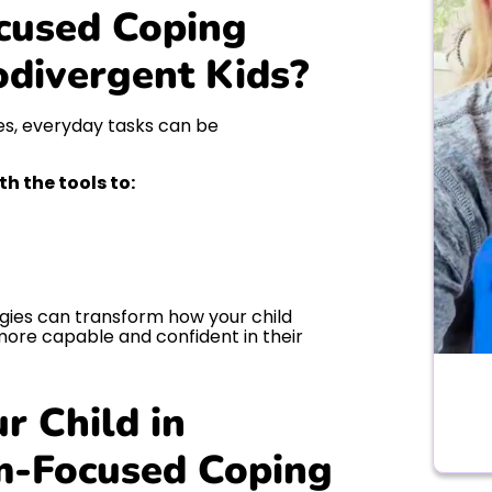
cused Coping
odivergent Kids?
ces, everyday tasks can be
 the tools to:
ies can transform how your child
ore capable and confident in their
r Child in
m-Focused Coping