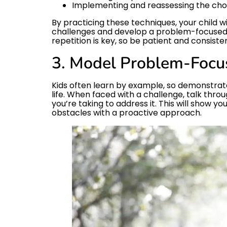
Implementing and reassessing the cho
By practicing these techniques, your child 
challenges and develop a problem-focuse
repetition is key, so be patient and consisten
3. Model Problem-Focu
Kids often learn by example, so demonstra
life. When faced with a challenge, talk thr
you’re taking to address it. This will show yo
obstacles with a proactive approach.