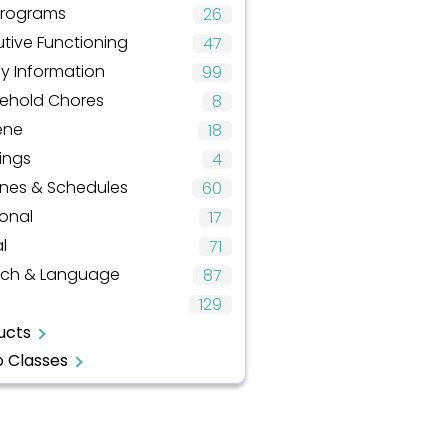
Programs
26
tive Functioning
47
ly Information
99
ehold Chores
8
ene
18
ings
4
ines & Schedules
60
onal
17
l
71
ch & Language
87
129
ucts
o Classes