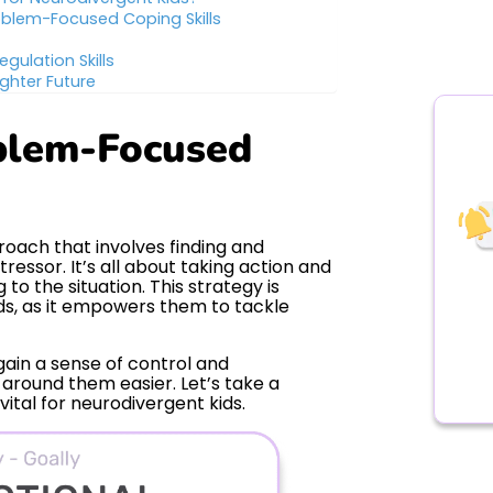
oblem-Focused Coping Skills
egulation Skills
ghter Future
blem-Focused
oach that involves finding and
ressor. It’s all about taking action and
to the situation. This strategy is
ids, as it empowers them to tackle
ain a sense of control and
around them easier. Let’s take a
vital for neurodivergent kids.