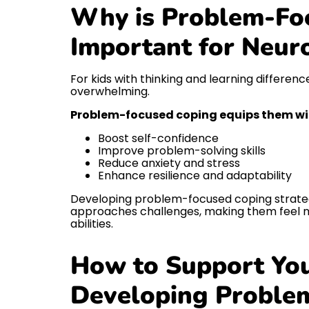
Why is Problem-Fo
Important for Neur
For kids with thinking and learning differen
overwhelming.
Problem-focused coping equips them with
Boost self-confidence
Improve problem-solving skills
Reduce anxiety and stress
Enhance resilience and adaptability
Developing problem-focused coping strateg
approaches challenges, making them feel m
abilities.
How to Support You
Developing Proble