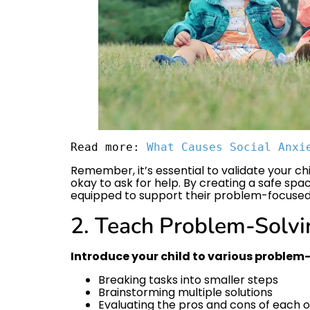
Read more: 
What Causes Social Anxi
Remember, it’s essential to validate your chi
okay to ask for help. By creating a safe spa
equipped to support their problem-focused
2. Teach Problem-Solvi
Introduce your child to various problem-
Breaking tasks into smaller steps
Brainstorming multiple solutions
Evaluating the pros and cons of each 