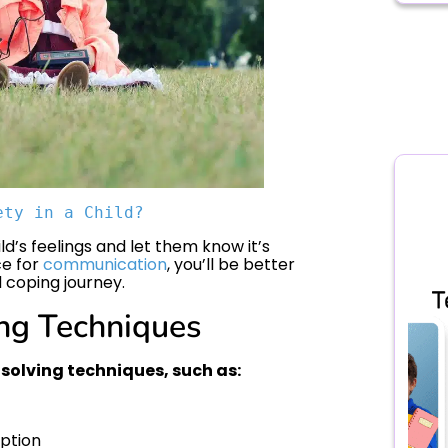
ety in a Child?
ld’s feelings and let them know it’s
ce for
communication
, you’ll be better
 coping journey.
ng Techniques
solving techniques, such as:
option