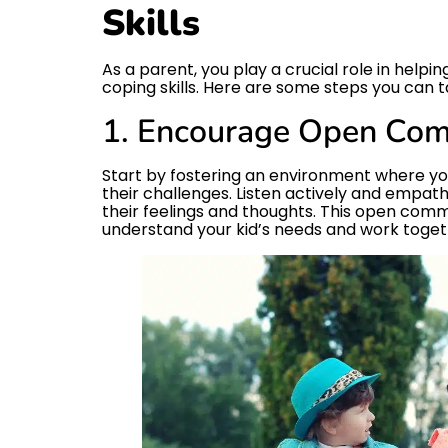
Skills
As a parent, you play a crucial role in help
coping skills. Here are some steps you can t
1. Encourage Open Com
Start by fostering an environment where you
their challenges. Listen actively and empat
their feelings and thoughts. This open comm
understand your kid’s needs and work togethe