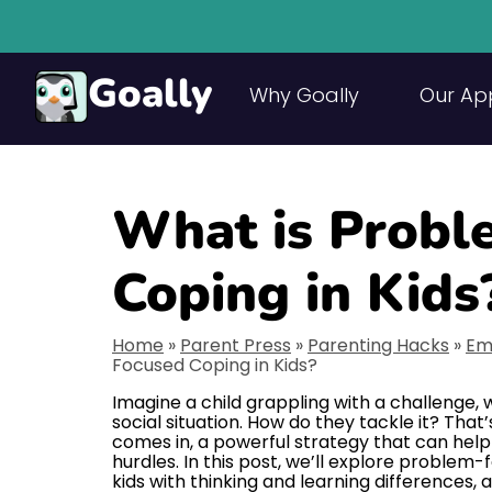
Goally
Why Goally
Our Ap
What is Probl
Coping in Kids
Home
»
Parent Press
»
Parenting Hacks
»
Em
Focused Coping in Kids?
Imagine a child grappling with a challenge,
social situation. How do they tackle it? Th
comes in, a powerful strategy that can help 
hurdles. In this post, we’ll explore problem-
kids with thinking and learning differences,