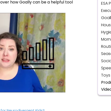
iscover how Goally can be a helpful tool
ESA 
Execu
Goal
Hous
Hygi
Morn
Rout
Seas
Socia
Spee
Toys
Prod
Vide
for Neurodivergent Kids?