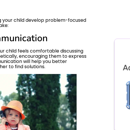
ing your child develop problem-focused
ake:
munication
r child feels comfortable discussing
hetically, encouraging them to express
unication will help you better
r to find solutions.