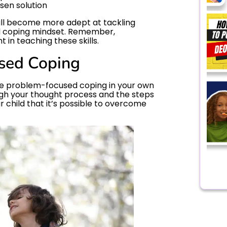
sen solution
will become more adept at tackling
d coping mindset. Remember,
t in teaching these skills.
sed Coping
te problem-focused coping in your own
ough your thought process and the steps
ur child that it’s possible to overcome