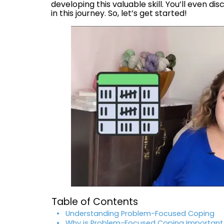
developing this valuable skill. You’ll even d
in this journey. So, let’s get started!
Table of Contents
Understanding Problem-Focused Coping
Why is Problem-Focused Coping Important 