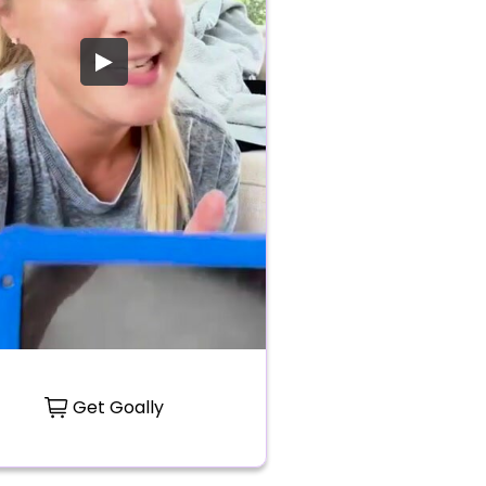
Get Goally