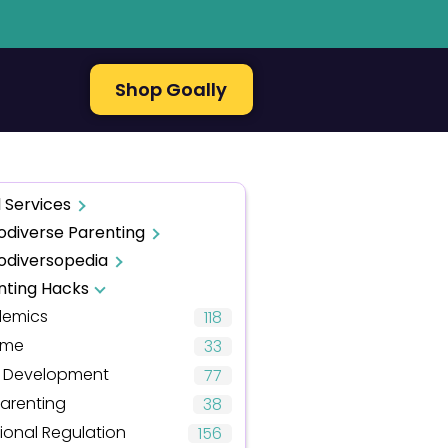
Shop Goally
 Services
odiverse Parenting
odiversopedia
nting Hacks
emics
118
ime
33
d Development
77
arenting
38
ional Regulation
156