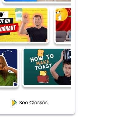
See Classes