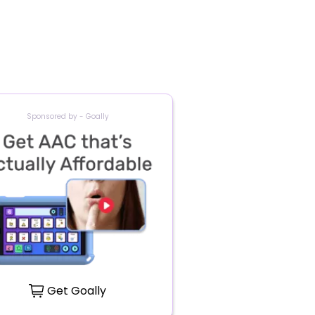
Sponsored by - Goally
Get Goally