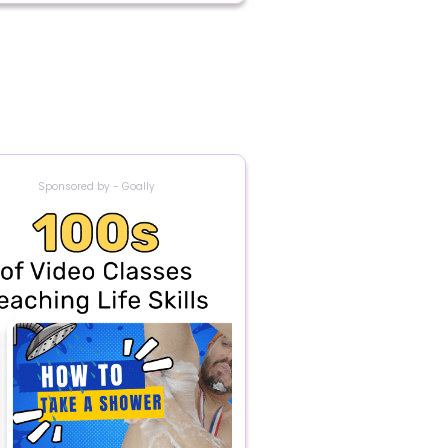
Sponsored by - Goally