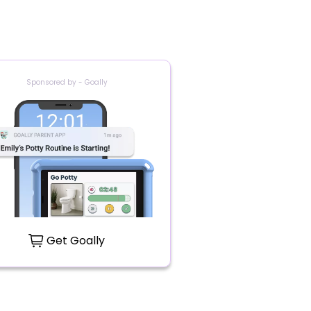
Sponsored by - Goally
Get Goally