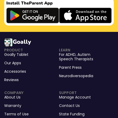
Install The
Parent App
Goally
PRODUCT
LEARN
Goally Tablet
For
ADHD
,
Autism
Speech Therapists
Our Apps
Parent Press
Accessories
Neurodiversopedia
Reviews
COMPANY
SUPPORT
About Us
Manage Account
Warranty
Contact Us
Terms of Use
State Funding