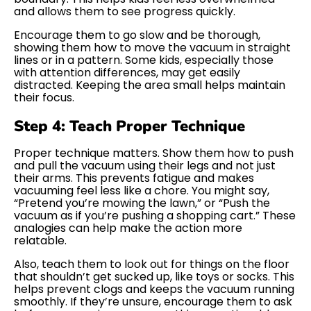
and allows them to see progress quickly.
Encourage them to go slow and be thorough,
showing them how to move the vacuum in straight
lines or in a pattern. Some kids, especially those
with attention differences, may get easily
distracted. Keeping the area small helps maintain
their focus.
Step 4: Teach Proper Technique
Proper technique matters. Show them how to push
and pull the vacuum using their legs and not just
their arms. This prevents fatigue and makes
vacuuming feel less like a chore. You might say,
“Pretend you’re mowing the lawn,” or “Push the
vacuum as if you’re pushing a shopping cart.” These
analogies can help make the action more
relatable.
Also, teach them to look out for things on the floor
that shouldn’t get sucked up, like toys or socks. This
helps prevent clogs and keeps the vacuum running
smoothly. If they’re unsure, encourage them to ask