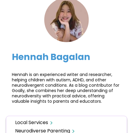
Hennah Bagalan
Hennah is an experienced writer and researcher,
helping children with autism, ADHD, and other
neurodivergent conditions. As a blog contributor for
Goally, she combines her deep understanding of
neurodiversity with practical advice, offering
valuable insights to parents and educators.
Local Services
Neurodiverse Parenting