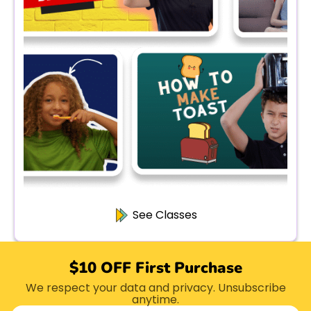
See Classes
$10 OFF First Purchase
We respect your data and privacy. Unsubscribe
anytime.