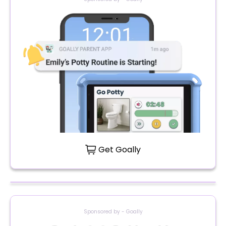
Get Goally
Sponsored by - Goally