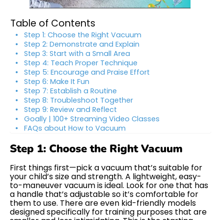
Table of Contents
Step 1: Choose the Right Vacuum
Step 2: Demonstrate and Explain
Step 3: Start with a Small Area
Step 4: Teach Proper Technique
Step 5: Encourage and Praise Effort
Step 6: Make It Fun
Step 7: Establish a Routine
Step 8: Troubleshoot Together
Step 9: Review and Reflect
Goally | 100+ Streaming Video Classes
FAQs about How to Vacuum
Step 1: Choose the Right Vacuum
First things first—pick a vacuum that’s suitable for
your child’s size and strength. A lightweight, easy-
to-maneuver vacuum is ideal. Look for one that has
a handle that’s adjustable so it’s comfortable for
them to use. There are even kid-friendly models
designed specifically for training purposes that are