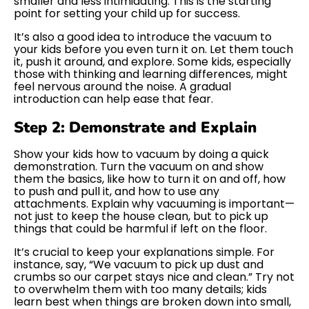
smaller and less intimidating. This is the starting
point for setting your child up for success.
It’s also a good idea to introduce the vacuum to
your kids before you even turn it on. Let them touch
it, push it around, and explore. Some kids, especially
those with thinking and learning differences, might
feel nervous around the noise. A gradual
introduction can help ease that fear.
Step 2: Demonstrate and Explain
Show your kids how to vacuum by doing a quick
demonstration. Turn the vacuum on and show
them the basics, like how to turn it on and off, how
to push and pull it, and how to use any
attachments. Explain why vacuuming is important—
not just to keep the house clean, but to pick up
things that could be harmful if left on the floor.
It’s crucial to keep your explanations simple. For
instance, say, “We vacuum to pick up dust and
crumbs so our carpet stays nice and clean.” Try not
to overwhelm them with too many details; kids
learn best when things are broken down into small,