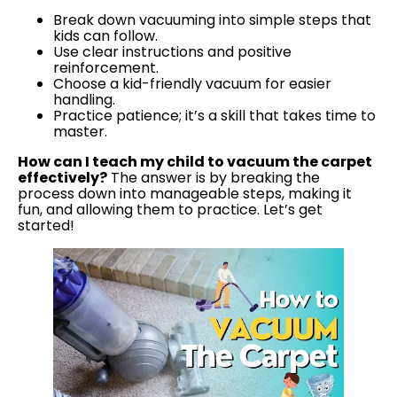
Break down vacuuming into simple steps that
kids can follow.
Use clear instructions and positive
reinforcement.
Choose a kid-friendly vacuum for easier
handling.
Practice patience; it’s a skill that takes time to
master.
How can I teach my child to vacuum the carpet
effectively?
The answer is by breaking the
process down into manageable steps, making it
fun, and allowing them to practice. Let’s get
started!