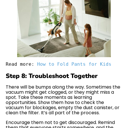
Read more: 
How to Fold Pants for Kids
Step 8: Troubleshoot Together
There will be bumps along the way. Sometimes the
vacuum might get clogged, or they might miss a
spot. Take these moments as learning
opportunities. Show them how to check the
vacuum for blockages, empty the dust canister, or
clean the filter. It’s all part of the process.
Encourage them not to get discouraged. Remind
them that everyone starts somewhere, and the