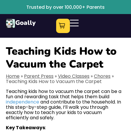
Trusted by over 100,000+ Parents
Goally
Teaching Kids How to
Vacuum the Carpet
Home
»
Parent Press
»
Video Classes
»
Chores
»
Teaching Kids How to Vacuum the Carpet
Teaching kids how to vacuum the carpet can be a
fun and rewarding task that helps them build
independence
and contribute to the household. In
this step-by-step guide, I’ll walk you through
exactly how to teach your kids to vacuum
efficiently and safely.
Key Takeaways
: