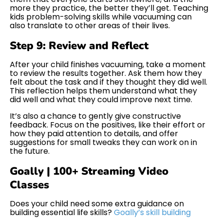
more they practice, the better they’ll get. Teaching
kids problem-solving skills while vacuuming can
also translate to other areas of their lives.
Step 9: Review and Reflect
After your child finishes vacuuming, take a moment
to review the results together. Ask them how they
felt about the task and if they thought they did well.
This reflection helps them understand what they
did well and what they could improve next time.
It’s also a chance to gently give constructive
feedback. Focus on the positives, like their effort or
how they paid attention to details, and offer
suggestions for small tweaks they can work on in
the future.
Goally | 100+ Streaming Video
Classes
Does your child need some extra guidance on
building essential life skills?
Goally’s skill building