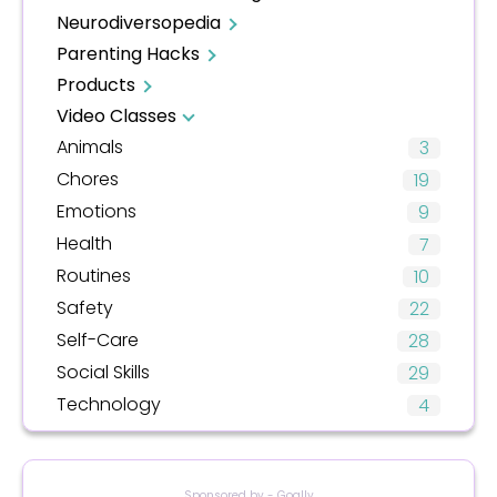
Neurodiversopedia
Parenting Hacks
Products
Video Classes
Animals
3
Chores
19
Emotions
9
Health
7
Routines
10
Safety
22
Self-Care
28
Social Skills
29
Technology
4
Sponsored by - Goally