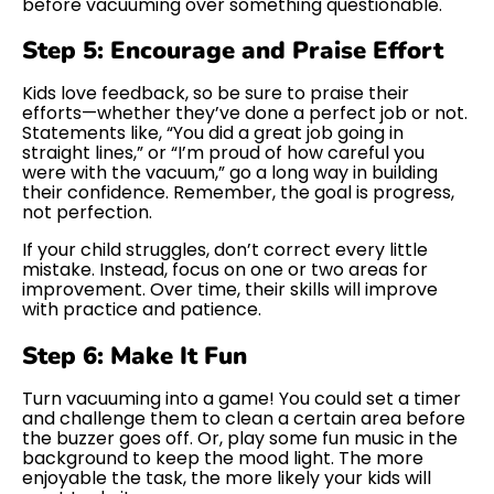
before vacuuming over something questionable.
Step 5: Encourage and Praise Effort
Kids love feedback, so be sure to praise their
efforts—whether they’ve done a perfect job or not.
Statements like, “You did a great job going in
straight lines,” or “I’m proud of how careful you
were with the vacuum,” go a long way in building
their confidence. Remember, the goal is progress,
not perfection.
If your child struggles, don’t correct every little
mistake. Instead, focus on one or two areas for
improvement. Over time, their skills will improve
with practice and patience.
Step 6: Make It Fun
Turn vacuuming into a game! You could set a timer
and challenge them to clean a certain area before
the buzzer goes off. Or, play some fun music in the
background to keep the mood light. The more
enjoyable the task, the more likely your kids will