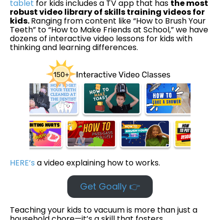
tablet
for kids includes a TV app that has
the most
robust video library of skills training videos for
kids.
Ranging from content like “How to Brush Your
Teeth” to “How to Make Friends at School,” we have
dozens of interactive video lessons for kids with
thinking and learning differences.
HERE’s
a video explaining how to works.
Get Goally 👉
Teaching your kids to vacuum is more than just a
household chore—it’s a skill that fosters