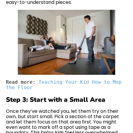
easy-to-understand pieces.
Read more: 
Teaching Your Kid How to Mop 
the Floor
Step 3: Start with a Small Area
Once they’ve watched you, let them try on their
own, but start small. Pick a section of the carpet
and let them focus on that area first. You might
even want to mark off a spot using tape as a
boundary. This helps kids feel less overwhelmed