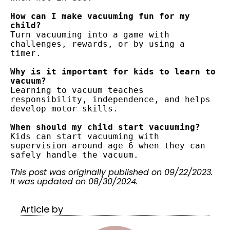
How can I make vacuuming fun for my 
child?
Turn vacuuming into a game with 
challenges, rewards, or by using a 
timer.
Why is it important for kids to learn to 
vacuum?
Learning to vacuum teaches 
responsibility, independence, and helps 
develop motor skills.
When should my child start vacuuming?
Kids can start vacuuming with 
supervision around age 6 when they can 
safely handle the vacuum.
This post was originally published on 09/22/2023.
It was updated on 08/30/2024.
Article by