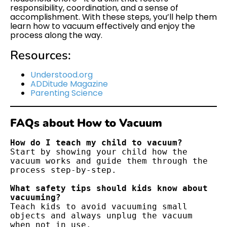
responsibility, coordination, and a sense of
accomplishment. With these steps, you’ll help them
learn how to vacuum effectively and enjoy the
process along the way.
Resources:
Understood.org
ADDitude Magazine
Parenting Science
FAQs about How to Vacuum
How do I teach my child to vacuum?
Start by showing your child how the 
vacuum works and guide them through the 
process step-by-step.
What safety tips should kids know about 
vacuuming?
Teach kids to avoid vacuuming small 
objects and always unplug the vacuum 
when not in use.