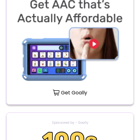
Get Goally
Sponsored by - Goally