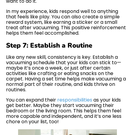
want to do it.
In my experience, kids respond well to anything
that feels like play. You can also create a simple
reward system, like earning a sticker or a small
treat after vacuuming. This positive reinforcement
helps them feel accomplished.
Step 7: Establish a Routine
Like any new skill, consistency is key. Establish a
vacuuming schedule that your kids can stick to—
maybe it’s once a week, or just after certain
activities like crafting or eating snacks on the
carpet. Having a set time helps make vacuuming a
normal part of their routine, and kids thrive on
routines.
You can expand their
responsibilities
as your kids
get better. Maybe they start vacuuming their
bedroom or the living room. This helps them feel
more capable and independent, and it’s one less
chore on your list, too!