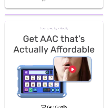
Sponsored by - Goally
Get Goally