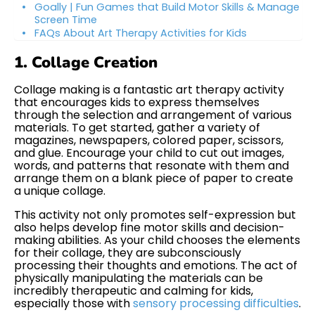
Goally | Fun Games that Build Motor Skills & Manage
Screen Time
FAQs About Art Therapy Activities for Kids
1. Collage Creation
Collage making is a fantastic art therapy activity
that encourages kids to express themselves
through the selection and arrangement of various
materials. To get started, gather a variety of
magazines, newspapers, colored paper, scissors,
and glue. Encourage your child to cut out images,
words, and patterns that resonate with them and
arrange them on a blank piece of paper to create
a unique collage.
This activity not only promotes self-expression but
also helps develop fine motor skills and decision-
making abilities. As your child chooses the elements
for their collage, they are subconsciously
processing their thoughts and emotions. The act of
physically manipulating the materials can be
incredibly therapeutic and calming for kids,
especially those with
sensory processing difficulties
.