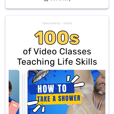
Sponsored by - Goally