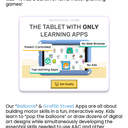
games!
Our “
Balloons
” &
Graffiti Street
Apps are all about
building motor skills in a fun, interactive way. Kids
learn to “pop the balloons” or draw dozens of digital
art designs while simultaneously developing the
essential skills needed to use AAC and other