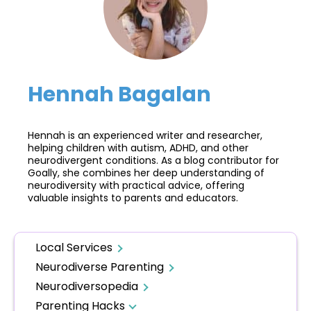
Hennah Bagalan
Hennah is an experienced writer and researcher,
helping children with autism, ADHD, and other
neurodivergent conditions. As a blog contributor for
Goally, she combines her deep understanding of
neurodiversity with practical advice, offering
valuable insights to parents and educators.
Local Services
Neurodiverse Parenting
Neurodiversopedia
Parenting Hacks