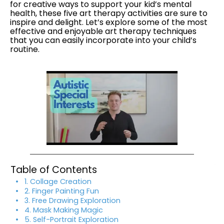
for creative ways to support your kid’s mental
health, these five art therapy activities are sure to
inspire and delight. Let’s explore some of the most
effective and enjoyable art therapy techniques
that you can easily incorporate into your child’s
routine.
Table of Contents
1. Collage Creation
2. Finger Painting Fun
3. Free Drawing Exploration
4. Mask Making Magic
5. Self-Portrait Exploration