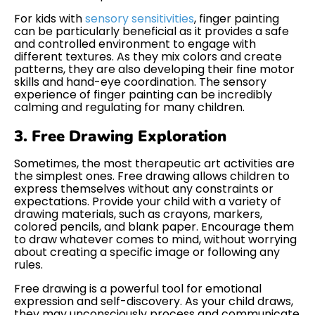
For kids with
sensory sensitivities
, finger painting
can be particularly beneficial as it provides a safe
and controlled environment to engage with
different textures. As they mix colors and create
patterns, they are also developing their fine motor
skills and hand-eye coordination. The sensory
experience of finger painting can be incredibly
calming and regulating for many children.
3. Free Drawing Exploration
Sometimes, the most therapeutic art activities are
the simplest ones. Free drawing allows children to
express themselves without any constraints or
expectations. Provide your child with a variety of
drawing materials, such as crayons, markers,
colored pencils, and blank paper. Encourage them
to draw whatever comes to mind, without worrying
about creating a specific image or following any
rules.
Free drawing is a powerful tool for emotional
expression and self-discovery. As your child draws,
they may unconsciously process and communicate