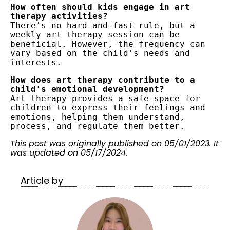
How often should kids engage in art 
therapy activities?
There's no hard-and-fast rule, but a 
weekly art therapy session can be 
beneficial. However, the frequency can 
vary based on the child's needs and 
interests.
How does art therapy contribute to a 
child's emotional development?
Art therapy provides a safe space for 
children to express their feelings and 
emotions, helping them understand, 
process, and regulate them better.
This post was originally published on 05/01/2023. It
was updated on 05/17/2024.
Article by