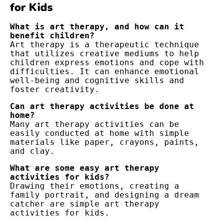
for Kids
What is art therapy, and how can it 
benefit children?
Art therapy is a therapeutic technique 
that utilizes creative mediums to help 
children express emotions and cope with 
difficulties. It can enhance emotional 
well-being and cognitive skills and 
foster creativity.
Can art therapy activities be done at 
home?
Many art therapy activities can be 
easily conducted at home with simple 
materials like paper, crayons, paints, 
and clay.
What are some easy art therapy 
activities for kids?
Drawing their emotions, creating a 
family portrait, and designing a dream 
catcher are simple art therapy 
activities for kids.