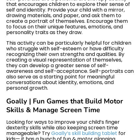
that encourages children to explore their sense of
self and identity. Provide your child with a mirror,
drawing materials, and paper, and ask them to
create a portrait of themselves. Encourage them
to focus on their unique features, emotions, and
personality traits as they draw.
This activity can be particularly helpful for children
who struggle with self-esteem or have difficulty
recognizing their own strengths and qualities. By
creating a visual representation of themselves,
they can develop a greater sense of self-
awareness and self-acceptance. Self-portraits can
also serve as a starting point for meaningful
conversations about identity, emotions, and
personal growth.
Goally | Fun Games that Build Motor
Skills & Manage Screen Time
Looking for ways to improve your child’s finger
dexterity skills while also keeping screen time
manageable? Try
Goally’s skill building tablet
for
kids— it has a bunch of fun & motor planning