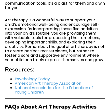
communication tools. It’s a blast for them and a win
for you!
Art therapy is a wonderful way to support your
child’s emotional well-being and encourage self-
expression. By incorporating these five activities
into your child’s routine, you are providing them
with valuable tools for processing their emotions,
developing important skills, and exploring their
creativity. Remember, the goal of art therapy is not
to create perfect masterpieces, but rather to
foster a safe and supportive environment where
your child can freely express themselves and grow.
Resources:
Psychology Today
American Art Therapy Association
National Association for the Education of
Young Children
FAQs About Art Therapy Activities