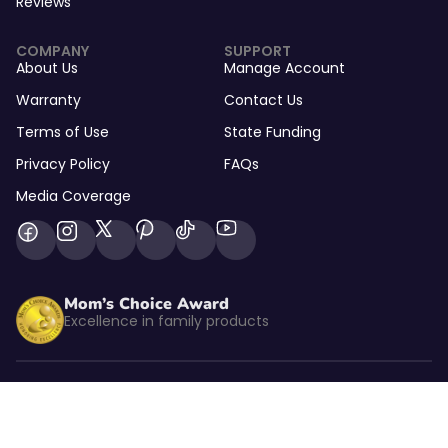
Reviews
COMPANY
SUPPORT
About Us
Manage Account
Warranty
Contact Us
Terms of Use
State Funding
Privacy Policy
FAQs
Media Coverage
Mom’s Choice Award
Excellence in family products
Listed by kidSAFE