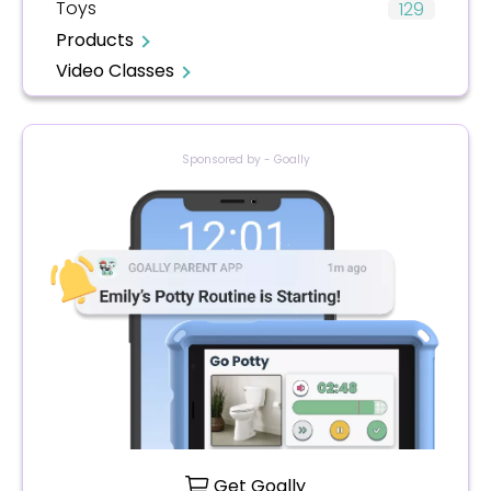
Toys
129
Products
Video Classes
Sponsored by - Goally
Get Goally