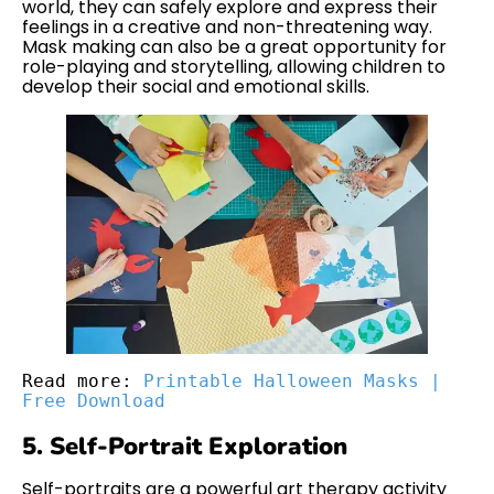
world, they can safely explore and express their
feelings in a creative and non-threatening way.
Mask making can also be a great opportunity for
role-playing and storytelling, allowing children to
develop their social and emotional skills.
Read more: 
Printable Halloween Masks | 
Free Download
5. Self-Portrait Exploration
Self-portraits are a powerful art therapy activity