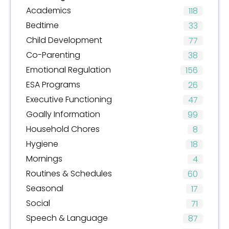
Academics
118
Bedtime
33
Child Development
77
Co-Parenting
38
Emotional Regulation
156
ESA Programs
26
Executive Functioning
47
Goally Information
99
Household Chores
8
Hygiene
18
Mornings
4
Routines & Schedules
60
Seasonal
17
Social
71
Speech & Language
87