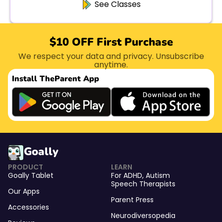
See Classes
$10 OFF First Purchase
We respect your data and privacy. Unsubscribe
anytime.
Install The
Parent App
Goally
PRODUCT
LEARN
Goally Tablet
For
ADHD
,
Autism
Speech Therapists
Our Apps
Parent Press
Accessories
Neurodiversopedia