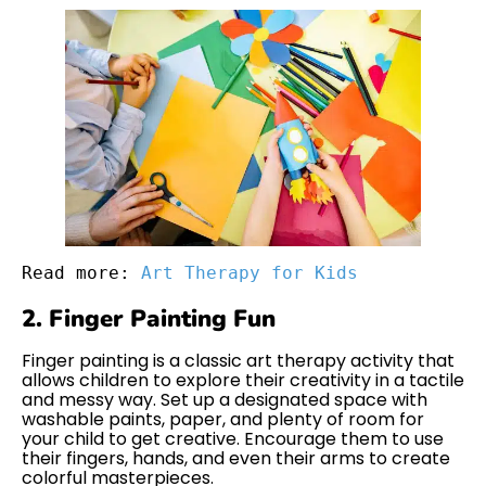
Read more: 
Art Therapy for Kids
2. Finger Painting Fun
Finger painting is a classic art therapy activity that
allows children to explore their creativity in a tactile
and messy way. Set up a designated space with
washable paints, paper, and plenty of room for
your child to get creative. Encourage them to use
their fingers, hands, and even their arms to create
colorful masterpieces.