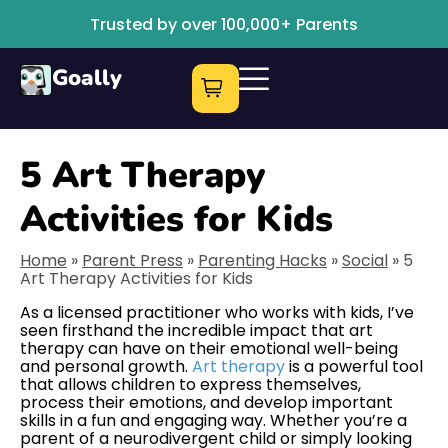
Trusted by over 100,000+ Parents
Goally
5 Art Therapy
Activities for Kids
Home
»
Parent Press
»
Parenting Hacks
»
Social
»
5
Art Therapy Activities for Kids
As a licensed practitioner who works with kids, I’ve
seen firsthand the incredible impact that art
therapy can have on their emotional well-being
and personal growth.
Art therapy
is a powerful tool
that allows children to express themselves,
process their emotions, and develop important
skills in a fun and engaging way. Whether you’re a
parent of a neurodivergent child or simply looking