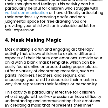
their thoughts and feelings. This activity can be
particularly helpful for children who struggle with
verbal communication
or have difficulty articulating
their emotions. By creating a safe and non-
judgmental space for free drawing, you are
providing your child with an invaluable outlet for
self-expression.
4. Mask Making Magic
Mask making is a fun and engaging art therapy
activity that allows children to explore different
aspects of their identity and emotions. Provide your
child with a blank mask template, which can be
easily found online or created using paper plates.
Offer a variety of decorating materials, such as
paints, markers, feathers, and sequins, and
encourage your child to decorate their mask in a
way that represents their feelings or personality.
This activity is particularly effective for children
who struggle with self-expression or have difficulty
understanding and communicating their emotions.
By creating a mask that represents their inner