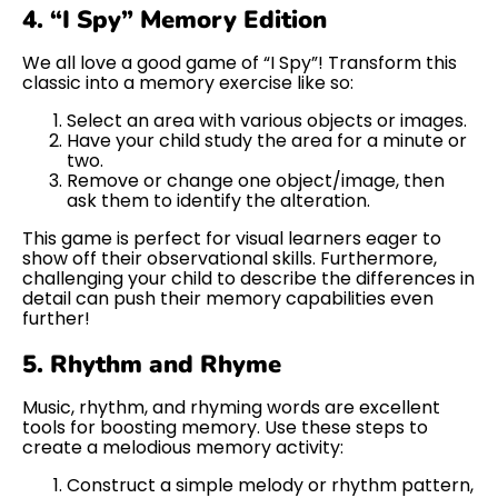
4. “I Spy” Memory Edition
We all love a good game of “I Spy”! Transform this
classic into a memory exercise like so:
Select an area with various objects or images.
Have your child study the area for a minute or
two.
Remove or change one object/image, then
ask them to identify the alteration.
This game is perfect for visual learners eager to
show off their observational skills. Furthermore,
challenging your child to describe the differences in
detail can push their memory capabilities even
further!
5. Rhythm and Rhyme
Music, rhythm, and rhyming words are excellent
tools for boosting memory. Use these steps to
create a melodious memory activity:
Construct a simple melody or rhythm pattern,