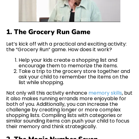
1. The Grocery Run Game
Let’s kick off with a practical and exciting activity:
the “Grocery Run” game. How does it work?
Help your kids create a shopping list and
encourage them to memorize the items.
Take a trip to the grocery store together and
ask your child to remember the items on the
list while shopping.
Not only will this activity enhance
memory skills
, but
it also makes running errands more enjoyable for
both of you. Additionally, you can increase the
challenge by creating longer or more complex
shopping lists. Compiling lists with categories or
similar sounding items can push your child to focus
their memory and think strategically.