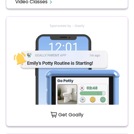
Video Classes
Sponsored by - Goally
Get Goally