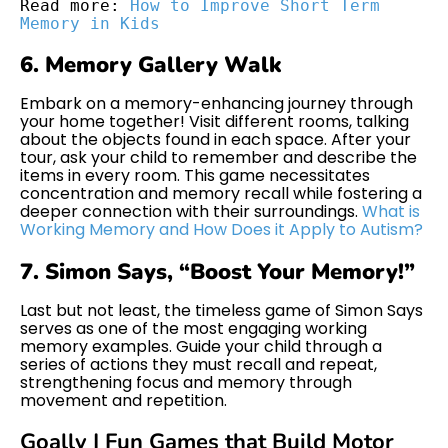
Read more: 
How to Improve Short Term 
Memory in Kids
6. Memory Gallery Walk
Embark on a memory-enhancing journey through
your home together! Visit different rooms, talking
about the objects found in each space. After your
tour, ask your child to remember and describe the
items in every room. This game necessitates
concentration and memory recall while fostering a
deeper connection with their surroundings.
What is
Working Memory and How Does it Apply to Autism?
7. Simon Says, “Boost Your Memory!”
Last but not least, the timeless game of Simon Says
serves as one of the most engaging working
memory examples. Guide your child through a
series of actions they must recall and repeat,
strengthening focus and memory through
movement and repetition.
Goally | Fun Games that Build Motor