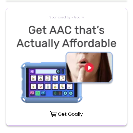
Sponsored by - Goally
Get Goally