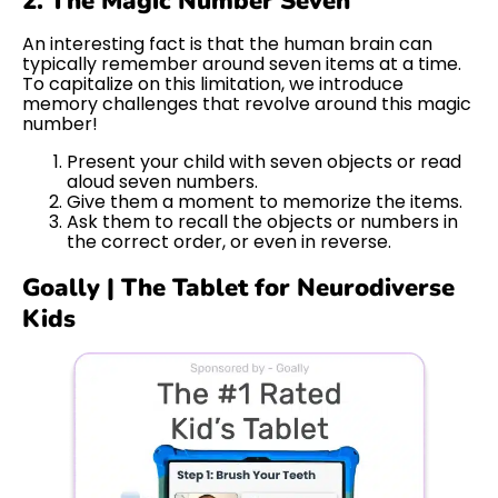
2. The Magic Number Seven
An interesting fact is that the human brain can
typically remember around seven items at a time.
To capitalize on this limitation, we introduce
memory challenges that revolve around this magic
number!
Present your child with seven objects or read
aloud seven numbers.
Give them a moment to memorize the items.
Ask them to recall the objects or numbers in
the correct order, or even in reverse.
Goally | The Tablet for Neurodiverse
Kids