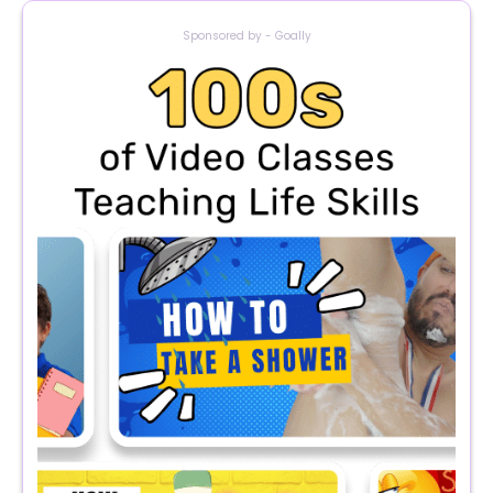
Sponsored by - Goally