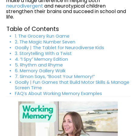
make a huge difference in helping both
neurodivergent
and neurotypical children
strengthen their brains and succeed in school and
life.
Table of Contents
1. The Grocery Run Game
2. The Magic Number Seven
Goally | The Tablet for Neurodiverse Kids
3. Storytelling With a Twist
4. “I Spy” Memory Edition
5. Rhythm and Rhyme
6. Memory Gallery Walk
7. Simon Says, “Boost Your Memory!”
Goally | Fun Games that Build Motor Skills & Manage
Screen Time
FAQ’s About Working Memory Examples