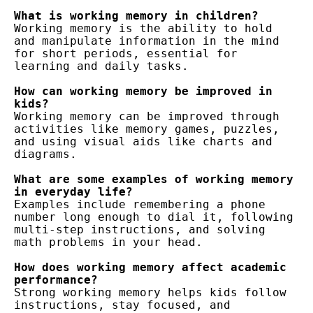
What is working memory in children?
Working memory is the ability to hold 
and manipulate information in the mind 
for short periods, essential for 
learning and daily tasks.
How can working memory be improved in 
kids?
Working memory can be improved through 
activities like memory games, puzzles, 
and using visual aids like charts and 
diagrams.
What are some examples of working memory 
in everyday life?
Examples include remembering a phone 
number long enough to dial it, following 
multi-step instructions, and solving 
math problems in your head.
How does working memory affect academic 
performance?
Strong working memory helps kids follow 
instructions, stay focused, and 