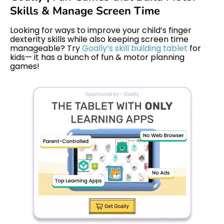
Skills & Manage Screen Time
Looking for ways to improve your child’s finger
dexterity skills while also keeping screen time
manageable? Try
Goally’s skill building tablet
for
kids— it has a bunch of fun & motor planning
games!