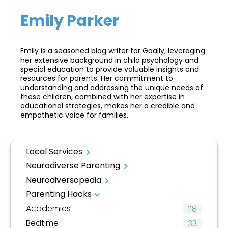
Emily Parker
Emily is a seasoned blog writer for Goally, leveraging
her extensive background in child psychology and
special education to provide valuable insights and
resources for parents. Her commitment to
understanding and addressing the unique needs of
these children, combined with her expertise in
educational strategies, makes her a credible and
empathetic voice for families.
Local Services
Neurodiverse Parenting
Neurodiversopedia
Parenting Hacks
Academics
118
Bedtime
33