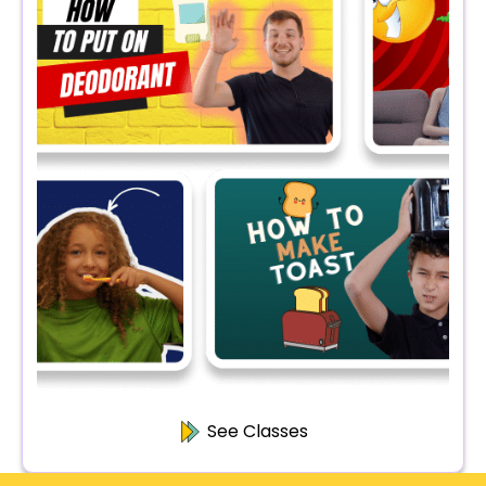
See Classes