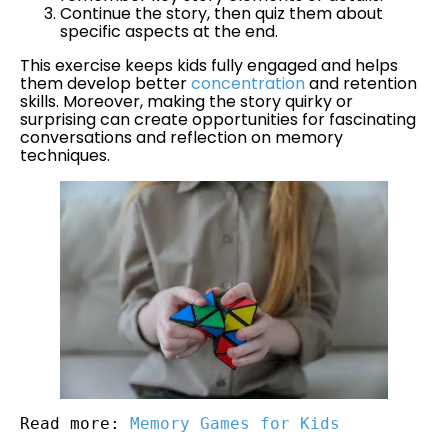
Continue the story, then quiz them about
specific aspects at the end.
This exercise keeps kids fully engaged and helps
them develop better
concentration
and retention
skills. Moreover, making the story quirky or
surprising can create opportunities for fascinating
conversations and reflection on memory
techniques.
Read more: 
Memory Games for Kids