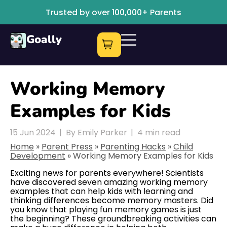
Trusted by over 100,000+ Parents
Goally
Working Memory
Examples for Kids
15 Jun 2024
|
By Emily Parker
|
4
min read
Home
»
Parent Press
»
Parenting Hacks
»
Child
Development
»
Working Memory Examples for Kids
Exciting news for parents everywhere! Scientists
have discovered seven amazing working memory
examples that can help kids with learning and
thinking differences become memory masters. Did
you know that playing fun memory games is just
the beginning? These groundbreaking activities can