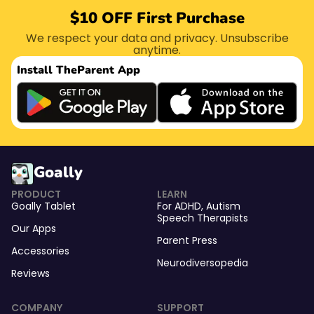
$10 OFF First Purchase
We respect your data and privacy. Unsubscribe
anytime.
Install The
Parent App
Goally
PRODUCT
LEARN
Goally Tablet
For
ADHD
,
Autism
Speech Therapists
Our Apps
Parent Press
Accessories
Neurodiversopedia
Reviews
COMPANY
SUPPORT