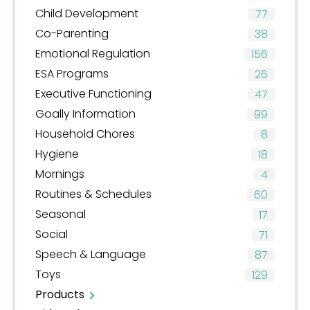
Child Development
77
Co-Parenting
38
Emotional Regulation
156
ESA Programs
26
Executive Functioning
47
Goally Information
99
Household Chores
8
Hygiene
18
Mornings
4
Routines & Schedules
60
Seasonal
17
Social
71
Speech & Language
87
Toys
129
Products