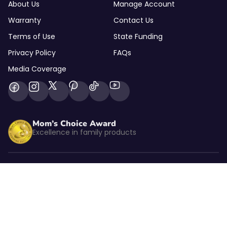
About Us
Manage Account
Warranty
Contact Us
Terms of Use
State Funding
Privacy Policy
FAQs
Media Coverage
Mom’s Choice Award
Excellence in family products
Listed by kidSAFE
CBS NEWS
As seen on CBS News
© 2026 Goally Inc. All rights reserved.