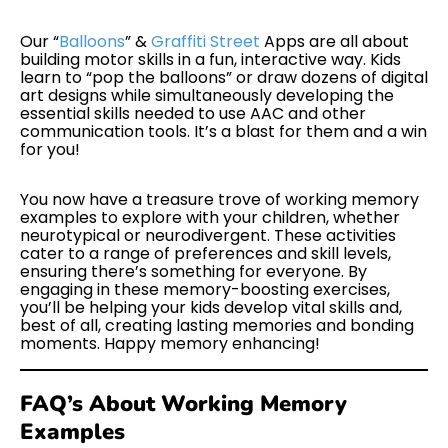
Our “
Balloons
” &
Graffiti Street
Apps are all about
building motor skills in a fun, interactive way. Kids
learn to “pop the balloons” or draw dozens of digital
art designs while simultaneously developing the
essential skills needed to use AAC and other
communication tools. It’s a blast for them and a win
for you!
You now have a treasure trove of working memory
examples to explore with your children, whether
neurotypical or neurodivergent. These activities
cater to a range of preferences and skill levels,
ensuring there’s something for everyone. By
engaging in these memory-boosting exercises,
you’ll be helping your kids develop vital skills and,
best of all, creating lasting memories and bonding
moments. Happy memory enhancing!
FAQ’s About Working Memory
Examples