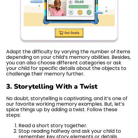
Adapt the difficulty by varying the number of items
depending on your child’s memory abilities. Besides,
you can also choose different categories or ask
your child for specific details about the objects to
challenge their memory further.
3. Storytelling With a Twist
No doubt, storytelling is captivating, and it’s one of
our favorite working memory examples. But, let’s
spice things up by adding a twist. Follow these
steps:
Read a short story together.
Stop reading halfway and ask your child to
remember key story elements or details.