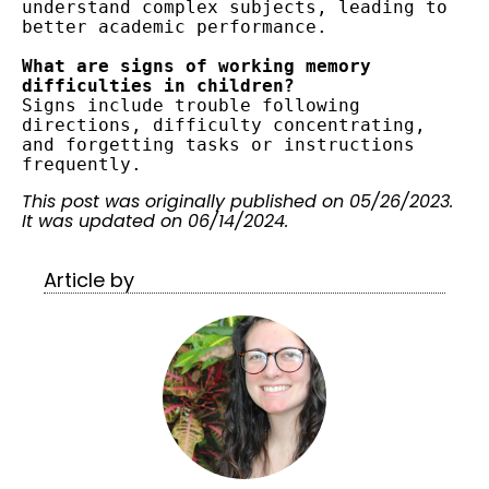
understand complex subjects, leading to 
better academic performance.
What are signs of working memory 
difficulties in children?
Signs include trouble following 
directions, difficulty concentrating, 
and forgetting tasks or instructions 
frequently.
This post was originally published on 05/26/2023.
It was updated on 06/14/2024.
Article by