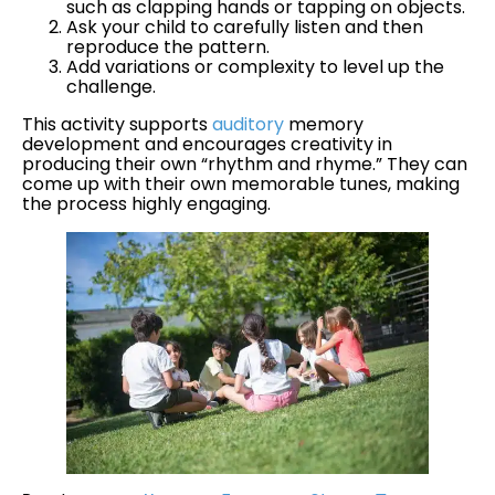
such as clapping hands or tapping on objects.
Ask your child to carefully listen and then
reproduce the pattern.
Add variations or complexity to level up the
challenge.
This activity supports
auditory
memory
development and encourages creativity in
producing their own “rhythm and rhyme.” They can
come up with their own memorable tunes, making
the process highly engaging.