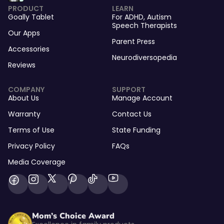
PRODUCT
LEARN
Goally Tablet
For
ADHD
,
Autism
Speech Therapists
Our Apps
Parent Press
Accessories
Neurodiversopedia
Reviews
COMPANY
SUPPORT
About Us
Manage Account
Warranty
Contact Us
Terms of Use
State Funding
Privacy Policy
FAQs
Media Coverage
Mom’s Choice Award