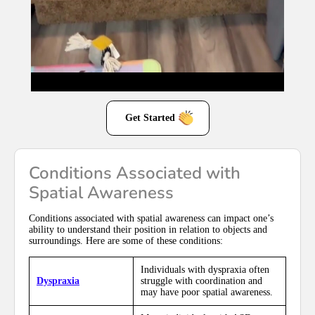
Get Started
Conditions Associated with
Spatial Awareness
Conditions associated with spatial awareness can impact one’s
ability to understand their position in relation to objects and
surroundings. Here are some of these conditions:
Individuals with dyspraxia often
Dyspraxia
struggle with coordination and
may have poor spatial awareness.