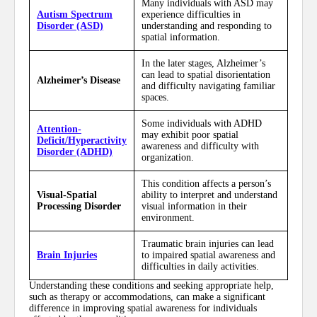
Many individuals with ASD may
Autism Spectrum
experience difficulties in
Disorder (ASD)
understanding and responding to
spatial information.
In the later stages, Alzheimer’s
can lead to spatial disorientation
Alzheimer’s Disease
and difficulty navigating familiar
spaces.
Some individuals with ADHD
Attention-
may exhibit poor spatial
Deficit/Hyperactivity
awareness and difficulty with
Disorder (ADHD)
organization.
This condition affects a person’s
Visual-Spatial
ability to interpret and understand
Processing Disorder
visual information in their
environment.
Traumatic brain injuries can lead
Brain Injuries
to impaired spatial awareness and
difficulties in daily activities.
Understanding these conditions and seeking appropriate help,
such as therapy or accommodations, can make a significant
difference in improving spatial awareness for individuals