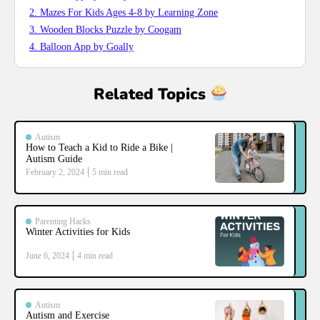
2. Mazes For Kids Ages 4-8 by Learning Zone
3. Wooden Blocks Puzzle by Coogam
4. Balloon App by Goally
Related Topics
Autism
How to Teach a Kid to Ride a Bike |
Autism Guide
February 2, 2024
5
min read
Parenting Hacks
Winter Activities for Kids
June 6, 2024
4
min read
Autism
Autism and Exercise