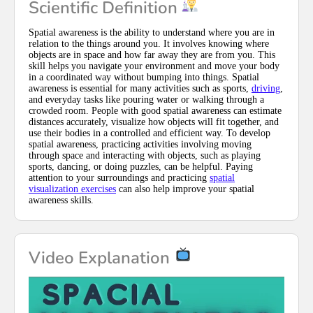
Scientific Definition
Spatial awareness is the ability to understand where you are in
relation to the things around you. It involves knowing where
objects are in space and how far away they are from you. This
skill helps you navigate your environment and move your body
in a coordinated way without bumping into things. Spatial
awareness is essential for many activities such as sports,
driving
,
and everyday tasks like pouring water or walking through a
crowded room. People with good spatial awareness can estimate
distances accurately, visualize how objects will fit together, and
use their bodies in a controlled and efficient way. To develop
spatial awareness, practicing activities involving moving
through space and interacting with objects, such as playing
sports, dancing, or doing puzzles, can be helpful. Paying
attention to your surroundings and practicing
spatial
visualization exercises
can also help improve your spatial
awareness skills.
Video Explanation