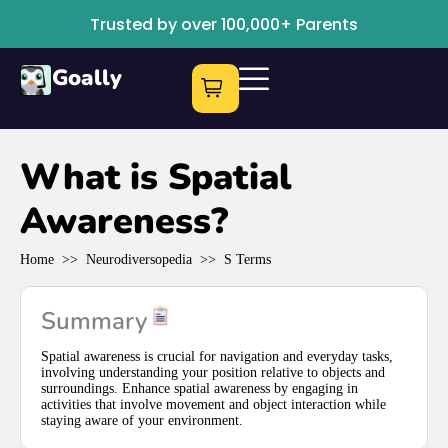
Trusted by over 100,000+ Parents
Goally
What is Spatial
Awareness?
Home
>>
Neurodiversopedia
>>
S Terms
Summary
Spatial awareness is crucial for navigation and everyday tasks,
involving understanding your position relative to objects and
surroundings. Enhance spatial awareness by engaging in
activities that involve movement and object interaction while
staying aware of your environment.