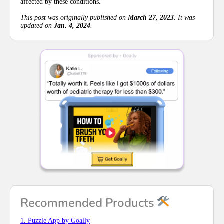
affected by these conditions.
This post was originally published on
March 27, 2023
. It was
updated on
Jan. 4, 2024
.
Recommended Products
1. Puzzle App by Goally