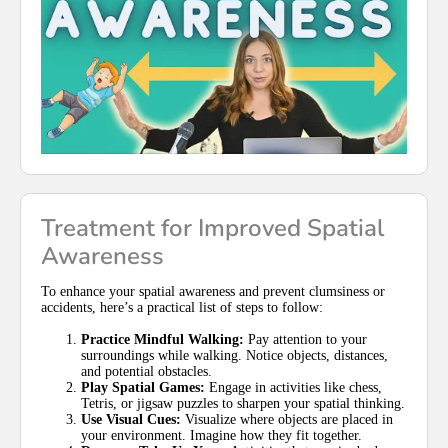
Treatment for Improved Spatial
Awareness
To enhance your spatial awareness and prevent clumsiness or
accidents, here’s a practical list of steps to follow:
Practice Mindful Walking:
Pay attention to your
surroundings while walking. Notice objects, distances,
and potential obstacles.
Play Spatial Games:
Engage in activities like chess,
Tetris, or jigsaw puzzles to sharpen your spatial thinking.
Use Visual Cues:
Visualize where objects are placed in
your environment. Imagine how they fit together.