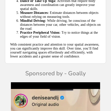
Dance or Take Up Yoga:
Activities that require body
awareness and coordination can greatly improve your
spatial skills.
Measure Distances:
Estimate distances between objects
without relying on measuring tools.
Mindful Driving:
While driving, be conscious of the
distances between your car, other vehicles, and objects on
the road.
Practice Peripheral Vision:
Try to notice things at the
edges of your field of vision.
With consistent practice and attention to your spatial awareness,
you can significantly improve this skill. Over time, you’ll find
yourself navigating spaces effortlessly and efficiently, with
fewer accidents and a greater sense of confidence.
Sponsored by - Goally