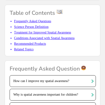
Table of Contents
Frequently Asked Questions
Science Person Definition
Treatment for Improved Spatial Awareness
Conditions Associated with Spatial Awareness
Recommended Products
Related Topics
Frequently Asked Question
How can I improve my spatial awareness?
Why is spatial awareness important for children?