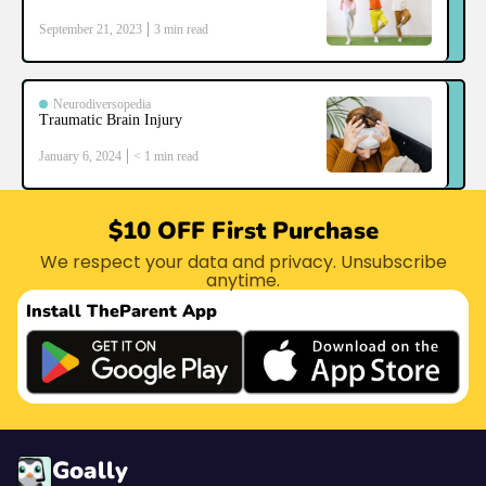
September 21, 2023
3
min read
Neurodiversopedia
Traumatic Brain Injury
January 6, 2024
< 1
min read
$10 OFF First Purchase
We respect your data and privacy. Unsubscribe
anytime.
Install The
Parent App
Goally