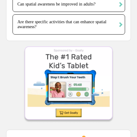
Can spatial awareness be improved in adults?
Are there specific activities that can enhance spatial
awareness?